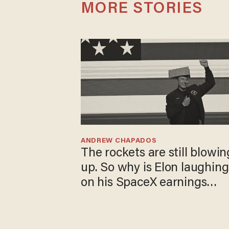
MORE STORIES
ANDREW CHAPADOS
The rockets are still blowin
up. So why is Elon laughing
on his SpaceX earnings
call?