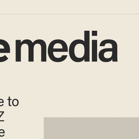
e to
Z
e