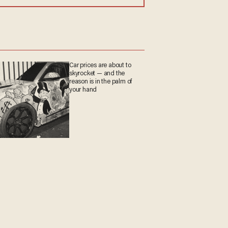
Car prices are about to
skyrocket — and the
reason is in the palm of
your hand