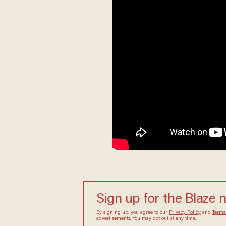
Sign up for the Blaze 
By signing up, you agree to our
Privacy Policy
and
Terms
advertisements. You may opt out at any time.