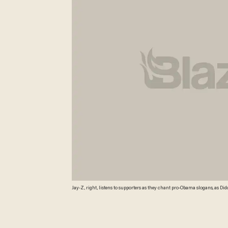
Jay-Z, right, listens to supporters as they chant pro-Obama slogans, as Did
campaign rally for Democratic presidential candidate Sen. Barack Obama i