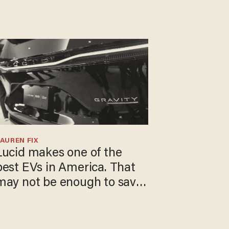
AUREN FIX
Lucid makes one of the
best EVs in America. That
may not be enough to save
t.