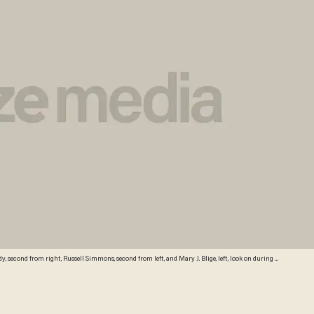
dy, second from right, Russell Simmons, second from left, and Mary J. Blige, left, look on during a
n Miami, Sunday, Nov. 2, 2008. (AP Photo/Alan Diaz)