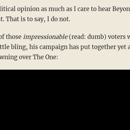
litical opinion as much as I care to hear Beyon
. That is to say, I do not.
 of those
impressionable
(read: dumb) voters
ittle bling, his campaign has put together yet 
awning over The One: