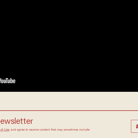
newsletter
 of Use
, and agree to receive content that may sometimes include