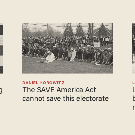
DANIEL HOROWITZ
L
g
The SAVE America Act
cannot save this electorate
i