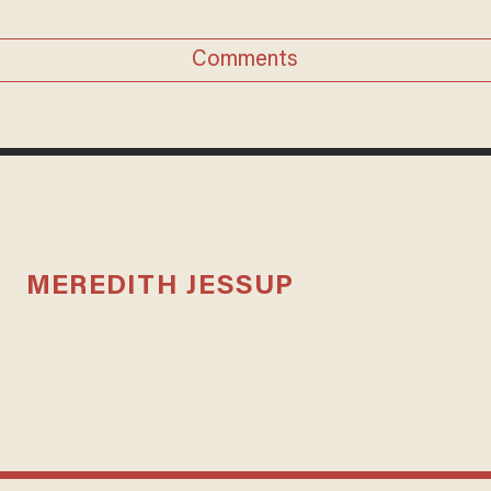
Comments
MEREDITH JESSUP