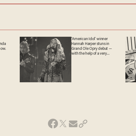
'American Idol' winner
anda
Hannah Harper stuns in
now.
Grand Ole Opry debut —
with the help of a very
special guest