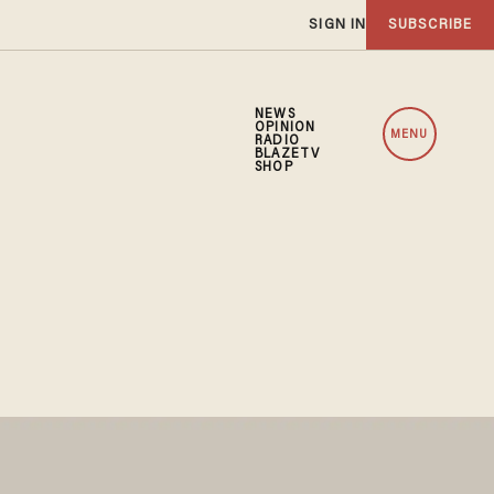
SIGN IN
SUBSCRIBE
NEWS
OPINION
MENU
RADIO
BLAZETV
SHOP