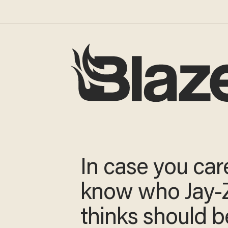
In case you car
know who Jay-
thinks should b