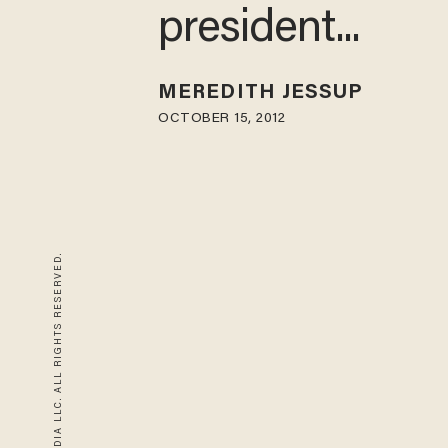
president...
MEREDITH JESSUP
OCTOBER 15, 2012
© 2026 BLAZE MEDIA LLC. ALL RIGHTS RESERVED.