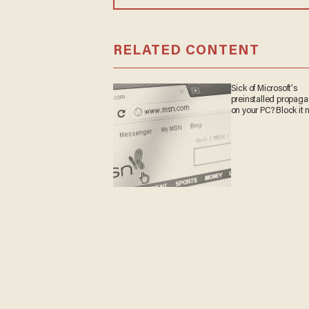
RELATED CONTENT
Sick of Microsoft's
preinstalled propag
on your PC? Block it 