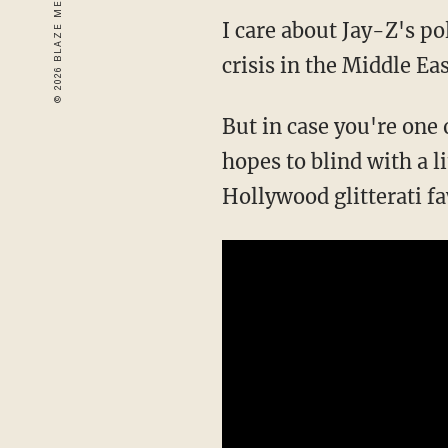
I care about Jay-Z's po
crisis in the Middle East
But in case you're one
hopes to blind with a l
Hollywood glitterati f