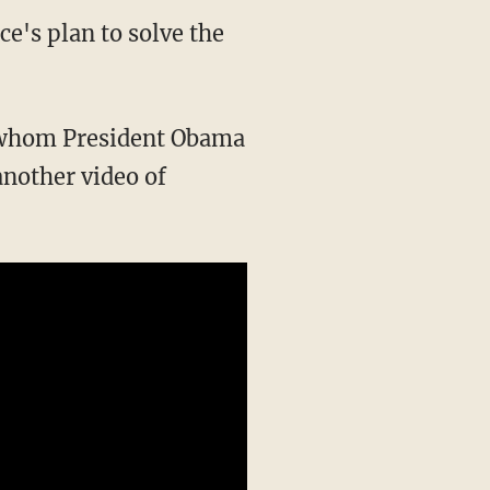
ce's plan to solve the
 whom President Obama
another video of