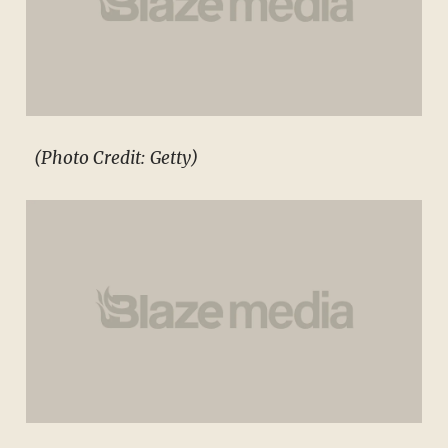
(Photo Credit: Getty)