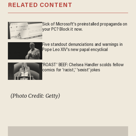
RELATED CONTENT
Sick of Microsoft's preinstalled propaganda on
your PC? Block it now.
Five standout denunciations and warnings in
Pope Leo XIV's new papal encyclical
'ROAST' BEEF: Chelsea Handler scolds fellow
comics for 'racist,' 'sexist' jokes
(Photo Credit: Getty)