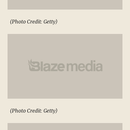
(Photo Credit: Getty)
(Photo Credit: Getty)