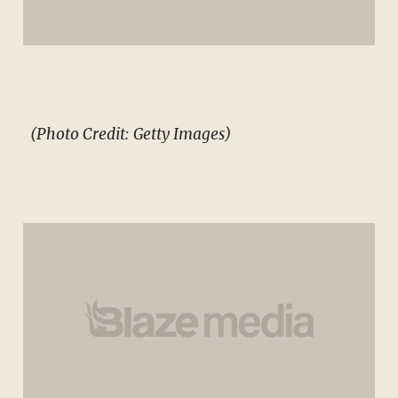
(Photo Credit: Getty Images)