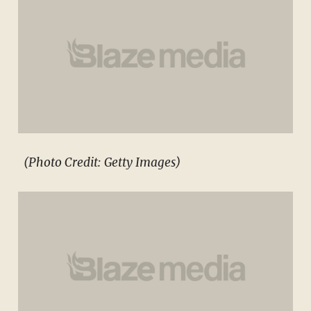
(Photo Credit: Getty Images)