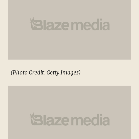
(Photo Credit: Getty Images)