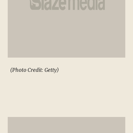
(Photo Credit: Getty)