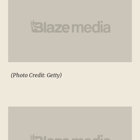
(Photo Credit: Getty)