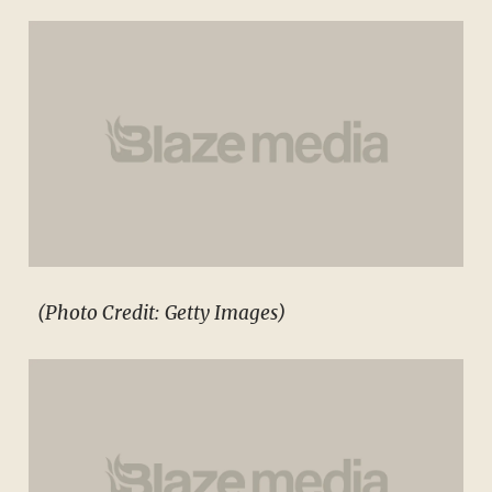
(Photo Credit: Getty Images)