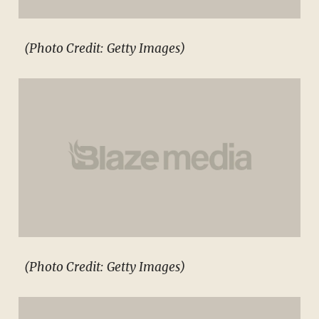
(Photo Credit: Getty Images)
(Photo Credit: Getty Images)