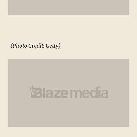
(Photo Credit: Getty)