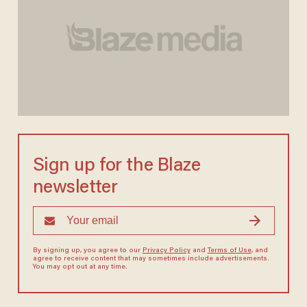
Sign up for the Blaze
newsletter
By signing up, you agree to our
Privacy Policy
and
Terms of Use
, and
agree to receive content that may sometimes include advertisements.
You may opt out at any time.