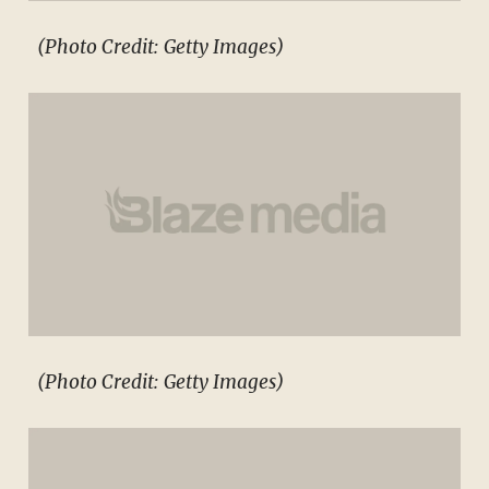
(Photo Credit: Getty Images)
(Photo Credit: Getty Images)