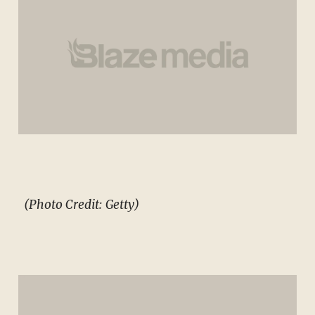
(Photo Credit: Getty)