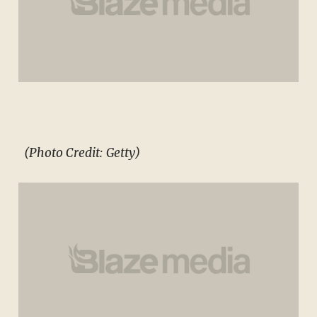
(Photo Credit: Getty)