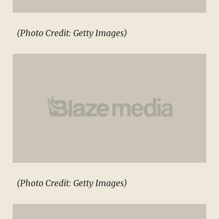
(Photo Credit: Getty Images)
(Photo Credit: Getty Images)