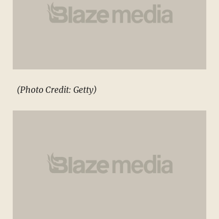
(Photo Credit: Getty)