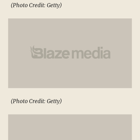
(Photo Credit: Getty)
(Photo Credit: Getty)