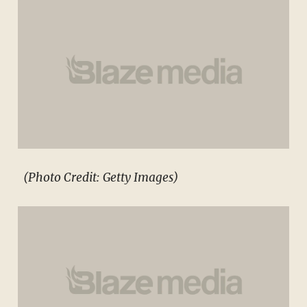
(Photo Credit: Getty Images)