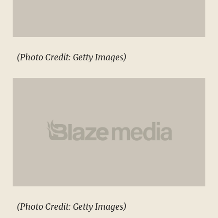
(Photo Credit: Getty Images)
(Photo Credit: Getty Images)