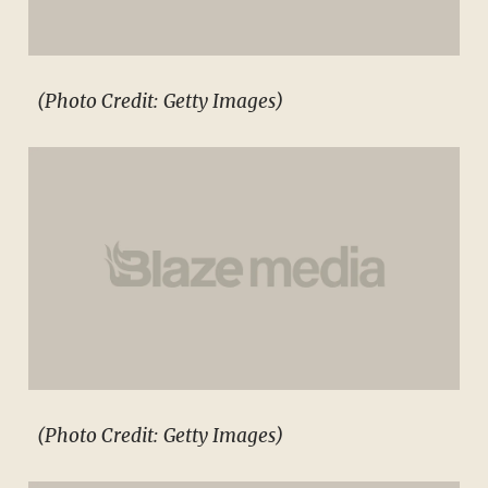
(Photo Credit: Getty Images)
(Photo Credit: Getty Images)