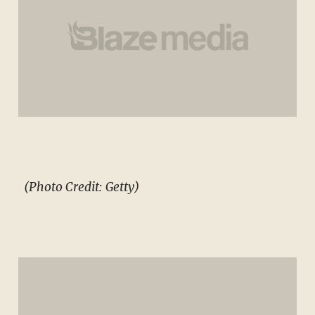
(Photo Credit: Getty)