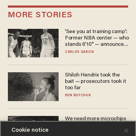
MORE STORIES
'See you at training camp':
Former NBA center — who
stands 6'10" — announces
he's ready to play in the
CARLOS GARCIA
WNBA
Shiloh Hendrix took the
bait — prosecutors took it
too far
BEN BOYCHUK
We need more microchips
to beat China. You won't
Cookie notice
believe where Apple has