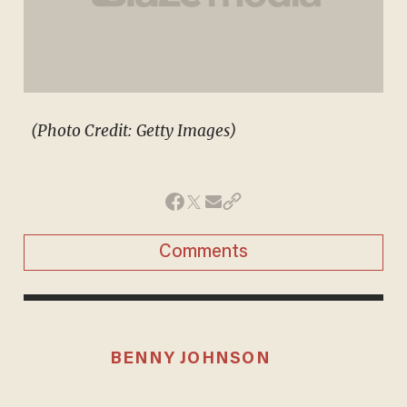
(Photo Credit: Getty Images)
Comments
BENNY JOHNSON