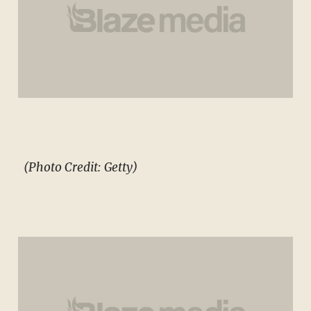
(Photo Credit: Getty)