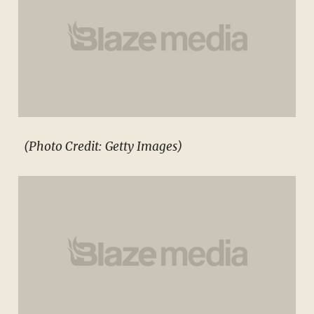
(Photo Credit: Getty Images)