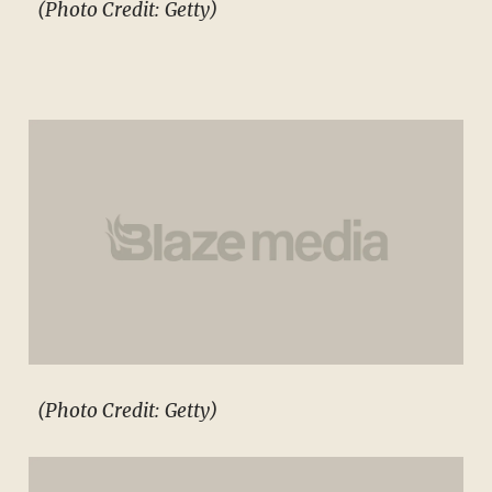
(Photo Credit: Getty)
(Photo Credit: Getty)