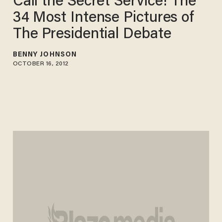
Call the Secret Service! The
34 Most Intense Pictures of
The Presidential Debate
BENNY JOHNSON
OCTOBER 16, 2012