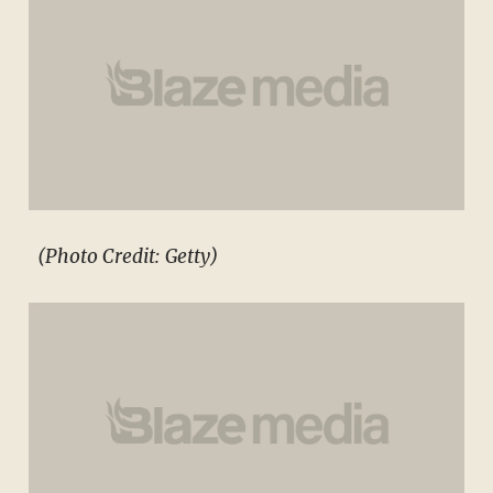
(Photo Credit: Getty)