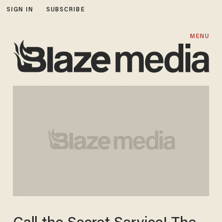
SIGN IN
SUBSCRIBE
MENU