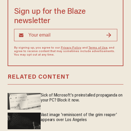
Sign up for the Blaze
newsletter
By signing up, you agree to our
Privacy Policy
and
Terms of Use
, and
agree to receive content that may sometimes include advertisements.
You may opt out at any time.
RELATED CONTENT
Sick of Microsoft's preinstalled propaganda on
your PC? Block it now.
Vast image 'reminiscent of the grim reaper'
appears over Los Angeles