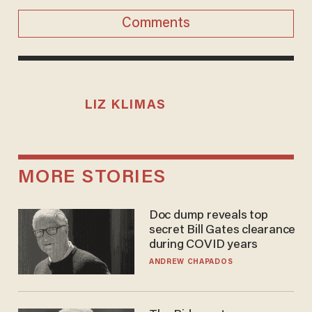
Comments
LIZ KLIMAS
MORE STORIES
Doc dump reveals top
secret Bill Gates clearance
during COVID years
ANDREW CHAPADOS