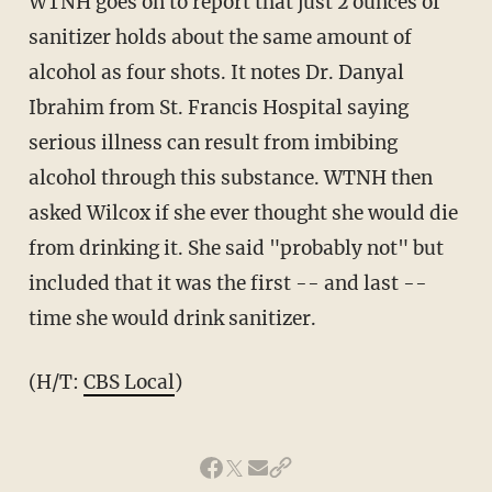
WTNH goes on to report that just 2 ounces of
sanitizer holds about the same amount of
alcohol as four shots. It notes Dr. Danyal
Ibrahim from St. Francis Hospital saying
serious illness can result from imbibing
alcohol through this substance. WTNH then
asked Wilcox if she ever thought she would die
from drinking it. She said "probably not" but
included that it was the first -- and last --
time she would drink sanitizer.
(H/T:
CBS Local
)