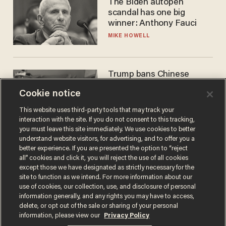
The Biden autopen
scandal has one big
winner: Anthony Fauci
MIKE HOWELL
Trump bans Chinese
robots — but your robot
Cookie notice
vacuum may be spying on
you already
ZACH LAIDLAW
This website uses third-party tools that may track your
interaction with the site. If you do not consent to this tracking,
you must leave this site immediately. We use cookies to better
understand website visitors, for advertising, and to offer you a
better experience. If you are presented the option to “reject
all” cookies and click it, you will reject the use of all cookies
except those we have designated as strictly necessary for the
site to function as we intend. For more information about our
use of cookies, our collection, use, and disclosure of personal
information generally, and any rights you may have to access,
delete, or opt out of the sale or sharing of your personal
Terms of Use
Privacy Policy
California Privacy Notice
information, please view our
Privacy Policy
Do Not Sell or Share My Personal Information