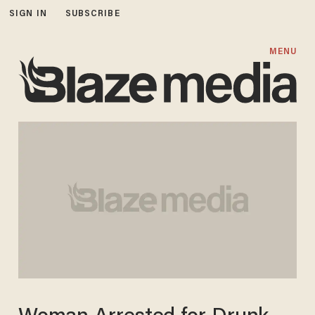
SIGN IN
SUBSCRIBE
MENU