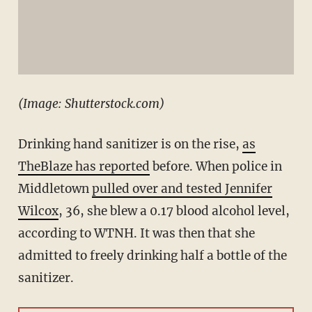
(Image: Shutterstock.com)
Drinking hand sanitizer is on the rise,
as
TheBlaze has reported
before. When police in
Middletown
pulled over and tested Jennifer
Wilcox
, 36, she blew a 0.17 blood alcohol level,
according to WTNH. It was then that she
admitted to freely drinking half a bottle of the
sanitizer.