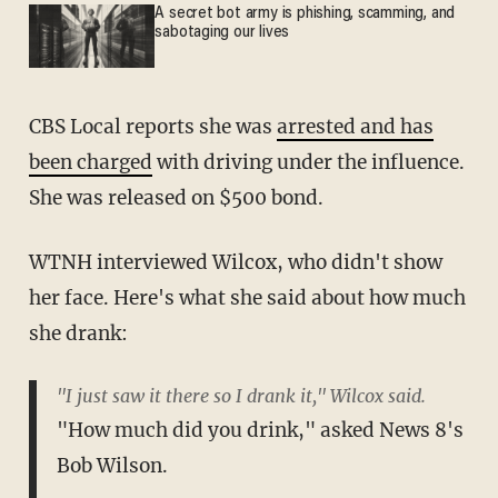
A secret bot army is phishing, scamming, and
sabotaging our lives
CBS Local reports she was
arrested and has
been charged
with driving under the influence.
She was released on $500 bond.
WTNH interviewed Wilcox, who didn't show
her face. Here's what she said about how much
she drank:
"I just saw it there so I drank it," Wilcox said.
"How much did you drink," asked News 8's
Bob Wilson.