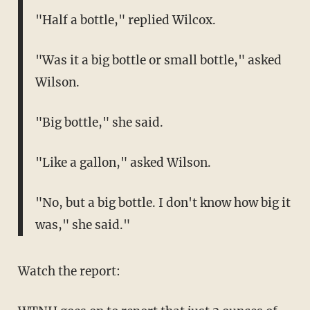
"Half a bottle," replied Wilcox.
"Was it a big bottle or small bottle," asked
Wilson.
"Big bottle," she said.
"Like a gallon," asked Wilson.
"No, but a big bottle. I don't know how big it
was," she said."
Watch the report: