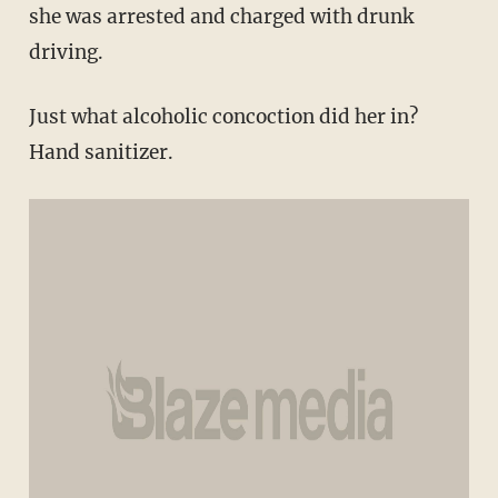
she was arrested and charged with drunk
driving.
Just what alcoholic concoction did her in?
Hand sanitizer.