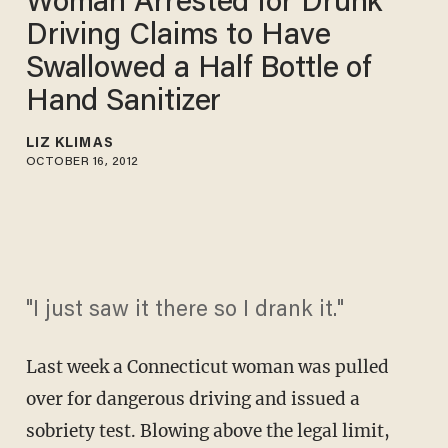
Woman Arrested for Drunk
Driving Claims to Have
Swallowed a Half Bottle of
Hand Sanitizer
LIZ KLIMAS
OCTOBER 16, 2012
"I just saw it there so I drank it."
Last week a Connecticut woman was pulled
over for dangerous driving and issued a
sobriety test. Blowing above the legal limit,