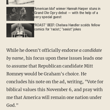
'American Idol' winner Hannah Harper stuns in
Grand Ole Opry debut — with the help of a
very special guest
'ROAST' BEEF: Chelsea Handler scolds fellow
comics for 'racist,' 'sexist' jokes
While he doesn't officially endorse
a candidate
by name
, his focus upon these issues leads one
to assume that Republican candidate Mitt
Romney would be Graham's choice. He
concludes his note on the ad, writing, "Vote for
biblical values this November 6, and pray with
me that America will remain one nation under
God."