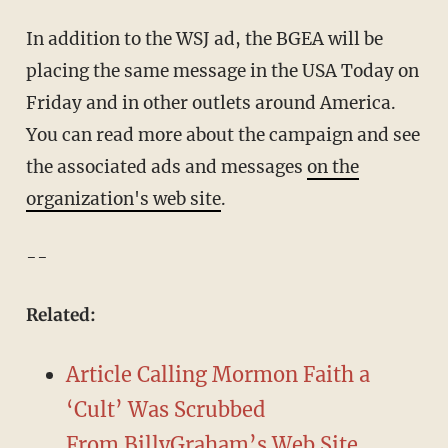
In addition to the WSJ ad, the BGEA will be
placing the same message in the USA Today on
Friday and in other outlets around America.
You can read more about the campaign and see
the associated ads and messages
on the
organization's web site
.
--
Related:
Article Calling Mormon Faith a
‘Cult’ Was Scrubbed
From BillyGraham’s Web Site