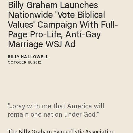
Billy Graham Launches
Nationwide 'Vote Biblical
Values' Campaign With Full-
Page Pro-Life, Anti-Gay
Marriage WSJ Ad
BILLY HALLOWELL
OCTOBER 18, 2012
"...pray with me that America will
remain one nation under God."
The Billy Graham Evangelistic Association