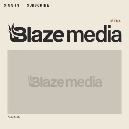
SIGN IN
SUBSCRIBE
MENU
Photo Credit: