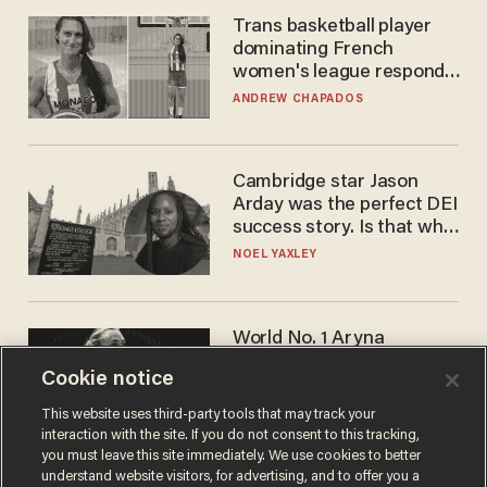
Trans basketball player
dominating French
women's league responds
to calls to play in WNBA
ANDREW CHAPADOS
Cambridge star Jason
Arday was the perfect DEI
success story. Is that why
nobody questioned him?
NOEL YAXLEY
World No. 1 Aryna
Sabalenka gives blunt
Cookie notice
answer when asked about
gender testing: 'Men are
ANDREW CHAPADOS
This website uses third-party tools that may track your
way stronger'
interaction with the site. If you do not consent to this tracking,
you must leave this site immediately. We use cookies to better
understand website visitors, for advertising, and to offer you a