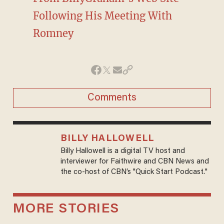
Following His Meeting With
Romney
Comments
BILLY HALLOWELL
Billy Hallowell is a digital TV host and
interviewer for Faithwire and CBN News and
the co-host of CBN’s "Quick Start Podcast."
MORE STORIES