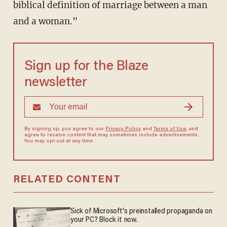
biblical definition of marriage between a man
and a woman."
Sign up for the Blaze
newsletter
By signing up, you agree to our
Privacy Policy
and
Terms of Use
, and
agree to receive content that may sometimes include advertisements.
You may opt out at any time.
RELATED CONTENT
Sick of Microsoft's preinstalled propaganda on
your PC? Block it now.