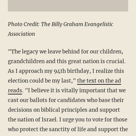
Photo Credit: The Billy Graham Evangelistic
Association
"The legacy we leave behind for our children,
grandchildren and this great nation is crucial.
As I approach my 94th birthday, I realize this
election could be my last,"
the text on the ad
reads
. "I believe it is vitally important that we
cast our ballots for candidates who base their
decisions on biblical principles and support
the nation of Israel. I urge you to vote for those
who protect the sanctity of life and support the