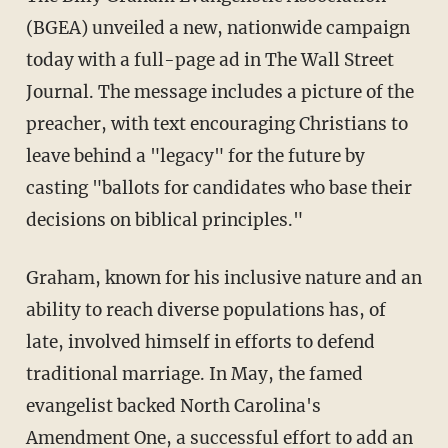
(BGEA) unveiled a new, nationwide campaign
today with a full-page ad in The Wall Street
Journal. The message includes a picture of the
preacher, with text encouraging Christians to
leave behind a "legacy" for the future by
casting "ballots for candidates who base their
decisions on biblical principles."
Graham, known for his inclusive nature and an
ability to reach diverse populations has, of
late, involved himself in efforts to defend
traditional marriage. In May, the famed
evangelist backed North Carolina's
Amendment One, a successful effort to add an