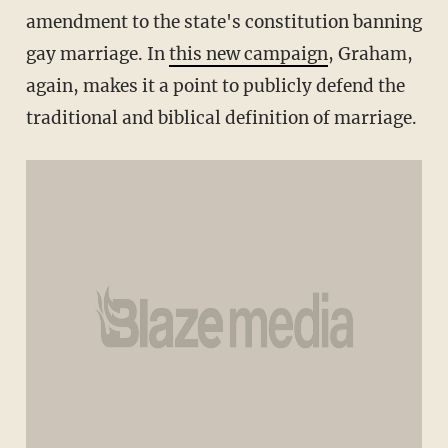
amendment to the state's constitution banning
gay marriage. In
this new campaign
, Graham,
again, makes it a point to publicly defend the
traditional and biblical definition of marriage.