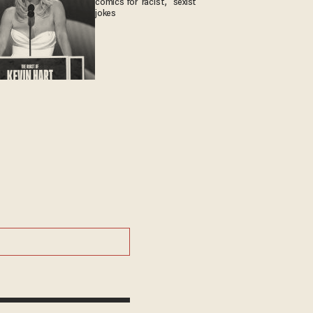
comics for 'racist,' 'sexist'
jokes