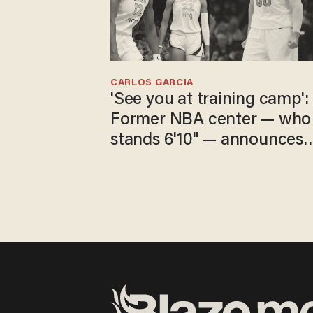
CARLOS GARCIA
'See you at training camp':
Former NBA center — who
stands 6'10" — announces
he's ready to play in the
WNBA