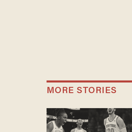
MORE STORIES