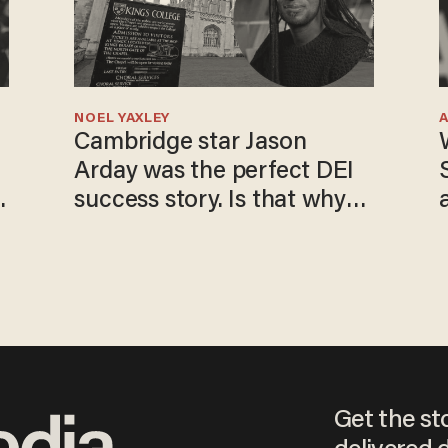
NOEL YAXLEY
Cambridge star Jason
Arday was the perfect DEI
success story. Is that why
nobody questioned him?
Get the st