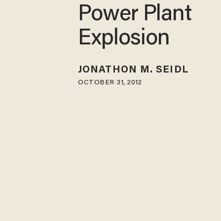
Power Plant
Explosion
JONATHON M. SEIDL
OCTOBER 31, 2012