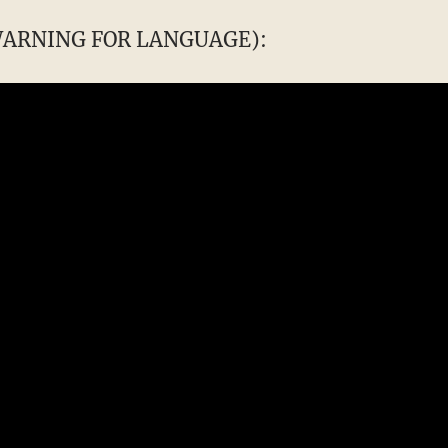
 WARNING FOR LANGUAGE):