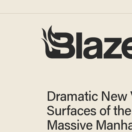
Dramatic New 
Surfaces of the
Massive Manha