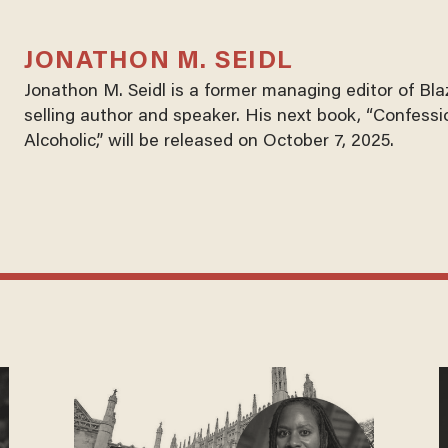
JONATHON M. SEIDL
Jonathon M. Seidl is a former managing editor of Bl
selling author and speaker. His next book, “Confessi
Alcoholic,” will be released on October 7, 2025.