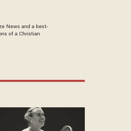
aze News and a best-
ons of a Christian