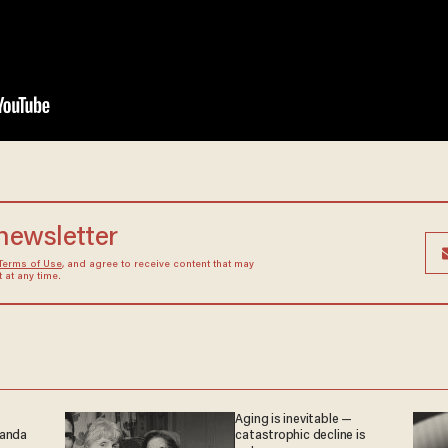
 newsletter
Terms of Use
, and agree to receive content that may
at any time.
Aging is inevitable —
ganda
catastrophic decline is