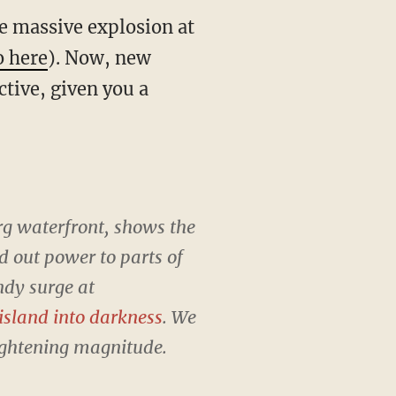
e massive explosion at
o here
). Now, new
tive, given you a
rg waterfront, shows the
d out power to parts of
dy surge at
 island into darkness
. We
rightening magnitude.