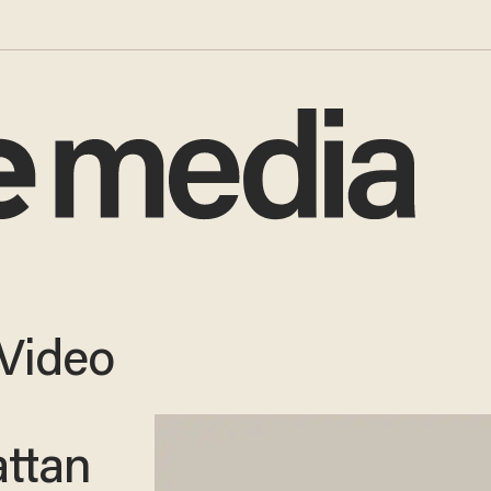
Video
ttan