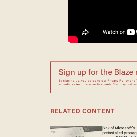
Sign up for the Blaze
By signing up, you agree to our
Privacy Policy
and
sometimes include advertisements. You may opt out 
RELATED CONTENT
Sick of Microsoft's
preinstalled propa