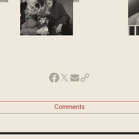
 now.
not
Comments