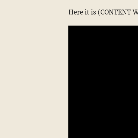
Here it is (CONTENT