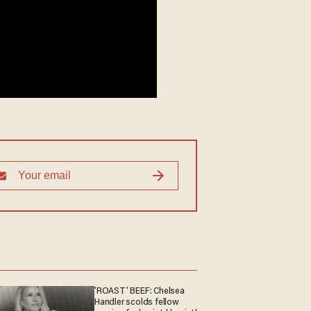
'ROAST' BEEF: Chelsea
Handler scolds fellow