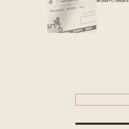
on your PC? Block it