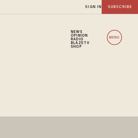
SIGN IN
SUBSCRIBE
NEWS
OPINION
MENU
RADIO
BLAZETV
SHOP