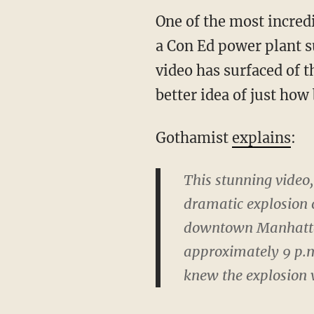
One of the most incred
a Con Ed power plant s
video has surfaced of 
better idea of just how
Gothamist
explains
:
This stunning video
dramatic explosion o
downtown Manhattan
approximately 9 p.
knew the explosion w