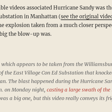
ible videos associated Hurricane Sandy was th
ubstation in Manhattan (
see the original vide
the explosion taken from a much closer perspec
 big the blow-up was.
, which appears to be taken from the Williamsbu
f the East Village Con Ed Substation that knocke
. The blast happened during the Hurricane San
m. on Monday night,
casting a large swath of the
as a big one, but this video really conveys its f