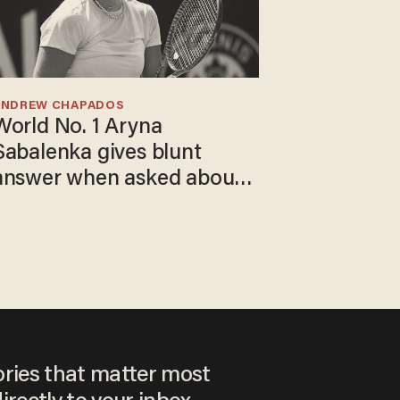
ANDREW CHAPADOS
World No. 1 Aryna
Sabalenka gives blunt
answer when asked about
gender testing: 'Men are
way stronger'
ories that matter most