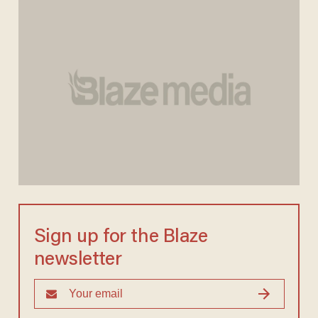
Sign up for the Blaze
newsletter