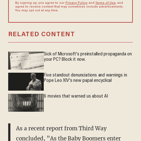
By signing up, you agree to our
Privacy Policy
and
Terms of Use
, and
agree to receive content that may sometimes include advertisements.
You may opt out at any time.
RELATED CONTENT
Sick of Microsoft's preinstalled propaganda on
your PC? Block it now.
Five standout denunciations and warnings in
Pope Leo XIV's new papal encyclical
6 movies that warned us about AI
As a recent report from Third Way
concluded, ”As the Baby Boomers enter