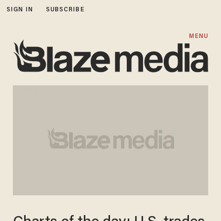
SIGN IN
SUBSCRIBE
MENU