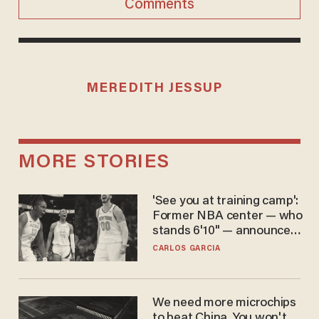
Comments
MEREDITH JESSUP
MORE STORIES
'See you at training camp':
Former NBA center — who
stands 6'10" — announces
he's ready to play in the
CARLOS GARCIA
WNBA
We need more microchips
to beat China. You won't