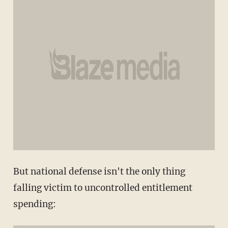
But national defense isn't the only thing
falling victim to uncontrolled entitlement
spending: