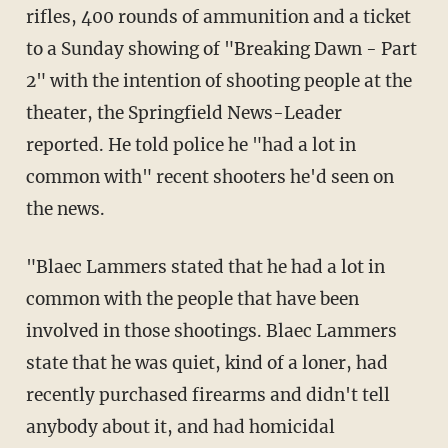
rifles, 400 rounds of ammunition and a ticket
to a Sunday showing of "Breaking Dawn - Part
2" with the intention of shooting people at the
theater, the Springfield News-Leader
reported. He told police he "had a lot in
common with" recent shooters he'd seen on
the news.
"Blaec Lammers stated that he had a lot in
common with the people that have been
involved in those shootings. Blaec Lammers
state that he was quiet, kind of a loner, had
recently purchased firearms and didn't tell
anybody about it, and had homicidal