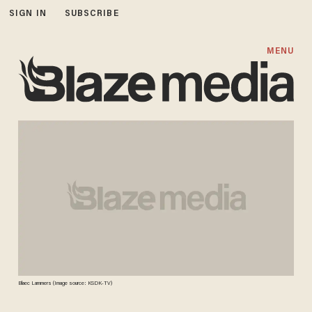
SIGN IN
SUBSCRIBE
MENU
Blaec Lammers (Image source: KSDK-TV)