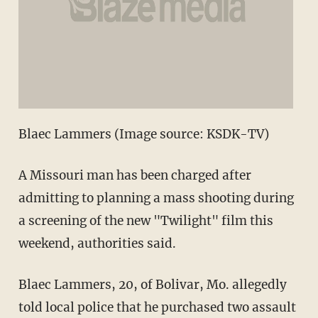
Blaec Lammers (Image source: KSDK-TV)
A Missouri man has been charged after
admitting to planning a mass shooting during
a screening of the new "Twilight" film this
weekend, authorities said.
Blaec Lammers, 20, of Bolivar, Mo. allegedly
told local police that he purchased two assault