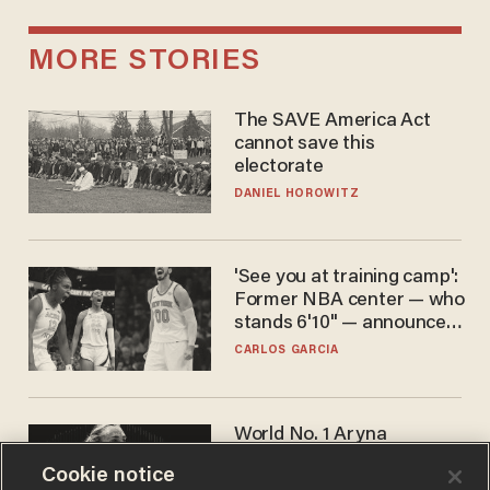
MORE STORIES
The SAVE America Act
cannot save this
electorate
DANIEL HOROWITZ
'See you at training camp':
Former NBA center — who
stands 6'10" — announces
he's ready to play in the
CARLOS GARCIA
WNBA
World No. 1 Aryna
Sabalenka gives blunt
Cookie notice
answer when asked about