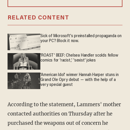
RELATED CONTENT
Sick of Microsoft's preinstalled propaganda on
your PC? Block it now.
'ROAST' BEEF: Chelsea Handler scolds fellow
comics for 'racist,' 'sexist' jokes
'American Idol' winner Hannah Harper stuns in
Grand Ole Opry debut — with the help of a
very special guest
According to the statement, Lammers' mother
contacted authorities on Thursday after he
purchased the weapons out of concern he