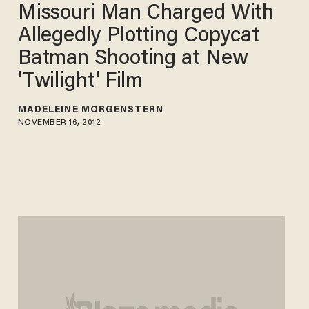
Missouri Man Charged With
Allegedly Plotting Copycat
Batman Shooting at New
'Twilight' Film
MADELEINE MORGENSTERN
NOVEMBER 16, 2012