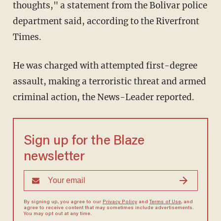
thoughts," a statement from the Bolivar police
department said, according to the Riverfront
Times.
He was charged with attempted first-degree
assault, making a terroristic threat and armed
criminal action, the News-Leader reported.
Sign up for the Blaze
newsletter
By signing up, you agree to our
Privacy Policy
and
Terms of Use
, and
agree to receive content that may sometimes include advertisements.
You may opt out at any time.