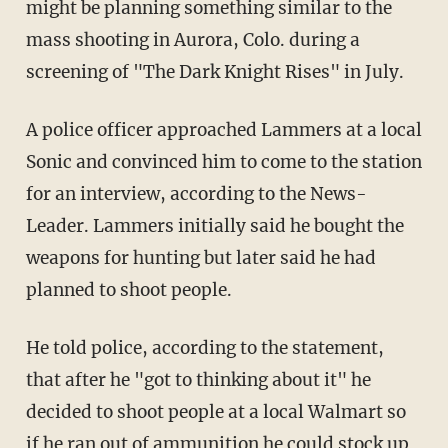
might be planning something similar to the
mass shooting in Aurora, Colo. during a
screening of "The Dark Knight Rises" in July.
A police officer approached Lammers at a local
Sonic and convinced him to come to the station
for an interview, according to the News-
Leader. Lammers initially said he bought the
weapons for hunting but later said he had
planned to shoot people.
He told police, according to the statement,
that after he "got to thinking about it" he
decided to shoot people at a local Walmart so
if he ran out of ammunition he could stock up