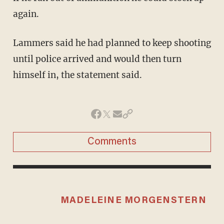
again.
Lammers said he had planned to keep shooting
until police arrived and would then turn
himself in, the statement said.
Comments
MADELEINE MORGENSTERN