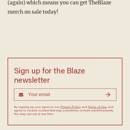
(again) which means you can get TheBlaze
merch on sale today!
Sign up for the Blaze
newsletter
By signing up, you agree to our
Privacy Policy
and
Terms of Use
, and
agree to receive content that may sometimes include advertisements.
You may opt out at any time.