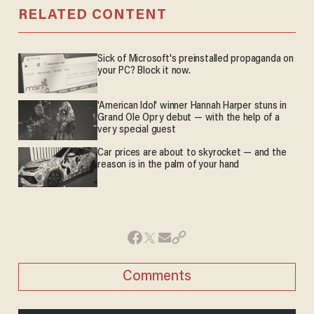
RELATED CONTENT
Sick of Microsoft's preinstalled propaganda on
your PC? Block it now.
'American Idol' winner Hannah Harper stuns in
Grand Ole Opry debut — with the help of a
very special guest
Car prices are about to skyrocket — and the
reason is in the palm of your hand
Comments