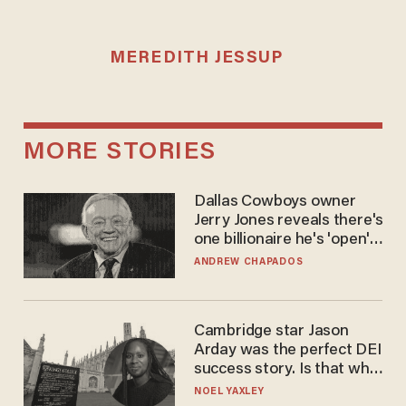
MEREDITH JESSUP
MORE STORIES
Dallas Cowboys owner
Jerry Jones reveals there's
one billionaire he's 'open'
to selling to
ANDREW CHAPADOS
Cambridge star Jason
Arday was the perfect DEI
success story. Is that why
nobody questioned him?
NOEL YAXLEY