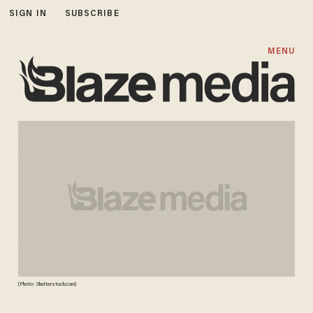
SIGN IN
SUBSCRIBE
MENU
(Photo: Shutterstock.com)