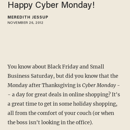
Happy Cyber Monday!
MEREDITH JESSUP
NOVEMBER 26, 2012
You know about Black Friday and Small
Business Saturday, but did you know that the
Monday after Thanksgiving is
Cyber Monday
-
- a day for great deals in online shopping? It's
a great time to get in some holiday shopping,
all from the comfort of your couch (or when
the boss isn't looking in the office).