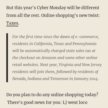
But this year's Cyber Monday will be different
from all the rest. Online shopping's new twist:
Taxes
.
For the first time since the dawn of e-commerce,
residents in California, Texas and Pennsylvania
will be automatically charged state sales tax at
the checkout on Amazon and some other online
retail websites. Next year, Virginia and New Jersey
residents will join them, followed by residents of
Nevada, Indiana and Tennessee in January 2014.
Do you plan to do any online shopping today?
There's good news for you: LJ went loco