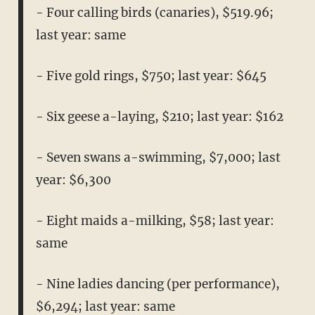
- Four calling birds (canaries), $519.96;
last year: same
- Five gold rings, $750; last year: $645
- Six geese a-laying, $210; last year: $162
- Seven swans a-swimming, $7,000; last
year: $6,300
- Eight maids a-milking, $58; last year:
same
- Nine ladies dancing (per performance),
$6,294; last year: same