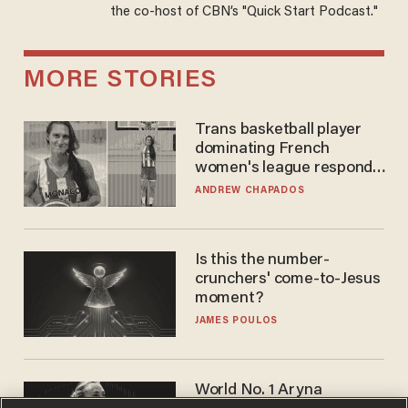
the co-host of CBN’s "Quick Start Podcast."
MORE STORIES
Trans basketball player
dominating French
women's league responds
to calls to play in WNBA
ANDREW CHAPADOS
Is this the number-
crunchers' come-to-Jesus
moment?
JAMES POULOS
World No. 1 Aryna