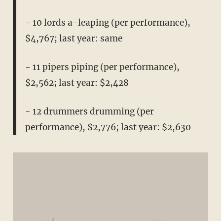
- 10 lords a-leaping (per performance),
$4,767; last year: same
- 11 pipers piping (per performance),
$2,562; last year: $2,428
- 12 drummers drumming (per
performance), $2,776; last year: $2,630