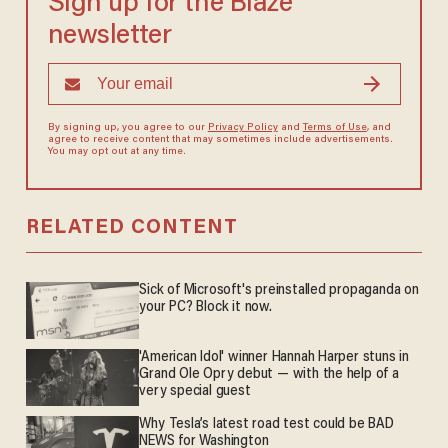
Sign up for the Blaze
newsletter
By signing up, you agree to our
Privacy Policy
and
Terms of Use
, and
agree to receive content that may sometimes include advertisements.
You may opt out at any time.
RELATED CONTENT
Sick of Microsoft's preinstalled propaganda on
your PC? Block it now.
'American Idol' winner Hannah Harper stuns in
Grand Ole Opry debut — with the help of a
very special guest
Why Tesla’s latest road test could be BAD
NEWS for Washington