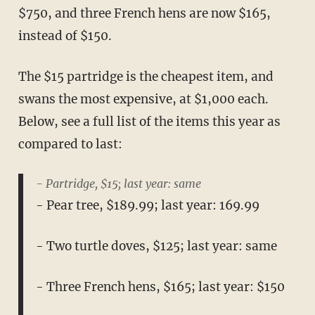
$750, and three French hens are now $165,
instead of $150.
The $15 partridge is the cheapest item, and
swans the most expensive, at $1,000 each.
Below, see a full list of the items this year as
compared to last:
- Partridge, $15; last year: same
- Pear tree, $189.99; last year: 169.99
- Two turtle doves, $125; last year: same
- Three French hens, $165; last year: $150