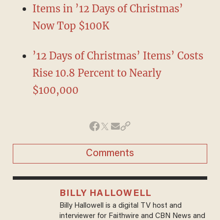
Items in ’12 Days of Christmas’
Now Top $100K
’12 Days of Christmas’ Items’ Costs
Rise 10.8 Percent to Nearly
$100,000
Comments
BILLY HALLOWELL
Billy Hallowell is a digital TV host and
interviewer for Faithwire and CBN News and