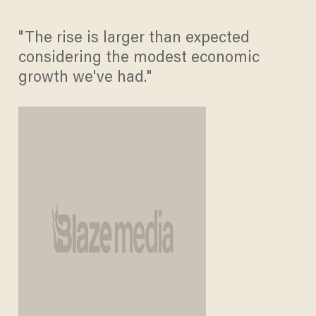
"The rise is larger than expected
considering the modest economic
growth we've had."