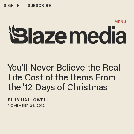
SIGN IN
SUBSCRIBE
MENU
You'll Never Believe the Real-
Life Cost of the Items From
the '12 Days of Christmas
BILLY HALLOWELL
NOVEMBER 26, 2012