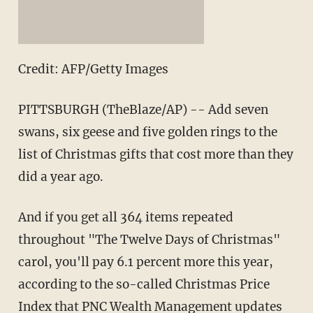
Credit: AFP/Getty Images
PITTSBURGH (TheBlaze/AP) -- Add seven
swans, six geese and five golden rings to the
list of Christmas gifts that cost more than they
did a year ago.
And if you get all 364 items repeated
throughout "The Twelve Days of Christmas"
carol, you'll pay 6.1 percent more this year,
according to the so-called Christmas Price
Index that PNC Wealth Management updates