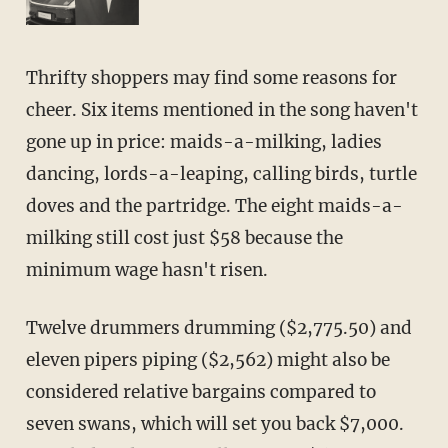
Thrifty shoppers may find some reasons for
cheer. Six items mentioned in the song haven't
gone up in price: maids-a-milking, ladies
dancing, lords-a-leaping, calling birds, turtle
doves and the partridge. The eight maids-a-
milking still cost just $58 because the
minimum wage hasn't risen.
Twelve drummers drumming ($2,775.50) and
eleven pipers piping ($2,562) might also be
considered relative bargains compared to
seven swans, which will set you back $7,000.