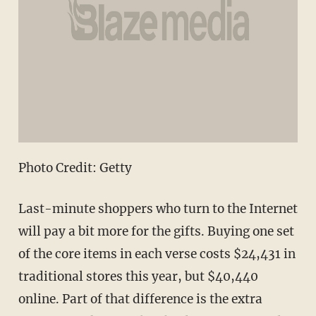
Photo Credit: Getty
Last-minute shoppers who turn to the Internet
will pay a bit more for the gifts. Buying one set
of the core items in each verse costs $24,431 in
traditional stores this year, but $40,440
online. Part of that difference is the extra