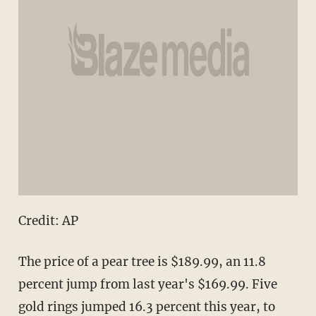
Credit: AP
The price of a pear tree is $189.99, an 11.8
percent jump from last year's $169.99. Five
gold rings jumped 16.3 percent this year, to