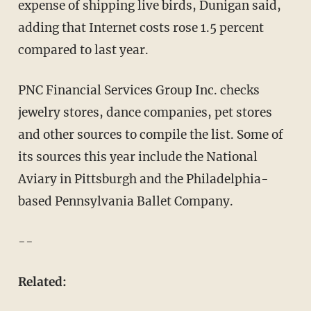
expense of shipping live birds, Dunigan said,
adding that Internet costs rose 1.5 percent
compared to last year.
PNC Financial Services Group Inc. checks
jewelry stores, dance companies, pet stores
and other sources to compile the list. Some of
its sources this year include the National
Aviary in Pittsburgh and the Philadelphia-
based Pennsylvania Ballet Company.
--
Related: