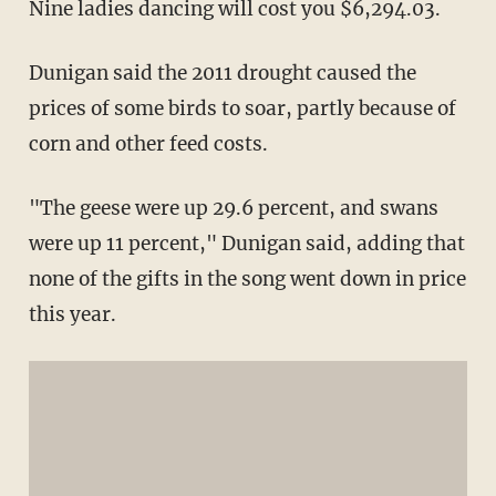
Nine ladies dancing will cost you $6,294.03.
Dunigan said the 2011 drought caused the
prices of some birds to soar, partly because of
corn and other feed costs.
"The geese were up 29.6 percent, and swans
were up 11 percent," Dunigan said, adding that
none of the gifts in the song went down in price
this year.