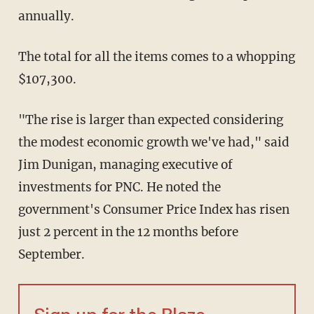
annually.
The total for all the items comes to a whopping
$107,300.
"The rise is larger than expected considering
the modest economic growth we've had," said
Jim Dunigan, managing executive of
investments for PNC. He noted the
government's Consumer Price Index has risen
just 2 percent in the 12 months before
September.