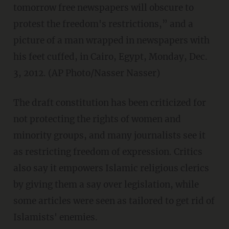
tomorrow free newspapers will obscure to
protest the freedom's restrictions,” and a
picture of a man wrapped in newspapers with
his feet cuffed, in Cairo, Egypt, Monday, Dec.
3, 2012. (AP Photo/Nasser Nasser)
The draft constitution has been criticized for
not protecting the rights of women and
minority groups, and many journalists see it
as restricting freedom of expression. Critics
also say it empowers Islamic religious clerics
by giving them a say over legislation, while
some articles were seen as tailored to get rid of
Islamists' enemies.