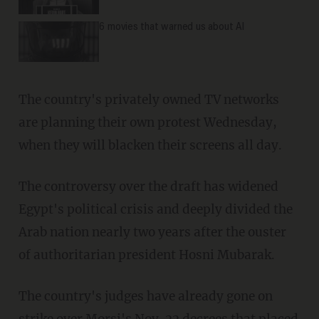
6 movies that warned us about AI
The country's privately owned TV networks
are planning their own protest Wednesday,
when they will blacken their screens all day.
The controversy over the draft has widened
Egypt's political crisis and deeply divided the
Arab nation nearly two years after the ouster
of authoritarian president Hosni Mubarak.
The country's judges have already gone on
strike over Morsi's Nov. 22 decrees that placed