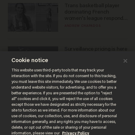
Trans basketball player
dominating French
women's league responds
to calls to play in WNBA
ANDREW CHAPADOS
Surveillance pricing is here
— and this surprising state
Cookie notice
is saying NO
JOHN MAC GHLIONN
This website uses third-party tools that may track your
interaction with the site. If you do not consent to this tracking,
you must leave this site immediately. We use cookies to better
understand website visitors, for advertising, and to offer you a
better experience. If you are presented the option to “reject
all” cookies and click it, you will reject the use of all cookies
except those we have designated as strictly necessary for the
site to function as we intend. For more information about our
use of cookies, our collection, use, and disclosure of personal
information generally, and any rights you may have to access,
delete, or opt out of the sale or sharing of your personal
Terms of Use
Privacy Policy
California Privacy Notice
information, please view our
Privacy Policy