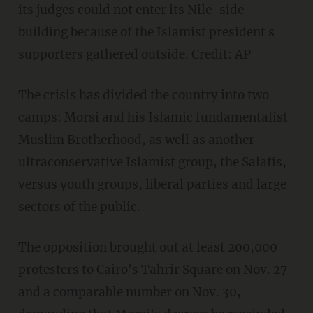
its judges could not enter its Nile-side
building because of the Islamist president s
supporters gathered outside. Credit: AP
The crisis has divided the country into two
camps: Morsi and his Islamic fundamentalist
Muslim Brotherhood, as well as another
ultraconservative Islamist group, the Salafis,
versus youth groups, liberal parties and large
sectors of the public.
The opposition brought out at least 200,000
protesters to Cairo's Tahrir Square on Nov. 27
and a comparable number on Nov. 30,