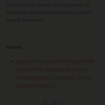
Shura Council. Instead, the judges went on
strike after they found their building under
siege by protesters.
--
Related:
Egypt’s Top Court Has Suspended
All Its Work Indefinitely Due to
‘Psychological…Pressures’ From
Islamist Protests