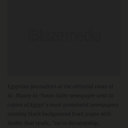
Egyptian journalists at the editorial room of
Al-Masry Al-Youm daily newspaper next to
copies of Egypt’s most prominent newspapers
running black background front pages with
Arabic that reads, “no to dictatorship,