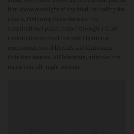
him above oversight of any kind, including the
courts. Following those decrees, the
constitutional panel rushed through a draft
constitution without the participation of
representatives of liberals and Christians.
Only four women, all Islamists, attended the
marathon, all-night session.