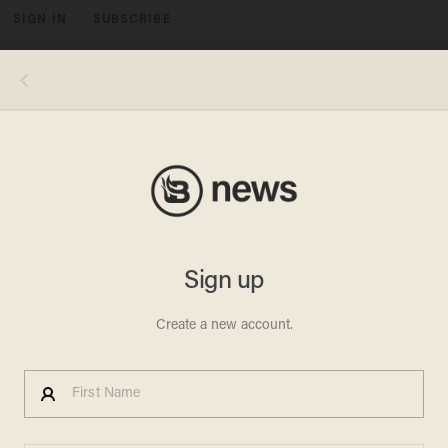
SIGN IN
SUBSCRIBE
MENU
Egyptian Newspapers
Suspend Publication, TV
Stations Go Black to Protest
Against Islamist-Themed
Constitution
BILLY HALLOWELL
DECEMBER 04, 2012