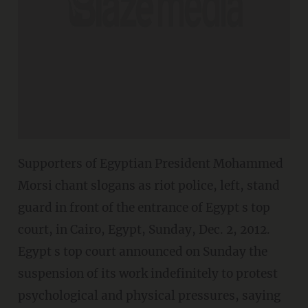
Supporters of Egyptian President Mohammed
Morsi chant slogans as riot police, left, stand
guard in front of the entrance of Egypt s top
court, in Cairo, Egypt, Sunday, Dec. 2, 2012.
Egypt s top court announced on Sunday the
suspension of its work indefinitely to protest
psychological and physical pressures, saying