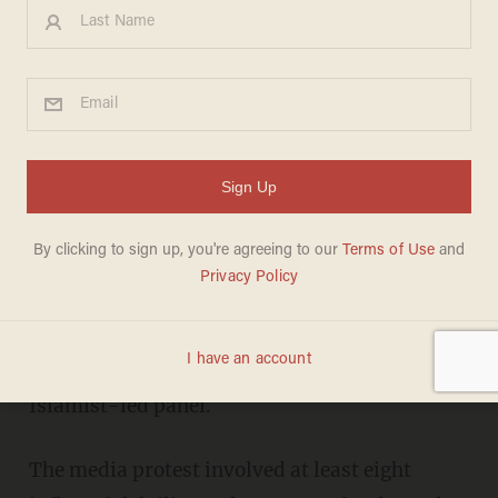
...a planned campaign of civil
disobedience
CAIRO (AP) -- Several independent Egyptian
newspapers suspended publication Tuesday as
protesters prepared for marches amid
mounting anger over the hurried drafting of
the country's new constitution adopted by an
Islamist-led panel.
The media protest involved at least eight