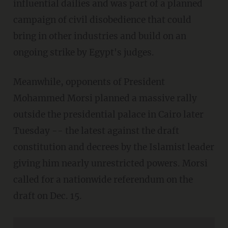
influential dailies and was part of a planned
campaign of civil disobedience that could
bring in other industries and build on an
ongoing strike by Egypt's judges.
Meanwhile, opponents of President
Mohammed Morsi planned a massive rally
outside the presidential palace in Cairo later
Tuesday -- the latest against the draft
constitution and decrees by the Islamist leader
giving him nearly unrestricted powers. Morsi
called for a nationwide referendum on the
draft on Dec. 15.