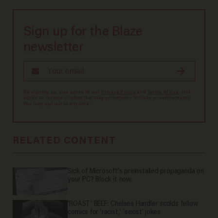
Sign up for the Blaze
newsletter
By signing up, you agree to our
Privacy Policy
and
Terms of Use
, and
agree to receive content that may sometimes include advertisements.
You may opt out at any time.
RELATED CONTENT
Sick of Microsoft's preinstalled propaganda on
your PC? Block it now.
'ROAST' BEEF: Chelsea Handler scolds fellow
comics for 'racist,' 'sexist' jokes