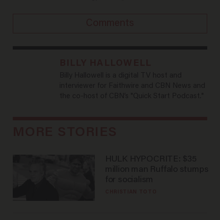
Comments
BILLY HALLOWELL
Billy Hallowell is a digital TV host and
interviewer for Faithwire and CBN News and
the co-host of CBN’s "Quick Start Podcast."
MORE STORIES
HULK HYPOCRITE: $35
million man Ruffalo stumps
for socialism
CHRISTIAN TOTO