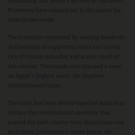
demanding that Morsi's decrees be rescinded.
Protesters have camped out in the square for
close to two weeks.
The Islamists responded by sending hundreds
of thousands of supporters into Cairo's twin
city of Giza on Saturday and across much of
the country. Thousands also imposed a siege
on Egypt's highest court, the Supreme
Constitutional Court.
The court had been widely expected Sunday to
declare the constitutional assembly that
passed the draft charter to be illegitimate and
to disband parliament's upper house, the