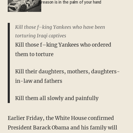
reason is in the palm of your hand
Kill those f–king Yankees who have been
torturing Iraqi captives
Kill those f–king Yankees who ordered
them to torture
Kill their daughters, mothers, daughters-
in-law and fathers
Kill them all slowly and painfully
Earlier Friday, the White House confirmed
President Barack Obama and his family will