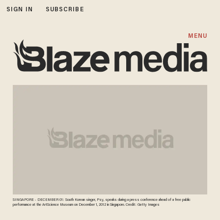
SIGN IN
SUBSCRIBE
MENU
SINGAPORE - DECEMBER 01: South Korean singer, Psy, speaks during a press conference ahead of a free public
performance at the ArtScience Museum on December 1, 2012 in Singapore. Credit: Getty Images