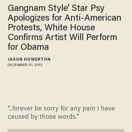
Gangnam Style' Star Psy
Apologizes for Anti-American
Protests, White House
Confirms Artist Will Perform
for Obama
JASON HOWERTON
DECEMBER 07, 2012
"...forever be sorry for any pain I have
caused by those words."