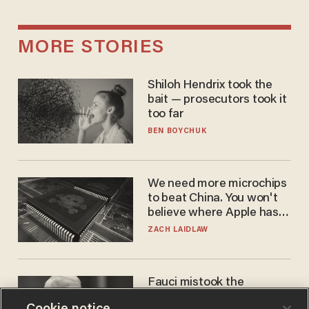
MORE STORIES
Shiloh Hendrix took the
bait — prosecutors took it
too far
BEN BOYCHUK
We need more microchips
to beat China. You won't
believe where Apple has
turned to get them.
ZACH LAIDLAW
Fauci mistook the
microphone for a throne