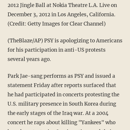
2012 Jingle Ball at Nokia Theatre L.A. Live on
December 3, 2012 in Los Angeles, California.
(Credit: Getty Images for Clear Channel)
(TheBlaze/AP) PSY is apologizing to Americans
for his participation in anti-US protests
several years ago.
Park Jae-sang performs as PSY and issued a
statement Friday after reports surfaced that
he had participated in concerts protesting the
U.S. military presence in South Korea during
the early stages of the Iraq war. At a 2004
concert he raps about killing "Yankees" who