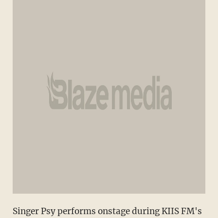
Singer Psy performs onstage during KIIS FM's