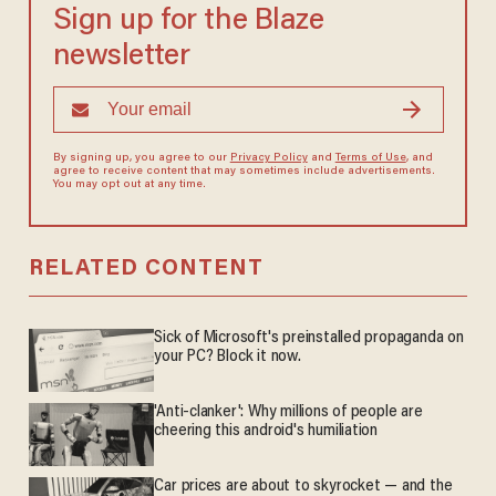
Sign up for the Blaze
newsletter
By signing up, you agree to our
Privacy Policy
and
Terms of Use
, and
agree to receive content that may sometimes include advertisements.
You may opt out at any time.
RELATED CONTENT
Sick of Microsoft's preinstalled propaganda on
your PC? Block it now.
'Anti-clanker': Why millions of people are
cheering this android's humiliation
Car prices are about to skyrocket — and the