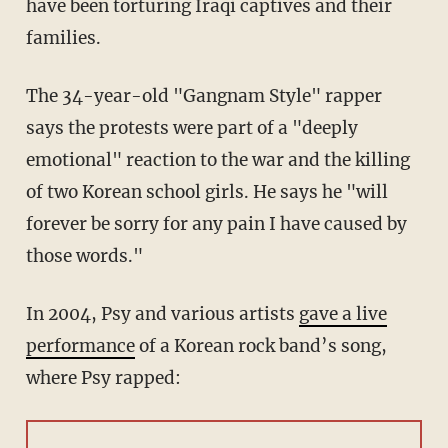
have been torturing Iraqi captives and their
families.
The 34-year-old "Gangnam Style" rapper
says the protests were part of a "deeply
emotional" reaction to the war and the killing
of two Korean school girls. He says he "will
forever be sorry for any pain I have caused by
those words."
In 2004, Psy and various artists
gave a live
performance
of a Korean rock band’s song,
where Psy rapped: