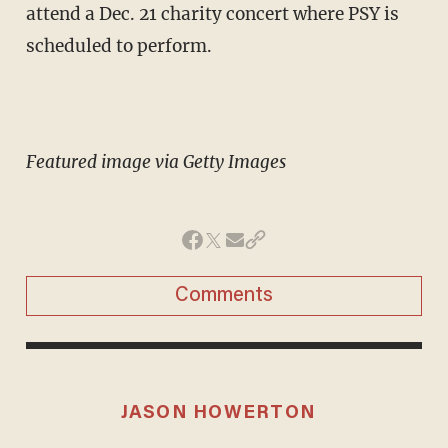
attend a Dec. 21 charity concert where PSY is
scheduled to perform.
Featured image via Getty Images
Comments
JASON HOWERTON