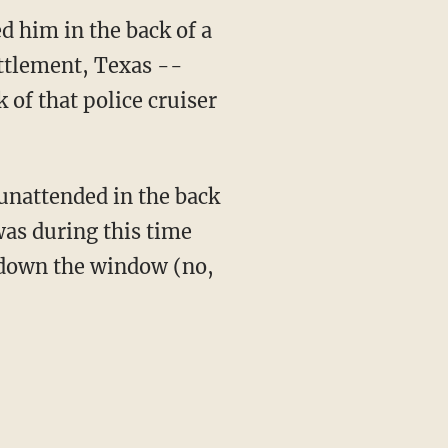
d him in the back of a
ettlement, Texas --
of that police cruiser
 unattended in the back
was during this time
d down the window (no,