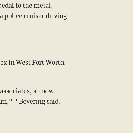
pedal to the metal,
a police cruiser driving
ex in West Fort Worth.
associates, so now
im," " Bevering said.