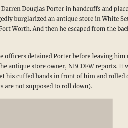
 Darren Douglas Porter in handcuffs and place
egedly burglarized an antique store in White S
Fort Worth. And then he escaped from the back 
e officers detained Porter before leaving him
o the antique store owner, NBCDFW reports. It 
t his cuffed hands in front of him and rolle
s are not supposed to roll down).