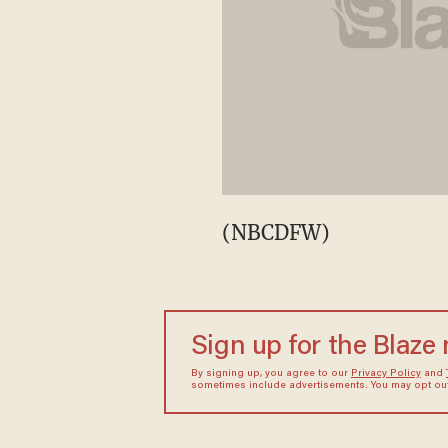
(NBCDFW)
Sign up for the Blaze
By signing up, you agree to our
Privacy Policy
and
sometimes include advertisements. You may opt out 