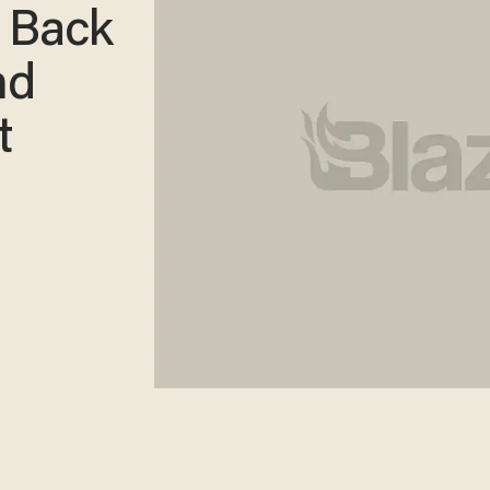
 Back
nd
t