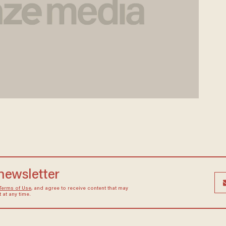
 newsletter
Terms of Use
, and agree to receive content that may
at any time.