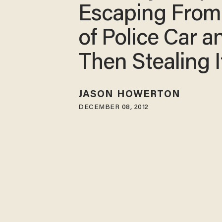
Escaping From
of Police Car a
Then Stealing I
JASON HOWERTON
DECEMBER 08, 2012