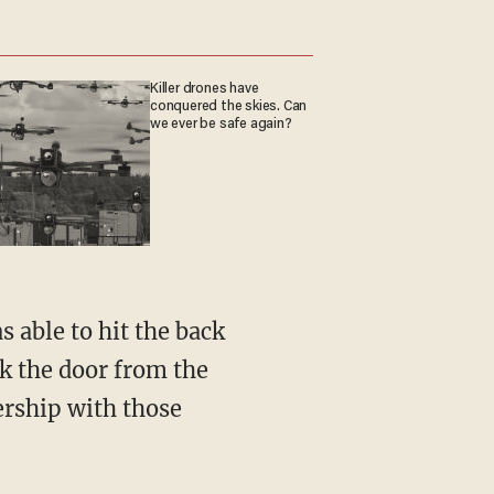
Killer drones have
conquered the skies. Can
we ever be safe again?
 able to hit the back
k the door from the
ership with those