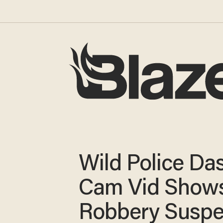
Wild Police Da
Cam Vid Show
Robbery Suspe