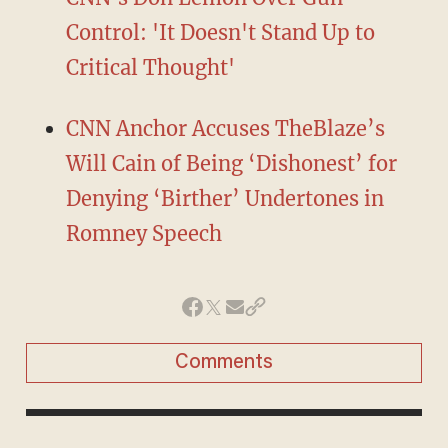
Control: 'It Doesn't Stand Up to
Critical Thought'
CNN Anchor Accuses TheBlaze’s
Will Cain of Being ‘Dishonest’ for
Denying ‘Birther’ Undertones in
Romney Speech
Comments