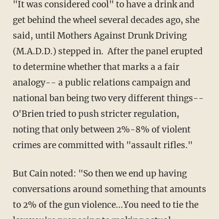
"It was considered cool" to have a drink and
get behind the wheel several decades ago, she
said, until Mothers Against Drunk Driving
(M.A.D.D.) stepped in. After the panel erupted
to determine whether that marks a a fair
analogy-- a public relations campaign and
national ban being two very different things--
O'Brien tried to push stricter regulation,
noting that only between 2%-8% of violent
crimes are committed with "assault rifles."
But Cain noted: "So then we end up having
conversations around something that amounts
to 2% of the gun violence...You need to tie the