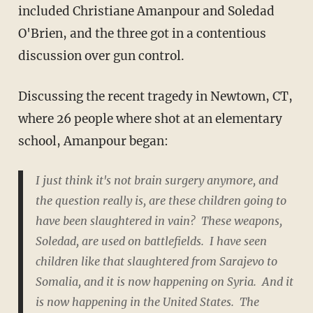
included Christiane Amanpour and Soledad
O'Brien, and the three got in a contentious
discussion over gun control.
Discussing the recent tragedy in Newtown, CT,
where 26 people where shot at an elementary
school, Amanpour began:
I just think it's not brain surgery anymore, and
the question really is, are these children going to
have been slaughtered in vain? These weapons,
Soledad, are used on battlefields. I have seen
children like that slaughtered from Sarajevo to
Somalia, and it is now happening on Syria. And it
is now happening in the United States. The