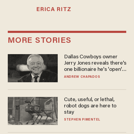
ERICA RITZ
MORE STORIES
Dallas Cowboys owner
Jerry Jones reveals there's
one billionaire he's 'open'
to selling to
ANDREW CHAPADOS
Cute, useful, or lethal,
robot dogs are here to
stay
STEPHEN PIMENTEL