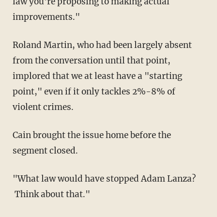
law you're proposing to making actual
improvements."
Roland Martin, who had been largely absent
from the conversation until that point,
implored that we at least have a "starting
point," even if it only tackles 2%-8% of
violent crimes.
Cain brought the issue home before the
segment closed.
"What law would have stopped Adam Lanza?
Think about that."