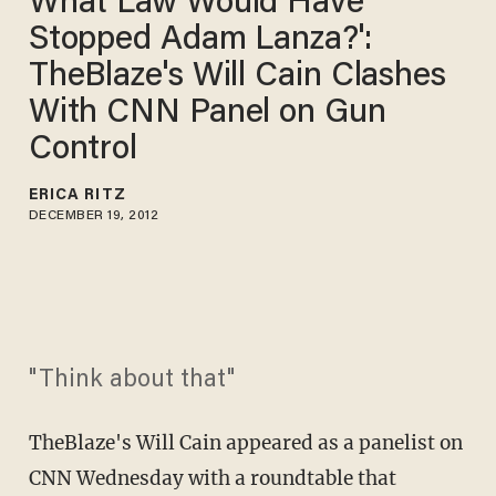
What Law Would Have
Stopped Adam Lanza?':
TheBlaze's Will Cain Clashes
With CNN Panel on Gun
Control
ERICA RITZ
DECEMBER 19, 2012
"Think about that"
TheBlaze's Will Cain appeared as a panelist on
CNN Wednesday with a roundtable that