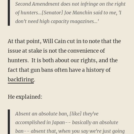
Second Amendment does not infringe on the right
of hunters...[Senator] Joe Manchin said to me, 'I
don't need high capacity magazines...'
At that point, Will Cain cut in to note that the
issue at stake is not the convenience of
hunters. It is both about our rights, and the
fact that gun bans often have a history of
backfiring
.
He explained:
Absent an absolute ban, [like] they've
accomplished in Japan-- basically an absolute
ban-- absent that, when you say we're just going