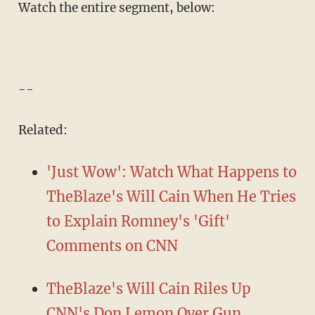
Watch the entire segment, below:
--
Related:
'Just Wow': Watch What Happens to
TheBlaze's Will Cain When He Tries
to Explain Romney's 'Gift'
Comments on CNN
TheBlaze's Will Cain Riles Up
CNN's Don Lemon Over Gun