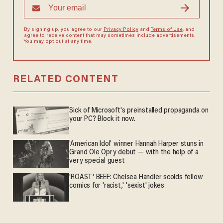
By signing up, you agree to our
Privacy Policy
and
Terms of Use
, and
agree to receive content that may sometimes include advertisements.
You may opt out at any time.
RELATED CONTENT
Sick of Microsoft's preinstalled propaganda on
your PC? Block it now.
'American Idol' winner Hannah Harper stuns in
Grand Ole Opry debut — with the help of a
very special guest
'ROAST' BEEF: Chelsea Handler scolds fellow
comics for 'racist,' 'sexist' jokes