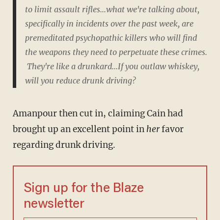
to limit assault rifles...what we're talking about,
specifically in incidents over the past week, are
premeditated psychopathic killers who will
find
the weapons they need to perpetuate these crimes.
They're like a drunkard...If you outlaw whiskey,
will you reduce drunk driving?
Amanpour then cut in, claiming Cain had
brought up an excellent point in
her
favor
regarding drunk driving.
Sign up for the Blaze
newsletter