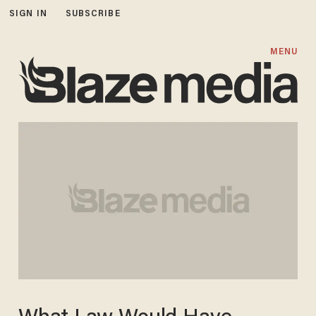
SIGN IN
SUBSCRIBE
MENU