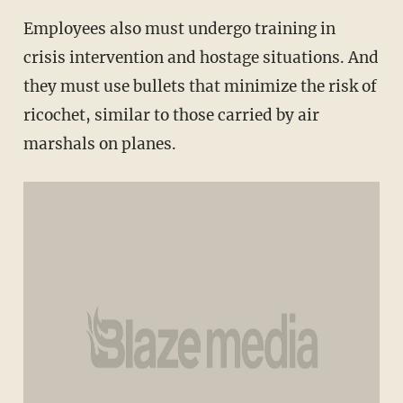
Employees also must undergo training in
crisis intervention and hostage situations. And
they must use bullets that minimize the risk of
ricochet, similar to those carried by air
marshals on planes.