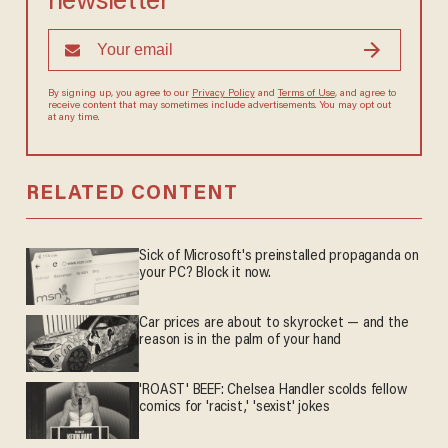
newsletter
By signing up, you agree to our
Privacy Policy
and
Terms of Use
, and agree to
receive content that may sometimes include advertisements. You may opt out
at any time.
RELATED CONTENT
Sick of Microsoft's preinstalled propaganda on
your PC? Block it now.
Car prices are about to skyrocket — and the
reason is in the palm of your hand
'ROAST' BEEF: Chelsea Handler scolds fellow
comics for 'racist,' 'sexist' jokes