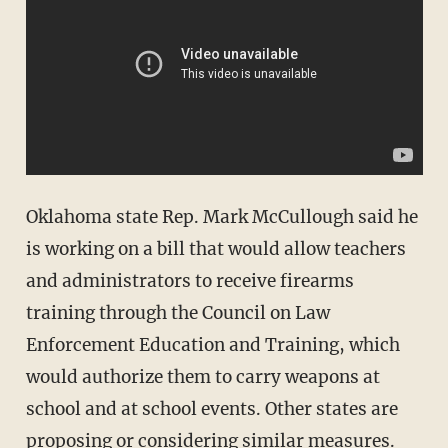
Oklahoma state Rep. Mark McCullough said he
is working on a bill that would allow teachers
and administrators to receive firearms
training through the Council on Law
Enforcement Education and Training, which
would authorize them to carry weapons at
school and at school events. Other states are
proposing or considering similar measures.