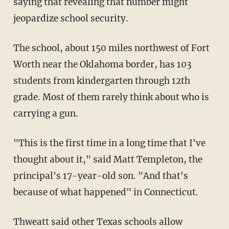
saying that revealing that number might
jeopardize school security.
The school, about 150 miles northwest of Fort
Worth near the Oklahoma border, has 103
students from kindergarten through 12th
grade. Most of them rarely think about who is
carrying a gun.
"This is the first time in a long time that I've
thought about it," said Matt Templeton, the
principal's 17-year-old son. "And that's
because of what happened" in Connecticut.
Thweatt said other Texas schools allow