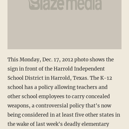
This Monday, Dec. 17, 2012 photo shows the
sign in front of the Harrold Independent
School District in Harrold, Texas. The K-12
school has a policy allowing teachers and
other school employees to carry concealed
weapons, a controversial policy that's now
being considered in at least five other states in
the wake of last week's deadly elementary