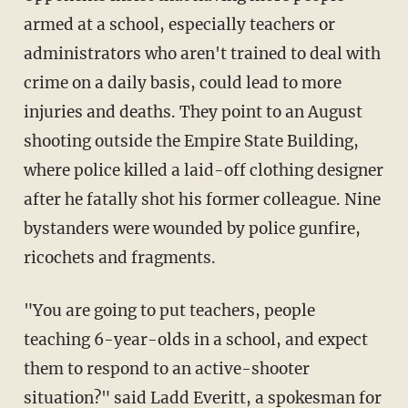
armed at a school, especially teachers or
administrators who aren't trained to deal with
crime on a daily basis, could lead to more
injuries and deaths. They point to an August
shooting outside the Empire State Building,
where police killed a laid-off clothing designer
after he fatally shot his former colleague. Nine
bystanders were wounded by police gunfire,
ricochets and fragments.
"You are going to put teachers, people
teaching 6-year-olds in a school, and expect
them to respond to an active-shooter
situation?" said Ladd Everitt, a spokesman for