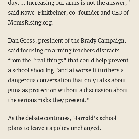
day. ... Increasing our arms is not the answer,"
said Rowe-Finkbeiner, co-founder and CEO of
MomsRising.org.
Dan Gross, president of the Brady Campaign,
said focusing on arming teachers distracts
from the "real things" that could help prevent
a school shooting "and at worse it furthers a
dangerous conversation that only talks about
guns as protection without a discussion about
the serious risks they present."
As the debate continues, Harrold's school
plans to leave its policy unchanged.