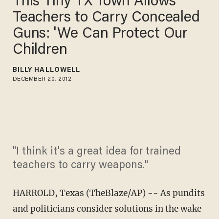
This Tiny TX Town Allows
Teachers to Carry Concealed
Guns: 'We Can Protect Our
Children
BILLY HALLOWELL
DECEMBER 20, 2012
"I think it's a great idea for trained
teachers to carry weapons."
HARROLD, Texas (TheBlaze/AP) -- As pundits
and politicians consider solutions in the wake