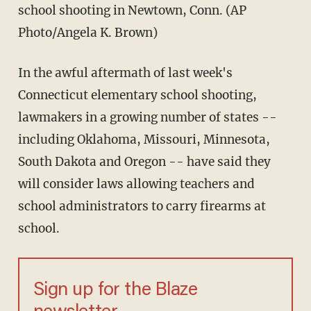
school shooting in Newtown, Conn. (AP
Photo/Angela K. Brown)
In the awful aftermath of last week's
Connecticut elementary school shooting,
lawmakers in a growing number of states --
including Oklahoma, Missouri, Minnesota,
South Dakota and Oregon -- have said they
will consider laws allowing teachers and
school administrators to carry firearms at
school.
Sign up for the Blaze