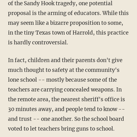
of the Sandy Hook tragedy, one potential
proposal is the arming of educators. While this
may seem like a bizarre proposition to some,
in the tiny Texas town of Harrold, this practice
is hardly controversial.
In fact, children and their parents don't give
much thought to safety at the community's
lone school -- mostly because some of the
teachers are carrying concealed weapons. In
the remote area, the nearest sheriff's office is
30 minutes away, and people tend to know --
and trust -- one another. So the school board
voted to let teachers bring guns to school.