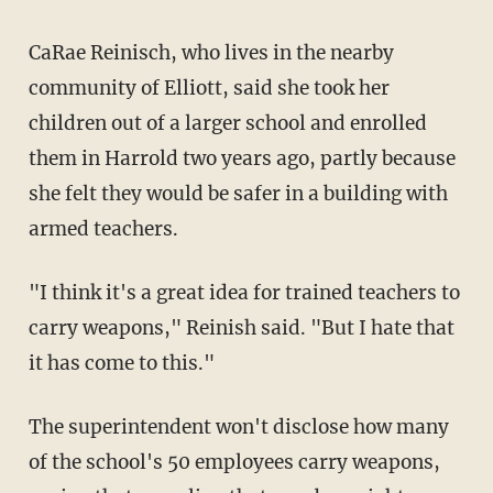
CaRae Reinisch, who lives in the nearby
community of Elliott, said she took her
children out of a larger school and enrolled
them in Harrold two years ago, partly because
she felt they would be safer in a building with
armed teachers.
"I think it's a great idea for trained teachers to
carry weapons," Reinish said. "But I hate that
it has come to this."
The superintendent won't disclose how many
of the school's 50 employees carry weapons,