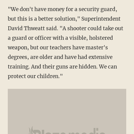
"We don't have money for a security guard,
but this is a better solution," Superintendent
David Thweatt said. "A shooter could take out
a guard or officer with a visible, holstered
weapon, but our teachers have master's
degrees, are older and have had extensive
training. And their guns are hidden. We can
protect our children."