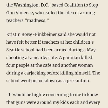
the Washington, D.C.-based Coalition to Stop
Gun Violence, who called the idea of arming
teachers "madness."
Kristin Rowe-Finkbeiner said she would not
have felt better if teachers at her children's
Seattle school had been armed during a May
shooting at a nearby cafe. A gunman killed
four people at the cafe and another woman
during a carjacking before killing himself. The
school went on lockdown as a precaution.
"It would be highly concerning to me to know
that guns were around my kids each and every