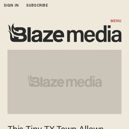
SIGN IN
SUBSCRIBE
MENU