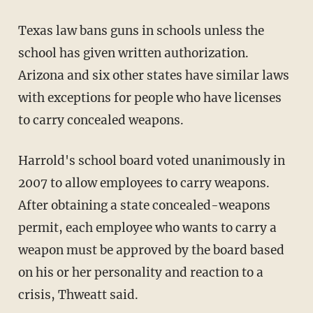
Texas law bans guns in schools unless the
school has given written authorization.
Arizona and six other states have similar laws
with exceptions for people who have licenses
to carry concealed weapons.
Harrold's school board voted unanimously in
2007 to allow employees to carry weapons.
After obtaining a state concealed-weapons
permit, each employee who wants to carry a
weapon must be approved by the board based
on his or her personality and reaction to a
crisis, Thweatt said.