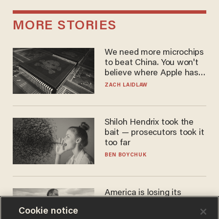
MORE STORIES
We need more microchips
to beat China. You won't
believe where Apple has
turned to get them.
ZACH LAIDLAW
Shiloh Hendrix took the
bait — prosecutors took it
too far
BEN BOYCHUK
America is losing its
farmers to bankruptcy and
Cookie notice
suicide