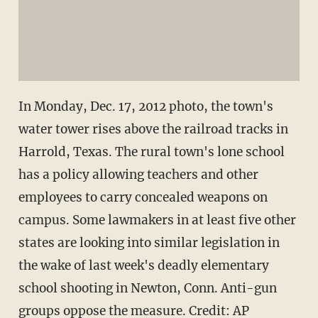
In Monday, Dec. 17, 2012 photo, the town's
water tower rises above the railroad tracks in
Harrold, Texas. The rural town's lone school
has a policy allowing teachers and other
employees to carry concealed weapons on
campus. Some lawmakers in at least five other
states are looking into similar legislation in
the wake of last week's deadly elementary
school shooting in Newton, Conn. Anti-gun
groups oppose the measure. Credit: AP