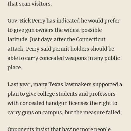
that scan visitors.
Gov. Rick Perry has indicated he would prefer
to give gun owners the widest possible
latitude. Just days after the Connecticut
attack, Perry said permit holders should be
able to carry concealed weapons in any public
place.
Last year, many Texas lawmakers supported a
plan to give college students and professors
with concealed handgun licenses the right to
carry guns on campus, but the measure failed.
Opponents insist that having more people