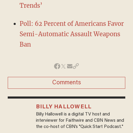
Trends’
Poll: 62 Percent of Americans Favor
Semi-Automatic Assault Weapons
Ban
Comments
BILLY HALLOWELL
Billy Hallowell is a digital TV host and
interviewer for Faithwire and CBN News and
the co-host of CBN’s "Quick Start Podcast."