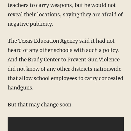
teachers to carry weapons, but he would not
reveal their locations, saying they are afraid of
negative publicity.
The Texas Education Agency said it had not
heard of any other schools with such a policy.
And the Brady Center to Prevent Gun Violence
did not know of any other districts nationwide
that allow school employees to carry concealed
handguns.
But that may change soon.