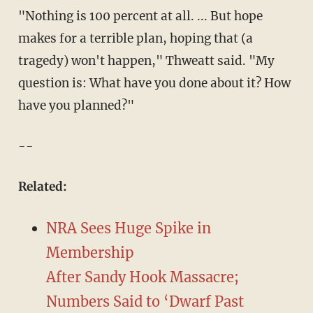
"Nothing is 100 percent at all. ... But hope
makes for a terrible plan, hoping that (a
tragedy) won't happen," Thweatt said. "My
question is: What have you done about it? How
have you planned?"
--
Related:
NRA Sees Huge Spike in
Membership
After Sandy Hook Massacre;
Numbers Said to ‘Dwarf Past