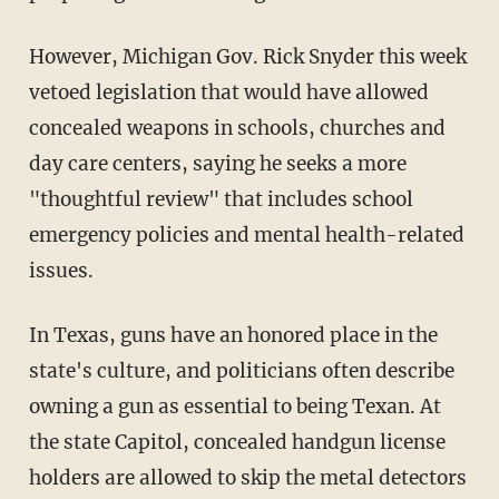
However, Michigan Gov. Rick Snyder this week
vetoed legislation that would have allowed
concealed weapons in schools, churches and
day care centers, saying he seeks a more
"thoughtful review" that includes school
emergency policies and mental health-related
issues.
In Texas, guns have an honored place in the
state's culture, and politicians often describe
owning a gun as essential to being Texan. At
the state Capitol, concealed handgun license
holders are allowed to skip the metal detectors