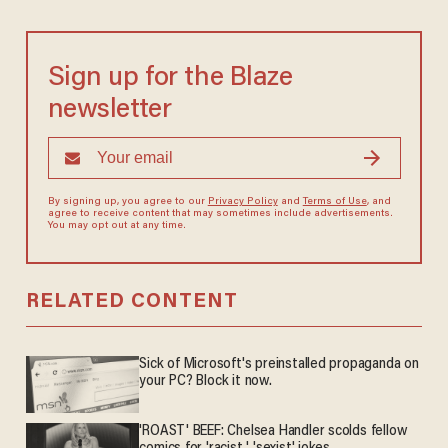
Sign up for the Blaze
newsletter
By signing up, you agree to our
Privacy Policy
and
Terms of Use
, and
agree to receive content that may sometimes include advertisements.
You may opt out at any time.
RELATED CONTENT
Sick of Microsoft's preinstalled propaganda on
your PC? Block it now.
'ROAST' BEEF: Chelsea Handler scolds fellow