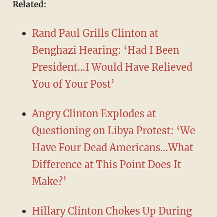
​Related:
Rand Paul Grills Clinton at
Benghazi Hearing: ‘Had I Been
President…I Would Have Relieved
You of Your Post’
Angry Clinton Explodes at
Questioning on Libya Protest: ‘We
Have Four Dead Americans…What
Difference at This Point Does It
Make?’
Hillary Clinton Chokes Up During