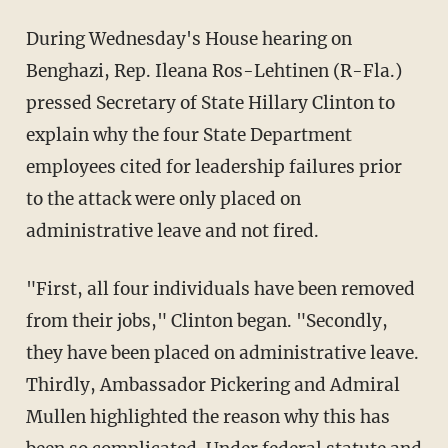
During Wednesday's House hearing on
Benghazi, Rep. Ileana Ros-Lehtinen (R-Fla.)
pressed Secretary of State Hillary Clinton to
explain why the four State Department
employees cited for leadership failures prior
to the attack were only placed on
administrative leave and not fired.
"First, all four individuals have been removed
from their jobs," Clinton began. "Secondly,
they have been placed on administrative leave.
Thirdly, Ambassador Pickering and Admiral
Mullen highlighted the reason why this has