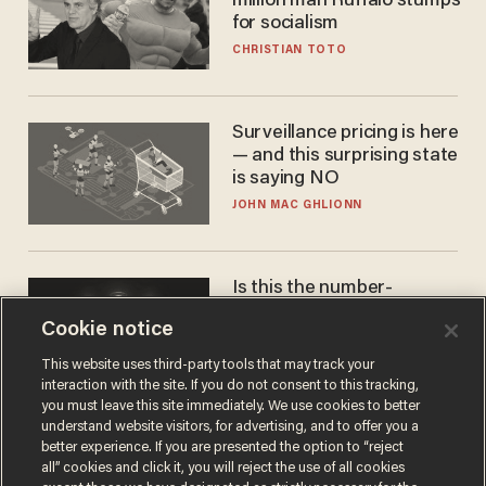
million man Ruffalo stumps
for socialism
CHRISTIAN TOTO
Surveillance pricing is here
— and this surprising state
is saying NO
JOHN MAC GHLIONN
Is this the number-
crunchers' come-to-Jesus
Cookie notice
moment?
JAMES POULOS
This website uses third-party tools that may track your
interaction with the site. If you do not consent to this tracking,
you must leave this site immediately. We use cookies to better
understand website visitors, for advertising, and to offer you a
better experience. If you are presented the option to “reject
all” cookies and click it, you will reject the use of all cookies