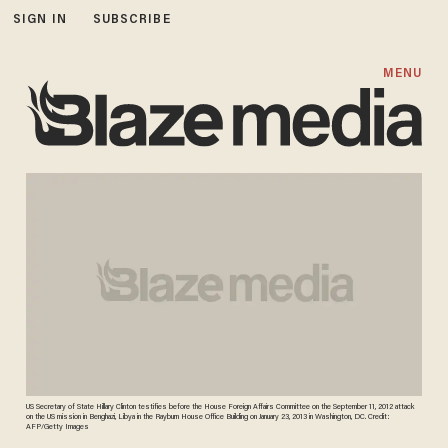
SIGN IN
SUBSCRIBE
MENU
US Secretary of State Hillary Clinton testifies before the House Foreign Affairs Committee on the September 11, 2012 attack
on the US mission in Benghazi, Libya in the Rayburn House Office Building on January 23, 2013 in Washington, DC. Credit:
AFP/Getty Images