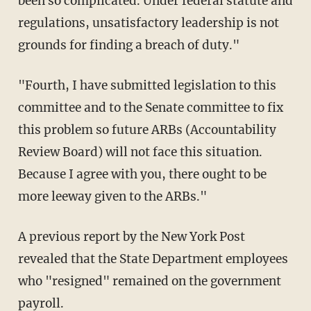
been so complicated. Under federal statute and
regulations, unsatisfactory leadership is not
grounds for finding a breach of duty."
"Fourth, I have submitted legislation to this
committee and to the Senate committee to fix
this problem so future ARBs (Accountability
Review Board) will not face this situation.
Because I agree with you, there ought to be
more leeway given to the ARBs."
A previous report by the New York Post
revealed that the State Department employees
who "resigned" remained on the government
payroll.