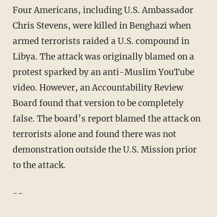
Four Americans, including U.S. Ambassador
Chris Stevens, were killed in Benghazi when
armed terrorists raided a U.S. compound in
Libya. The attack was originally blamed on a
protest sparked by an anti-Muslim YouTube
video. However, an Accountability Review
Board found that version to be completely
false. The board’s report blamed the attack on
terrorists alone and found there was not
demonstration outside the U.S. Mission prior
to the attack.
--