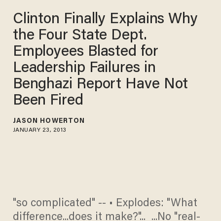
Clinton Finally Explains Why
the Four State Dept.
Employees Blasted for
Leadership Failures in
Benghazi Report Have Not
Been Fired
JASON HOWERTON
JANUARY 23, 2013
"so complicated" -- • Explodes: "What
difference...does it make?"... ...No "real-