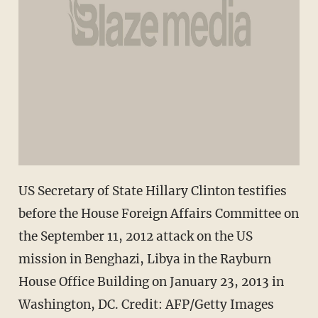
US Secretary of State Hillary Clinton testifies
before the House Foreign Affairs Committee on
the September 11, 2012 attack on the US
mission in Benghazi, Libya in the Rayburn
House Office Building on January 23, 2013 in
Washington, DC. Credit: AFP/Getty Images