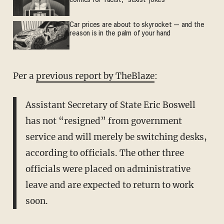
comics for 'racist,' 'sexist' jokes
Car prices are about to skyrocket — and the
reason is in the palm of your hand
Per a
previous report by TheBlaze
:
Assistant Secretary of State Eric Boswell
has not “resigned” from government
service and will merely be switching desks,
according to officials. The other three
officials were placed on administrative
leave and are expected to return to work
soon.