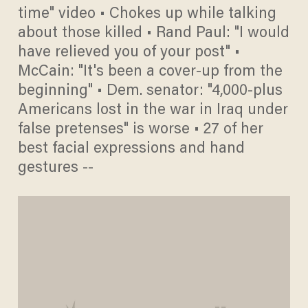
time" video • Chokes up while talking
about those killed • Rand Paul: "I would
have relieved you of your post" •
McCain: "It's been a cover-up from the
beginning" • Dem. senator: "4,000-plus
Americans lost in the war in Iraq under
false pretenses" is worse • 27 of her
best facial expressions and hand
gestures --