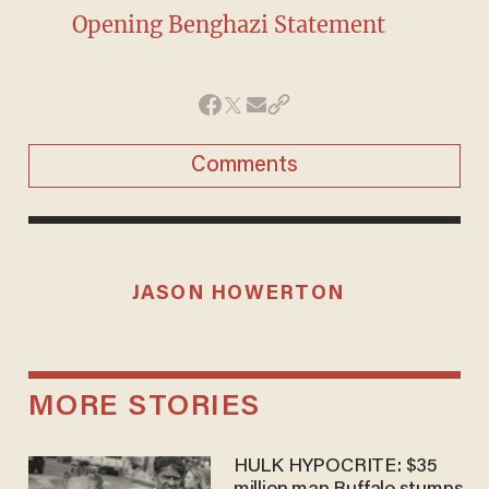
Opening Benghazi Statement
Comments
JASON HOWERTON
MORE STORIES
HULK HYPOCRITE: $35