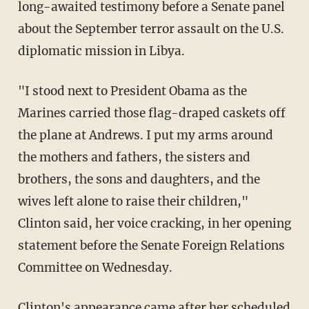
long-awaited testimony before a Senate panel
about the September terror assault on the U.S.
diplomatic mission in Libya.
"I stood next to President Obama as the
Marines carried those flag-draped caskets off
the plane at Andrews. I put my arms around
the mothers and fathers, the sisters and
brothers, the sons and daughters, and the
wives left alone to raise their children,"
Clinton said, her voice cracking, in her opening
statement before the Senate Foreign Relations
Committee on Wednesday.
Clinton's appearance came after her scheduled