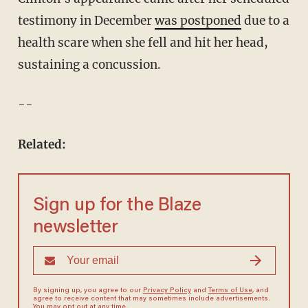
testimony in December
was postponed
due to a
health scare when she fell and hit her head,
sustaining a concussion.
​--
​Related:
Sign up for the Blaze
newsletter
By signing up, you agree to our
Privacy Policy
and
Terms of Use
, and
agree to receive content that may sometimes include advertisements.
You may opt out at any time.