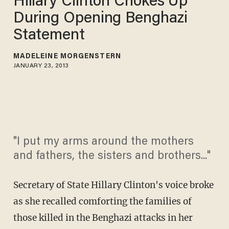
Hillary Clinton Chokes Up
During Opening Benghazi
Statement
MADELEINE MORGENSTERN
JANUARY 23, 2013
"I put my arms around the mothers
and fathers, the sisters and brothers..."
Secretary of State Hillary Clinton's voice broke
as she recalled comforting the families of
those killed in the Benghazi attacks in her