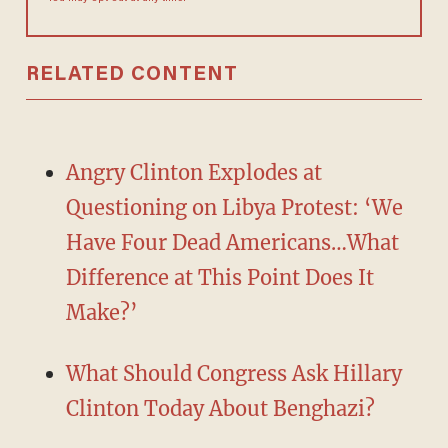
RELATED CONTENT
Angry Clinton Explodes at
Questioning on Libya Protest: ‘We
Have Four Dead Americans…What
Difference at This Point Does It
Make?’
What Should Congress Ask Hillary
Clinton Today About Benghazi?