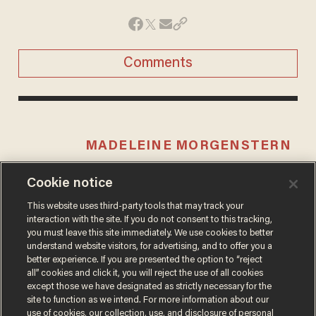
Comments
MADELEINE MORGENSTERN
Cookie notice
This website uses third-party tools that may track your
MORE STORIES
interaction with the site. If you do not consent to this tracking,
you must leave this site immediately. We use cookies to better
understand website visitors, for advertising, and to offer you a
better experience. If you are presented the option to “reject
all” cookies and click it, you will reject the use of all cookies
except those we have designated as strictly necessary for the
site to function as we intend. For more information about our
use of cookies, our collection, use, and disclosure of personal