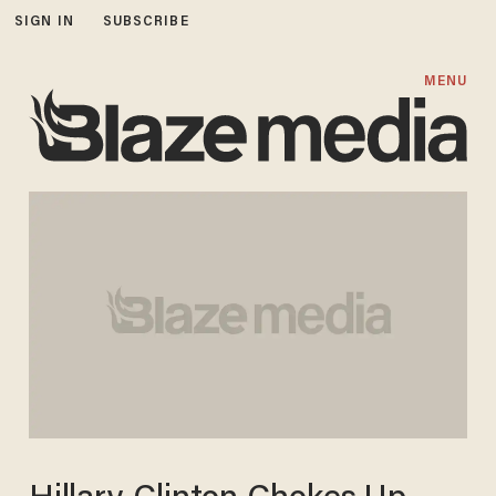
SIGN IN
SUBSCRIBE
MENU