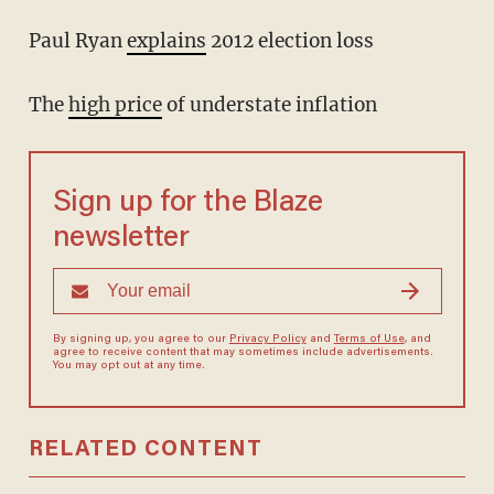
Paul Ryan
explains
2012 election loss
The
high price
of understate inflation
Sign up for the Blaze
newsletter
By signing up, you agree to our
Privacy Policy
and
Terms of Use
, and
agree to receive content that may sometimes include advertisements.
You may opt out at any time.
RELATED CONTENT