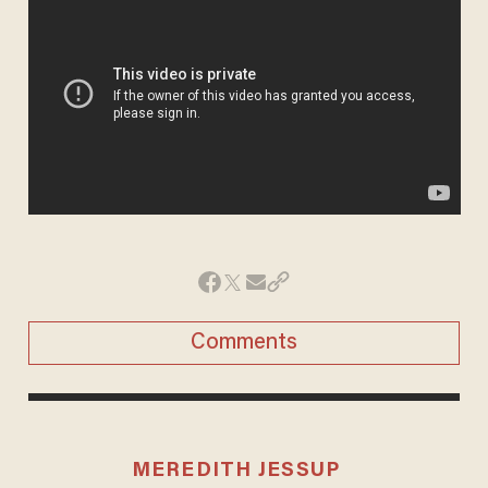
Comments
MEREDITH JESSUP