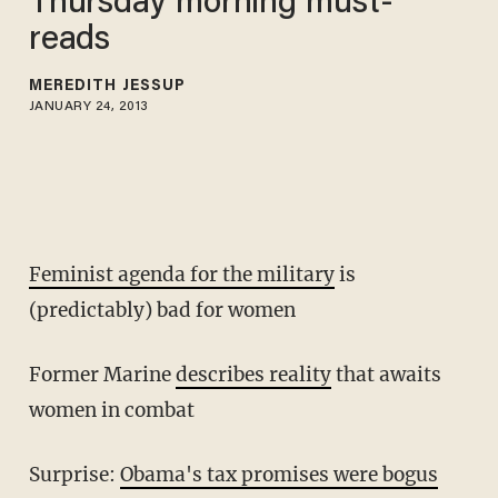
Thursday morning must-
reads
MEREDITH JESSUP
JANUARY 24, 2013
Feminist agenda for the military
is
(predictably) bad for women
Former Marine
describes reality
that awaits
women in combat
Surprise:
Obama's tax promises were bogus