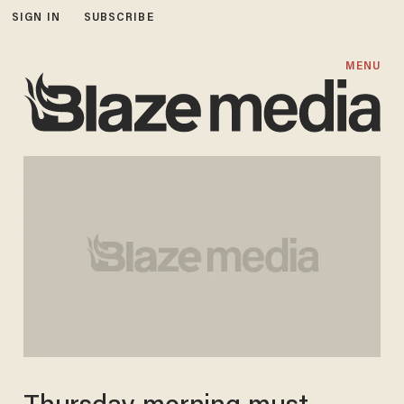
SIGN IN
SUBSCRIBE
MENU