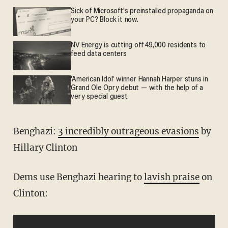
Sick of Microsoft's preinstalled propaganda on
your PC? Block it now.
NV Energy is cutting off 49,000 residents to
feed data centers
'American Idol' winner Hannah Harper stuns in
Grand Ole Opry debut — with the help of a
very special guest
Benghazi:
3 incredibly outrageous evasions
by
Hillary Clinton
Dems use Benghazi hearing to
lavish praise
on
Clinton: