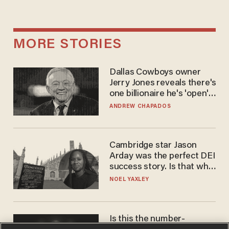
MORE STORIES
Dallas Cowboys owner
Jerry Jones reveals there's
one billionaire he's 'open'
to selling to
ANDREW CHAPADOS
Cambridge star Jason
Arday was the perfect DEI
success story. Is that why
nobody questioned him?
NOEL YAXLEY
Is this the number-