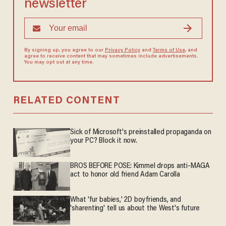
newsletter
By signing up, you agree to our
Privacy Policy
and
Terms of Use
, and
agree to receive content that may sometimes include advertisements.
You may opt out at any time.
RELATED CONTENT
Sick of Microsoft's preinstalled propaganda on
your PC? Block it now.
BROS BEFORE POSE: Kimmel drops anti-MAGA
act to honor old friend Adam Carolla
What 'fur babies,' 2D boyfriends, and
'sharenting' tell us about the West's future