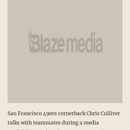
San Francisco 49ers cornerback Chris Culliver
talks with teammates during a media