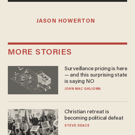
JASON HOWERTON
MORE STORIES
Surveillance pricing is here
— and this surprising state
is saying NO
JOHN MAC GHLIONN
Christian retreat is
becoming political defeat
STEVE DEACE