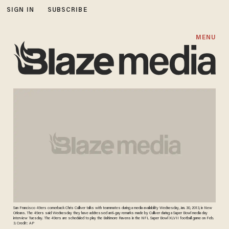
SIGN IN
SUBSCRIBE
MENU
San Francisco 49ers cornerback Chris Culliver talks with teammates during a media availability Wednesday, Jan. 30, 2013, in New
Orleans. The 49ers said Wednesday they have addressed anti-gay remarks made by Culliver during a Super Bowl media day
interview Tuesday. The 49ers are scheduled to play the Baltimore Ravens in the NFL Super Bowl XLVII football game on Feb.
3. Credit: AP