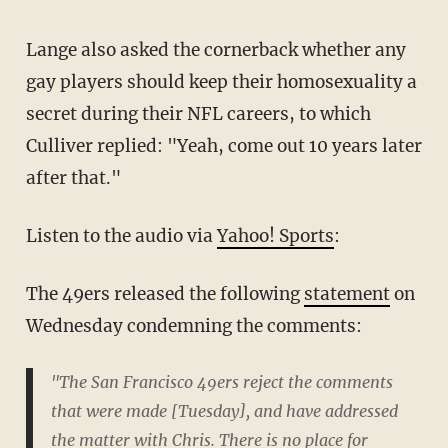
Lange also asked the cornerback whether any
gay players should keep their homosexuality a
secret during their NFL careers, to which
Culliver replied: "Yeah, come out 10 years later
after that."
Listen to the audio via
Yahoo! Sports
:
The 49ers released the following
statement
on
Wednesday condemning the comments:
"The San Francisco 49ers reject the comments
that were made [Tuesday], and have addressed
the matter with Chris. There is no place for