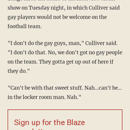
show on Tuesday night, in which Culliver said
gay players would not be welcome on the
football team.
"I don't do the gay guys, man," Culliver said.
"I don't do that. No, we don't got no gay people
on the team. They gotta get up out of here if
they do."
"Can't be with that sweet stuff. Nah…can't be…
in the locker room man. Nah."
Sign up for the Blaze