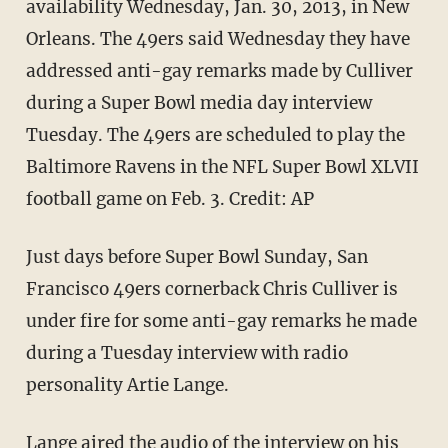
availability Wednesday, Jan. 30, 2013, in New
Orleans. The 49ers said Wednesday they have
addressed anti-gay remarks made by Culliver
during a Super Bowl media day interview
Tuesday. The 49ers are scheduled to play the
Baltimore Ravens in the NFL Super Bowl XLVII
football game on Feb. 3. Credit: AP
Just days before Super Bowl Sunday, San
Francisco 49ers cornerback Chris Culliver is
under fire for some anti-gay remarks he made
during a Tuesday interview with radio
personality Artie Lange.
Lange aired the audio of the interview on his