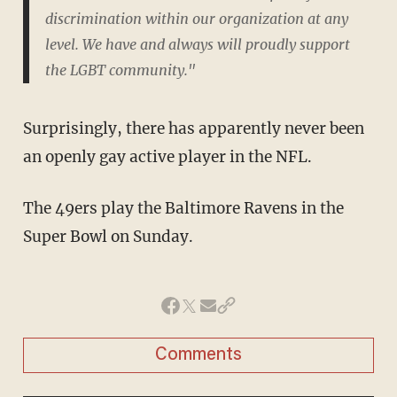
discrimination within our organization at any
level. We have and always will proudly support
the LGBT community."
Surprisingly, there has apparently never been
an openly gay active player in the NFL.
The 49ers play the Baltimore Ravens in the
Super Bowl on Sunday.
Comments