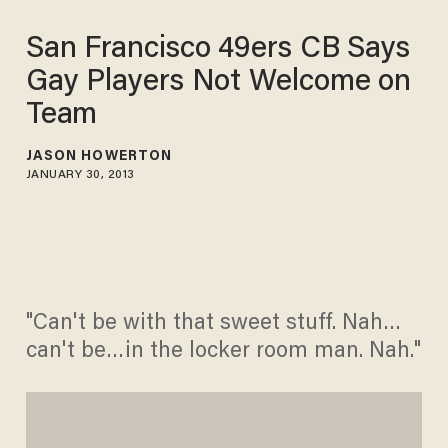
San Francisco 49ers CB Says
Gay Players Not Welcome on
Team
JASON HOWERTON
JANUARY 30, 2013
"Can't be with that sweet stuff. Nah…
can't be…in the locker room man. Nah."