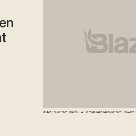
men
t
US Marine Corporal Jessica L. Williams (L) and Lance Corporal Shawnee R
March 9, 2011. The US Marines deployed about 40 Female Marines in Hel
Afghan civilians, specifically women and children. Credit: AFP/Getty Ima