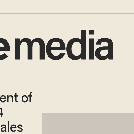
ent of
4
ales