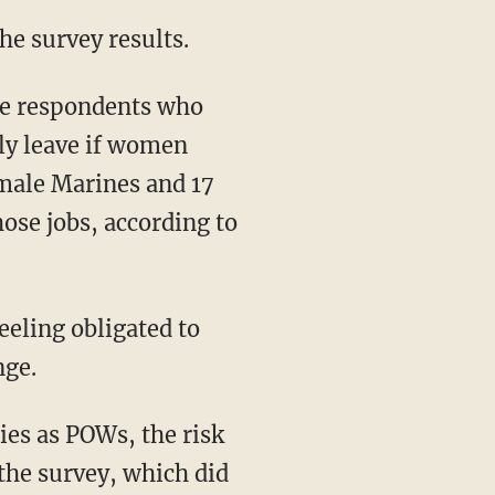
he survey results.
le respondents who
ely leave if women
male Marines and 17
ose jobs, according to
eling obligated to
nge.
ies as POWs, the risk
 the survey, which did