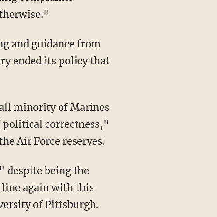
otherwise."
ing and guidance from
y ended its policy that
all minority of Marines
 political correctness,"
 the Air Force reserves.
," despite being the
 line again with this
versity of Pittsburgh.