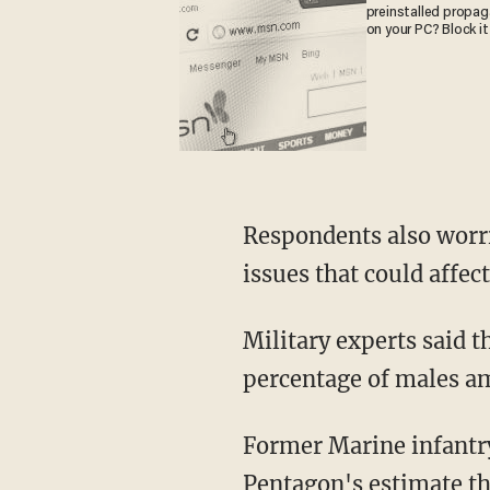
preinstalled propa
on your PC? Block it
Respondents also worr
issues that could affect 
Military experts said 
percentage of males am
Former Marine infantry
Pentagon's estimate tha