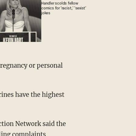
Handler scolds fellow
comics for 'racist,' 'sexist'
jokes
regnancy or personal
rines have the highest
ction Network said the
iling complaints