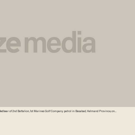
edbear of 2nd Battalion, 1st Marines Golf Company patrol in Basabad, Helmand Province, on
mand province and Nimruz for the Female Engagement Team (FET) programme to interact with
ges