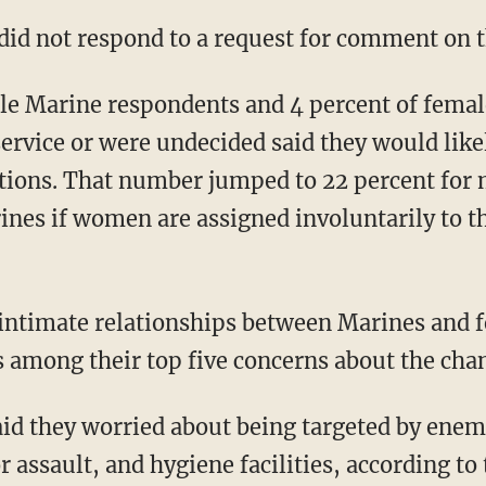
did not respond to a request for comment on t
ale Marine respondents and 4 percent of fema
service or were undecided said they would lik
tions. That number jumped to 22 percent for 
ines if women are assigned involuntarily to th
ntimate relationships between Marines and fe
 among their top five concerns about the cha
id they worried about being targeted by enem
 assault, and hygiene facilities, according to