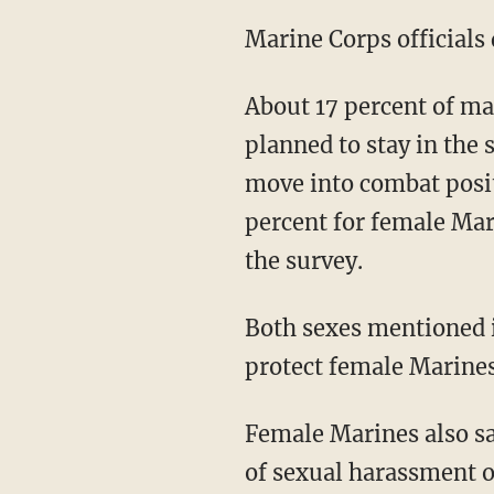
Marine Corps officials 
About 17 percent of m
planned to stay in the 
move into combat posi
percent for female Mar
the survey.
Both sexes mentioned i
protect female Marines
Female Marines also sa
of sexual harassment or