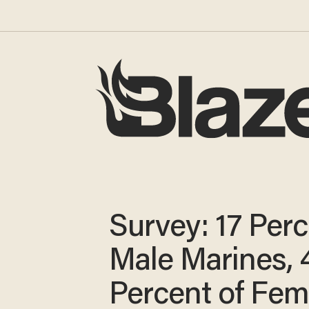
Survey: 17 Perc
Male Marines, 
Percent of Fem