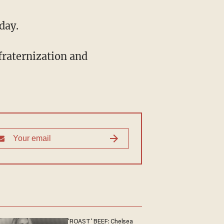
day.
fraternization and
'ROAST' BEEF: Chelsea