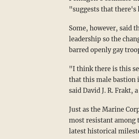
"suggests that there's 
Some, however, said th
leadership so the chan
barred openly gay troo
"I think there is this
that this male bastion 
said David J. R. Frakt, 
Just as the Marine Corp
most resistant among th
latest historical milest