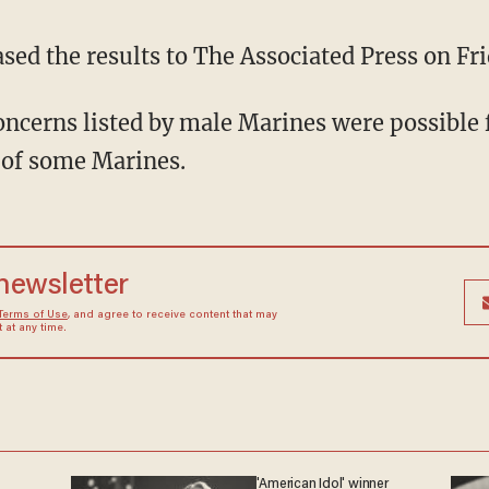
sed the results to The Associated Press on Fri
ncerns listed by male Marines were possible 
 of some Marines.
 newsletter
Terms of Use
, and agree to receive content that may
at any time.
'American Idol' winner