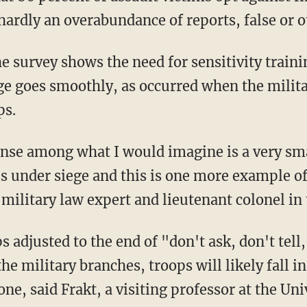
hardly an overabundance of reports, false or 
e survey shows the need for sensitivity train
ge goes smoothly, as occurred when the militar
ps.
 sense among what I would imagine is a very sm
is under siege and this is one more example of
a military law expert and lieutenant colonel in
s adjusted to the end of "don't ask, don't tell
e military branches, troops will likely fall in
one, said Frakt, a visiting professor at the Uni