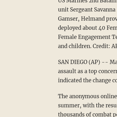
US Marines 2nd Batall
unit Sergeant Savanna 
Gamser, Helmand provi
deployed about 40 Fem
Female Engagement Tea
and children. Credit: 
SAN DIEGO (AP) -- Male
assault as a top conce
indicated the change c
The anonymous online 
summer, with the resul
thousands of combat p