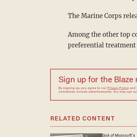
The Marine Corps relea
Among the other top co
preferential treatment
Sign up for the Blaze
By signing up, you agree to our
Privacy Policy
and
sometimes include advertisements. You may opt out 
RELATED CONTENT
Sick of Microsoft's