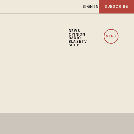
SIGN IN
SUBSCRIBE
NEWS
OPINION
MENU
RADIO
BLAZETV
SHOP