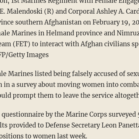
ion, 1st Marines Regiment with Female Enga
E. Malendoski (R) and Corporal Ashley A. Card
nce southern Afghanistan on February 19, 20
ale Marines in Helmand province and Nimruz 
m (FET) to interact with Afghan civilians sp
AFP/Getty Images
 Marines listed being falsely accused of sex
rn in a survey about moving women into comba
ould prompt them to leave the service altogeth
questionnaire by the Marine Corps surveyed 5
ts provided to Defense Secretary Leon Panett
ositions to women last week.