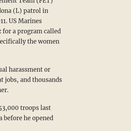
gement Team (FET)
ona (L) patrol in
11. US Marines
for a program called
ecifically the women
ual harassment or
t jobs, and thousands
er.
3,000 troops last
a before he opened