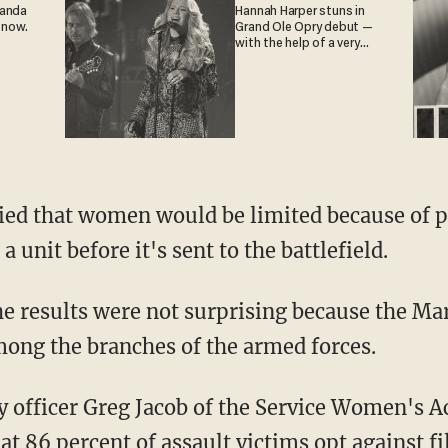
ganda
Hannah Harper stuns in
 now.
Grand Ole Opry debut —
with the help of a very
special guest
ied that women would be limited because of p
a unit before it's sent to the battlefield.
the results were not surprising because the Ma
ong the branches of the armed forces.
 officer Greg Jacob of the Service Women's A
t 86 percent of assault victims opt against f