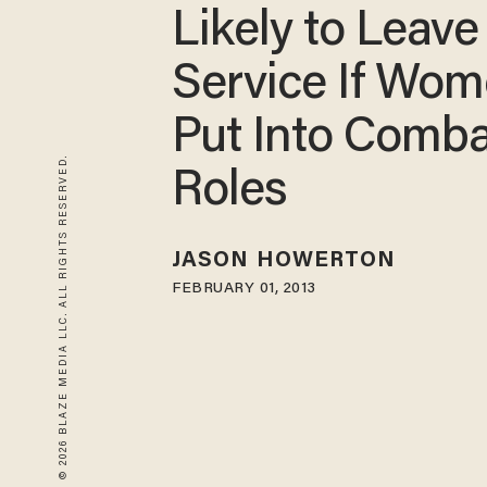
Likely to Leave
Service If Wo
Put Into Comba
© 2026 BLAZE MEDIA LLC. ALL RIGHTS RESERVED.
Roles
JASON HOWERTON
FEBRUARY 01, 2013