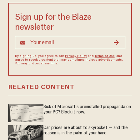
Sign up for the Blaze
newsletter
By signing up, you agree to our
Privacy Policy
and
Terms of Use
, and
agree to receive content that may sometimes include advertisements.
You may opt out at any time.
RELATED CONTENT
Sick of Microsoft's preinstalled propaganda on
your PC? Block it now.
Car prices are about to skyrocket — and the
reason is in the palm of your hand