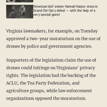
'American Idol' winner Hannah Harper stuns in
Grand Ole Opry debut — with the help of a
very special guest
Virginia lawmakers, for example, on Tuesday
approved a two-year moratorium on the use of
drones by police and government agencies.
Supporters of the legislation claim the use of
drones could infringe on Virginians' privacy
rights. The legislation had the backing of the
ACLU, the Tea Party Federation, and
agriculture groups, while law enforcement
organizations opposed the moratorium.