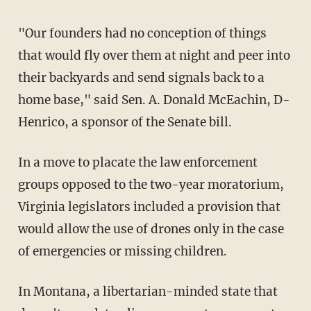
"Our founders had no conception of things
that would fly over them at night and peer into
their backyards and send signals back to a
home base," said Sen. A. Donald McEachin, D-
Henrico, a sponsor of the Senate bill.
In a move to placate the law enforcement
groups opposed to the two-year moratorium,
Virginia legislators included a provision that
would allow the use of drones only in the case
of emergencies or missing children.
In Montana, a libertarian-minded state that