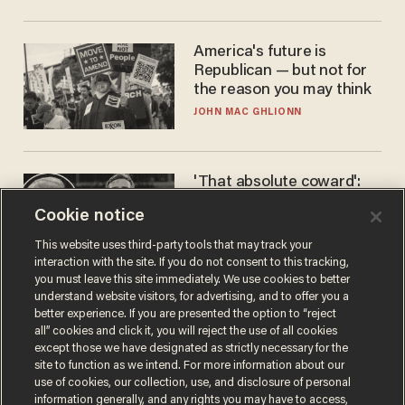
America's future is
Republican — but not for
the reason you may think
JOHN MAC GHLIONN
'That absolute coward':
Aaron Rodgers goes
Cookie notice
scorched-earth on
'criminal' Anthony Fauci as
ANDREW CHAPADOS
This website uses third-party tools that may track your
fans go ballistic
interaction with the site. If you do not consent to this tracking,
you must leave this site immediately. We use cookies to better
understand website visitors, for advertising, and to offer you a
better experience. If you are presented the option to “reject
all” cookies and click it, you will reject the use of all cookies
except those we have designated as strictly necessary for the
site to function as we intend. For more information about our
use of cookies, our collection, use, and disclosure of personal
information generally, and any rights you may have to access,