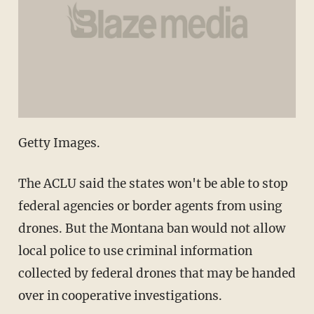
Getty Images.
The ACLU said the states won't be able to stop
federal agencies or border agents from using
drones. But the Montana ban would not allow
local police to use criminal information
collected by federal drones that may be handed
over in cooperative investigations.