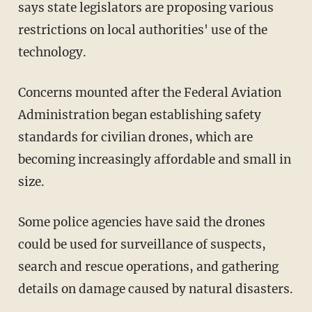
says state legislators are proposing various
restrictions on local authorities' use of the
technology.
Concerns mounted after the Federal Aviation
Administration began establishing safety
standards for civilian drones, which are
becoming increasingly affordable and small in
size.
Some police agencies have said the drones
could be used for surveillance of suspects,
search and rescue operations, and gathering
details on damage caused by natural disasters.