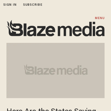
SIGN IN
SUBSCRIBE
MENU