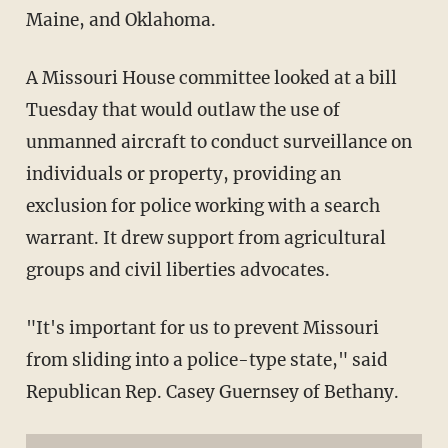
Maine, and Oklahoma.
A Missouri House committee looked at a bill
Tuesday that would outlaw the use of
unmanned aircraft to conduct surveillance on
individuals or property, providing an
exclusion for police working with a search
warrant. It drew support from agricultural
groups and civil liberties advocates.
"It's important for us to prevent Missouri
from sliding into a police-type state," said
Republican Rep. Casey Guernsey of Bethany.