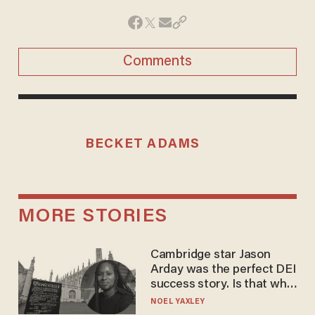
Comments
BECKET ADAMS
MORE STORIES
Cambridge star Jason
Arday was the perfect DEI
success story. Is that why
nobody questioned him?
NOEL YAXLEY