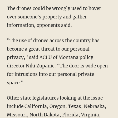
The drones could be wrongly used to hover
over someone's property and gather
information, opponents said.
"The use of drones across the country has
become a great threat to our personal
privacy," said ACLU of Montana policy
director Niki Zupanic. "The door is wide open
for intrusions into our personal private
space."
Other state legislatures looking at the issue
include California, Oregon, Texas, Nebraska,
Missouri, North Dakota, Florida, Virginia,