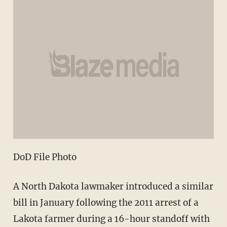
DoD File Photo
A North Dakota lawmaker introduced a similar
bill in January following the 2011 arrest of a
Lakota farmer during a 16-hour standoff with