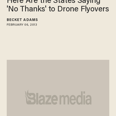
Here Are the States Saying
'No Thanks' to Drone Flyovers
BECKET ADAMS
FEBRUARY 06, 2013