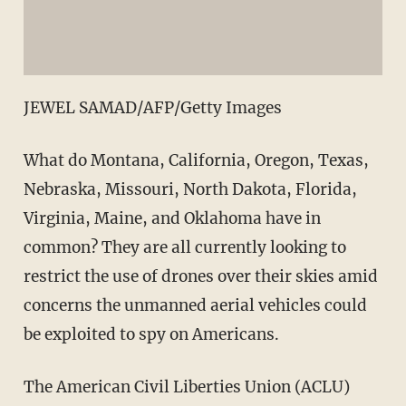
JEWEL SAMAD/AFP/Getty Images
What do Montana, California, Oregon, Texas,
Nebraska, Missouri, North Dakota, Florida,
Virginia, Maine, and Oklahoma have in
common? They are all currently looking to
restrict the use of drones over their skies amid
concerns the unmanned aerial vehicles could
be exploited to spy on Americans.
The American Civil Liberties Union (ACLU)