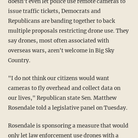
doesn't even let police use remote cameras to
issue traffic tickets, Democrats and
Republicans are banding together to back
multiple proposals restricting drone use. They
say drones, most often associated with
overseas wars, aren't welcome in Big Sky
Country.
"I do not think our citizens would want
cameras to fly overhead and collect data on
our lives," Republican state Sen. Matthew
Rosendale told a legislative panel on Tuesday.
Rosendale is sponsoring a measure that would
only let law enforcement use drones with a