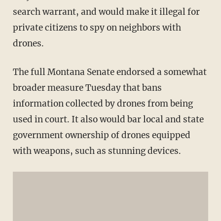
search warrant, and would make it illegal for
private citizens to spy on neighbors with
drones.
The full Montana Senate endorsed a somewhat
broader measure Tuesday that bans
information collected by drones from being
used in court. It also would bar local and state
government ownership of drones equipped
with weapons, such as stunning devices.