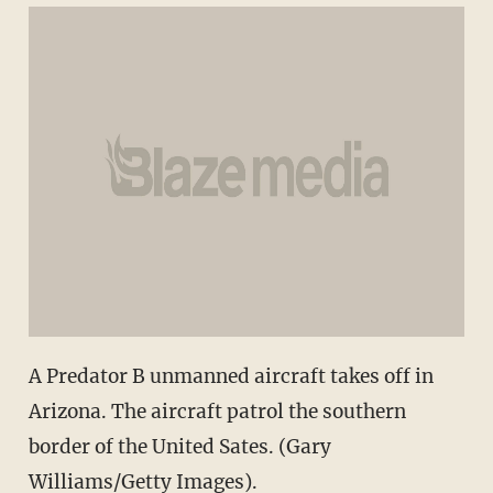
A Predator B unmanned aircraft takes off in
Arizona. The aircraft patrol the southern
border of the United Sates. (Gary
Williams/Getty Images).