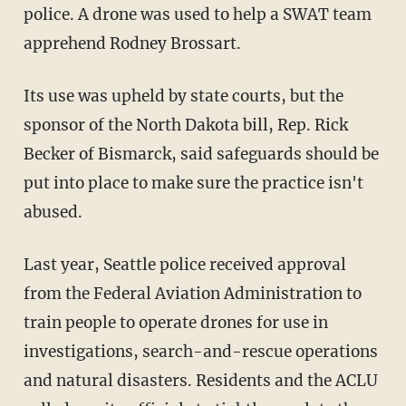
police. A drone was used to help a SWAT team
apprehend Rodney Brossart.
Its use was upheld by state courts, but the
sponsor of the North Dakota bill, Rep. Rick
Becker of Bismarck, said safeguards should be
put into place to make sure the practice isn't
abused.
Last year, Seattle police received approval
from the Federal Aviation Administration to
train people to operate drones for use in
investigations, search-and-rescue operations
and natural disasters. Residents and the ACLU