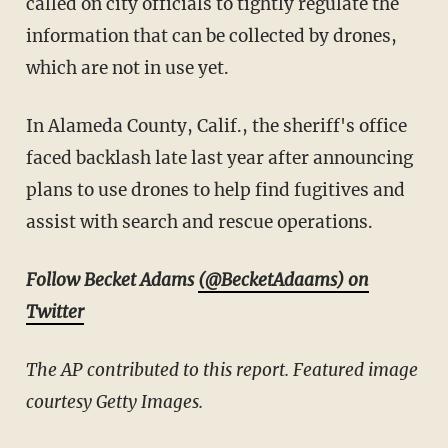
called on city officials to tightly regulate the
information that can be collected by drones,
which are not in use yet.
In Alameda County, Calif., the sheriff's office
faced backlash late last year after announcing
plans to use drones to help find fugitives and
assist with search and rescue operations.
Follow Becket Adams
(@BecketAdaams) on
Twitter
The AP contributed to this report. Featured image
courtesy Getty Images.