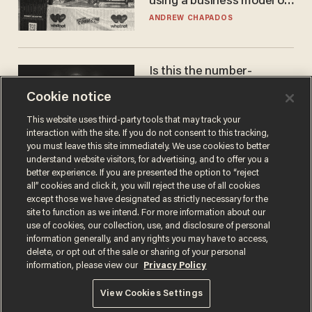
using a business model out
of the 1980s
ANDREW CHAPADOS
Is this the number-
crunchers' come-to-Jesus
Cookie notice
moment?
JAMES POULOS
This website uses third-party tools that may track your
interaction with the site. If you do not consent to this tracking,
you must leave this site immediately. We use cookies to better
understand website visitors, for advertising, and to offer you a
better experience. If you are presented the option to “reject
all” cookies and click it, you will reject the use of all cookies
except those we have designated as strictly necessary for the
site to function as we intend. For more information about our
use of cookies, our collection, use, and disclosure of personal
information generally, and any rights you may have to access,
delete, or opt out of the sale or sharing of your personal
Terms of Use
Privacy Policy
California Privacy Notice
information, please view our
Privacy Policy
Do Not Sell or Share My Personal Information
© 2026 Blaze Media LLC. All rights reserved.
View Cookies Settings