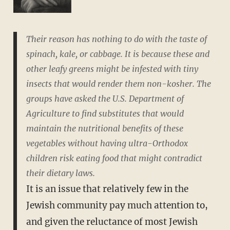
Their reason has nothing to do with the taste of
spinach, kale, or cabbage. It is because these and
other leafy greens might be infested with tiny
insects that would render them non-kosher. The
groups have asked the U.S. Department of
Agriculture to find substitutes that would
maintain the nutritional benefits of these
vegetables without having ultra-Orthodox
children risk eating food that might contradict
their dietary laws.
It is an issue that relatively few in the
Jewish community pay much attention to,
and given the reluctance of most Jewish