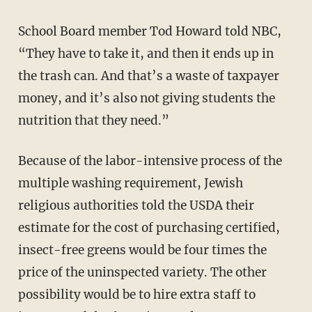
School Board member Tod Howard told NBC,
“They have to take it, and then it ends up in
the trash can. And that’s a waste of taxpayer
money, and it’s also not giving students the
nutrition that they need.”
Because of the labor-intensive process of the
multiple washing requirement, Jewish
religious authorities told the USDA their
estimate for the cost of purchasing certified,
insect-free greens would be four times the
price of the uninspected variety. The other
possibility would be to hire extra staff to