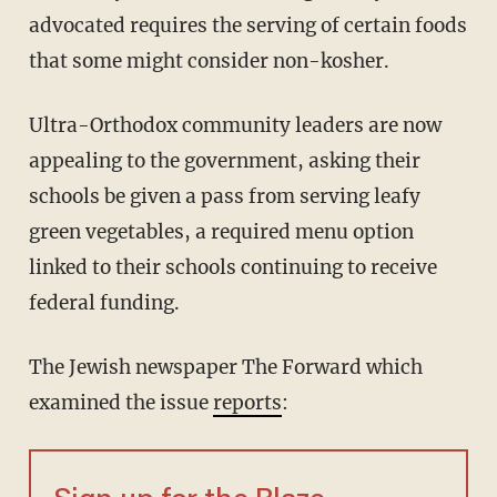
advocated requires the serving of certain foods
that some might consider non-kosher.
Ultra-Orthodox community leaders are now
appealing to the government, asking their
schools be given a pass from serving leafy
green vegetables, a required menu option
linked to their schools continuing to receive
federal funding.
The Jewish newspaper The Forward which
examined the issue
reports
: