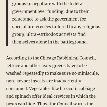
groups to negotiate with the federal
government over funding, due to their
reluctance to ask the government for
special preferences tailored to any religious
group, ultra-Orthodox activists find
themselves alone in the battleground.
According to the Chicago Rabbinical Council,
lettuce and other leafy greens have to be
washed repeatedly to make sure no miniscule,
non-kosher insects are inadvertently
consumed. Vegetables like broccoli, cabbage
and spinach offer ideal crevices in which the
pests can hide. Thus, the Council warns the