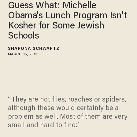
Guess What: Michelle
Obama's Lunch Program Isn't
Kosher for Some Jewish
Schools
SHARONA SCHWARTZ
MARCH 05, 2013
“They are not flies, roaches or spiders,
although these would certainly be a
problem as well. Most of them are very
small and hard to find.”