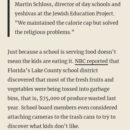
Martin Schloss, director of day schools and
yeshivas at the Jewish Education Project.
“We maintained the calorie cap but solved
the religious problems.”
Just because a school is serving food doesn’t
mean the kids are eating it.
NBC reported
that
Florida’s Lake County school district
discovered that most of the fresh fruits and
vegetables were being tossed into garbage
bins, that is, $75,000 of produce wasted last
year. School board members even considered
attaching cameras to the trash cans to try to
discover what kids don’t like.