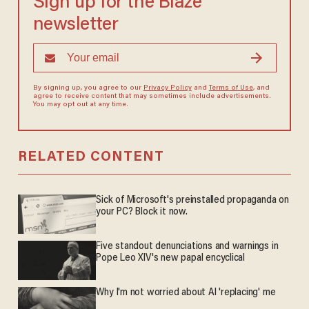
Sign up for the Blaze
newsletter
By signing up, you agree to our
Privacy Policy
and
Terms of Use
, and
agree to receive content that may sometimes include advertisements.
You may opt out at any time.
RELATED CONTENT
Sick of Microsoft's preinstalled propaganda on
your PC? Block it now.
Five standout denunciations and warnings in
Pope Leo XIV's new papal encyclical
Why I'm not worried about AI 'replacing' me