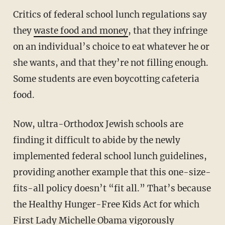
Critics of federal school lunch regulations say
they
waste food and money
, that they infringe
on an individual’s choice to eat whatever he or
she wants, and that they’re not filling enough.
Some students are even boycotting cafeteria
food.
Now, ultra-Orthodox Jewish schools are
finding it difficult to abide by the newly
implemented federal school lunch guidelines,
providing another example that this one-size-
fits-all policy doesn’t “fit all.” That’s because
the Healthy Hunger-Free Kids Act for which
First Lady Michelle Obama vigorously