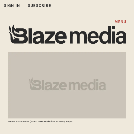
SIGN IN
SUBSCRIBE
MENU
Romaine lettuce leaves (Photo: Amana Productions inc/Getty Images)