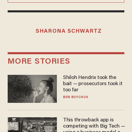
SHARONA SCHWARTZ
MORE STORIES
Shiloh Hendrix took the
bait — prosecutors took it
too far
BEN BOYCHUK
This throwback app is
competing with Big Tech —