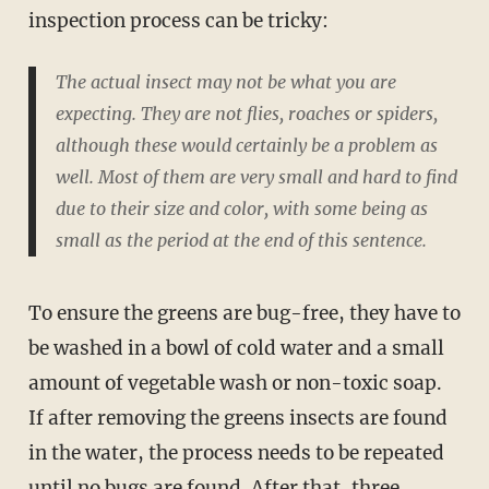
inspection process can be tricky:
The actual insect may not be what you are
expecting. They are not flies, roaches or spiders,
although these would certainly be a problem as
well. Most of them are very small and hard to find
due to their size and color, with some being as
small as the period at the end of this sentence.
To ensure the greens are bug-free, they have to
be washed in a bowl of cold water and a small
amount of vegetable wash or non-toxic soap.
If after removing the greens insects are found
in the water, the process needs to be repeated
until no bugs are found. After that, three