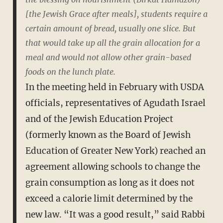
[the Jewish Grace after meals], students require a
certain amount of bread, usually one slice. But
that would take up all the grain allocation for a
meal and would not allow other grain-based
foods on the lunch plate.
In the meeting held in February with USDA
officials, representatives of Agudath Israel
and of the Jewish Education Project
(formerly known as the Board of Jewish
Education of Greater New York) reached an
agreement allowing schools to change the
grain consumption as long as it does not
exceed a calorie limit determined by the
new law. “It was a good result,” said Rabbi