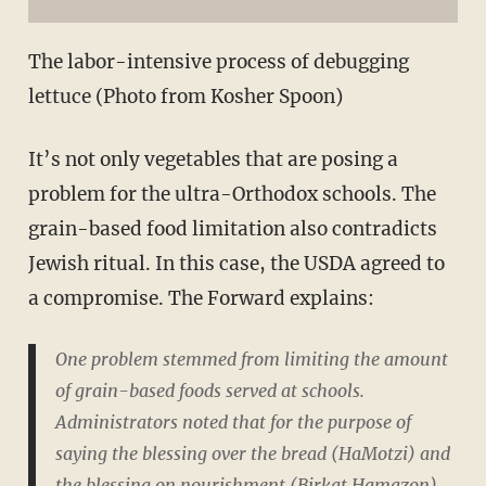
The labor-intensive process of debugging
lettuce (Photo from Kosher Spoon)
It’s not only vegetables that are posing a
problem for the ultra-Orthodox schools. The
grain-based food limitation also contradicts
Jewish ritual. In this case, the USDA agreed to
a compromise. The Forward explains:
One problem stemmed from limiting the amount
of grain-based foods served at schools.
Administrators noted that for the purpose of
saying the blessing over the bread (HaMotzi) and
the blessing on nourishment (Birkat Hamazon)