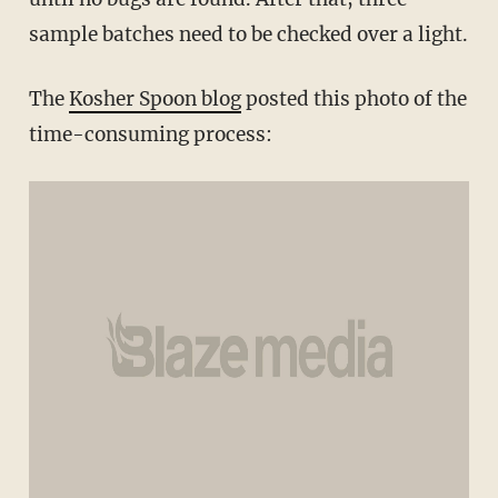
sample batches need to be checked over a light.
The
Kosher Spoon blog
posted this photo of the
time-consuming process: