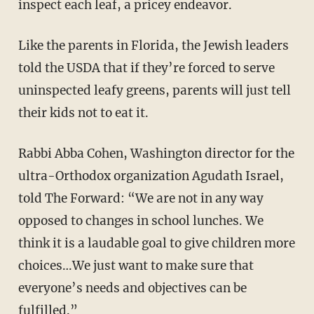
inspect each leaf, a pricey endeavor.
Like the parents in Florida, the Jewish leaders
told the USDA that if they’re forced to serve
uninspected leafy greens, parents will just tell
their kids not to eat it.
Rabbi Abba Cohen, Washington director for the
ultra-Orthodox organization Agudath Israel,
told The Forward: “We are not in any way
opposed to changes in school lunches. We
think it is a laudable goal to give children more
choices…We just want to make sure that
everyone’s needs and objectives can be
fulfilled.”