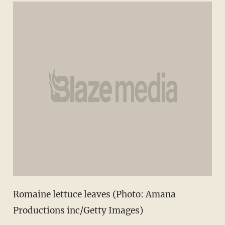
Romaine lettuce leaves (Photo: Amana
Productions inc/Getty Images)