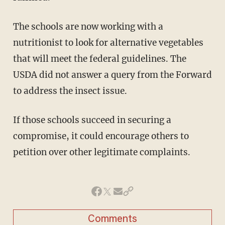
The schools are now working with a
nutritionist to look for alternative vegetables
that will meet the federal guidelines. The
USDA did not answer a query from the Forward
to address the insect issue.
If those schools succeed in securing a
compromise, it could encourage others to
petition over other legitimate complaints.
Comments