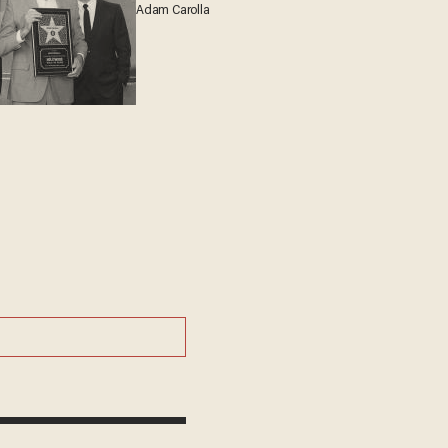
Adam Carolla