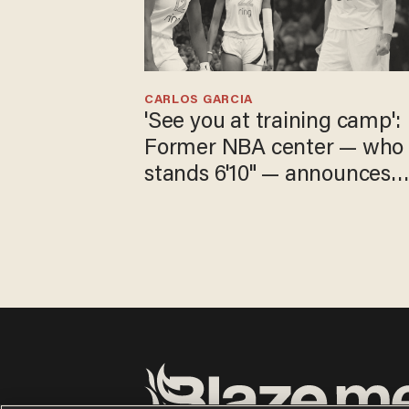
CARLOS GARCIA
'See you at training camp':
Former NBA center — who
stands 6'10" — announces
he's ready to play in the
WNBA