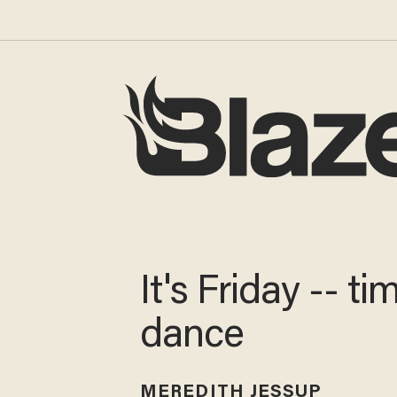
It's Friday -- ti
dance
MEREDITH JESSUP