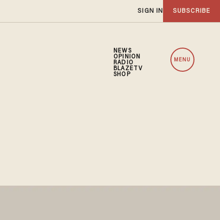
SIGN IN
SUBSCRIBE
NEWS
OPINION
MENU
RADIO
BLAZETV
SHOP