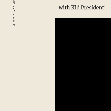
...with Kid President!