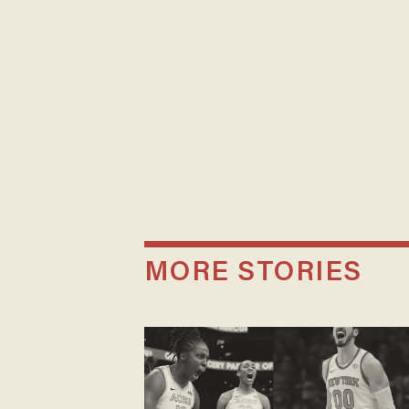
MORE STORIES