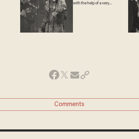
with the help of a very
special guest
Comments