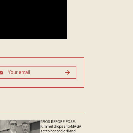
BROS BEFORE POSE:
Kimmel drops anti-MAGA
act to honor old friend