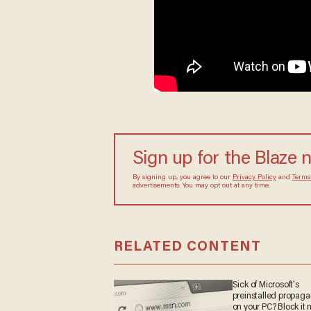
Sign up for the Blaze 
By signing up, you agree to our
Privacy Policy
and
Terms
advertisements. You may opt out at any time.
RELATED CONTENT
Sick of Microsoft's
preinstalled propag
on your PC? Block it 