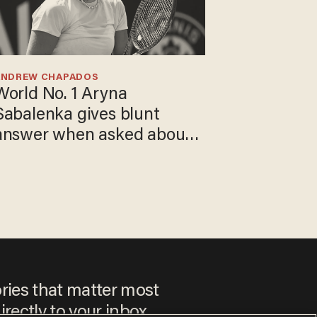
ANDREW CHAPADOS
World No. 1 Aryna
Sabalenka gives blunt
answer when asked about
gender testing: 'Men are
way stronger'
ories that matter most
irectly to your inbox.