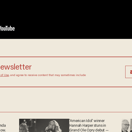
newsletter
 of Use
, and agree to receive content that may sometimes include
'American Idol' winner
anda
Hannah Harper stuns in
now.
Grand Ole Opry debut —