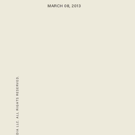
MARCH 08, 2013
© 2026 BLAZE MEDIA LLC. ALL RIGHTS RESERVED.