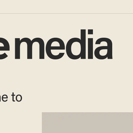
me to