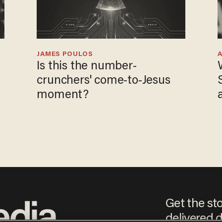
JAMES POULOS
Is this the number-
crunchers' come-to-Jesus
moment?
Get the st
delivered d