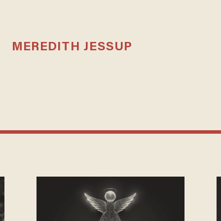
MEREDITH JESSUP