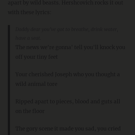
apart by wild beasts. Hershcovich rocks it out
with these lyrics:
Daddy dear you've got to breathe, drink water,
have a seat.
The news we're gonna' tell you'll knock you
off your tiny feet
Your cherished Joseph who you thought a
wild animal tore
Ripped apart to pieces, blood and guts all
on the floor
The gory scene it made you sad, you cried