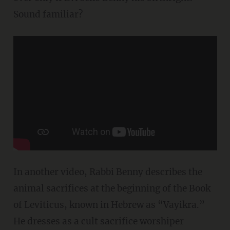
Sound familiar?
In another video, Rabbi Benny describes the
animal sacrifices at the beginning of the Book
of Leviticus, known in Hebrew as “Vayikra.”
He dresses as a cult sacrifice worshiper