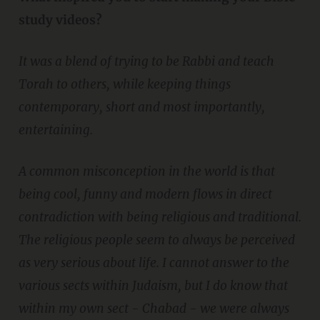
study videos?
It was a blend of trying to be Rabbi and teach
Torah to others, while keeping things
contemporary, short and most importantly,
entertaining.
A common misconception in the world is that
being cool, funny and modern flows in direct
contradiction with being religious and traditional.
The religious people seem to always be perceived
as very serious about life. I cannot answer to the
various sects within Judaism, but I do know that
within my own sect - Chabad - we were always