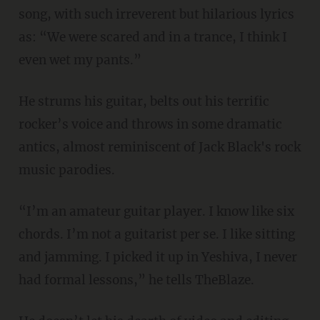
song, with such irreverent but hilarious lyrics
as: “We were scared and in a trance, I think I
even wet my pants.”
He strums his guitar, belts out his terrific
rocker’s voice and throws in some dramatic
antics, almost reminiscent of Jack Black's rock
music parodies.
“I’m an amateur guitar player. I know like six
chords. I’m not a guitarist per se. I like sitting
and jamming. I picked it up in Yeshiva, I never
had formal lessons,” he tells TheBlaze.