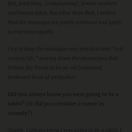
fish, kvetching, [complaining], Jewish mothers
and lawyer jokes. But other than that, I believe
that the messages are purely universal and apply
to everyone equally.
I try to keep the messages very practical and “21st
century'ish,” tearing down the stereotypes that
believe the Torah to be an old fashioned,
irrelevant book of antiquities.
Did you always know you were going to be a
rabbi? (Or did you consider a career in
comedy?)
Simply, I always knew I was going to be a rabbi. I