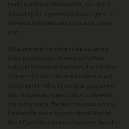
taught to embrace life around us, not reject it,
channeling the opportunities that are given to
this world to holiness and in a positive, loving
way.
The videos were born when I started coming
across popular video channels on YouTube
pulling in hundreds of thousands, if not millions
of viewers per show. These videos were usually
empty opinion videos by energetic guys, giving
their thoughts on politics, fashion, Hollywood
and dating advice. The style was fast paced and
because of it, they were garnering millions of
fans. I figured that someone must have done the