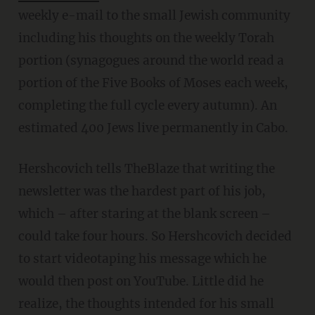
weekly e-mail to the small Jewish community
including his thoughts on the weekly Torah
portion (synagogues around the world read a
portion of the Five Books of Moses each week,
completing the full cycle every autumn). An
estimated 400 Jews live permanently in Cabo.
Hershcovich tells TheBlaze that writing the
newsletter was the hardest part of his job,
which – after staring at the blank screen –
could take four hours. So Hershcovich decided
to start videotaping his message which he
would then post on YouTube. Little did he
realize, the thoughts intended for his small