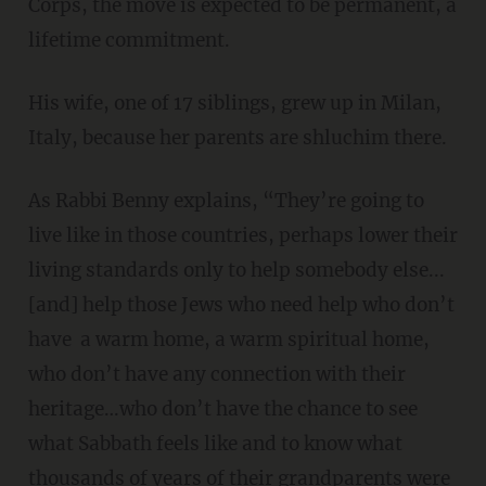
Corps, the move is expected to be permanent, a
lifetime commitment.
His wife, one of 17 siblings, grew up in Milan,
Italy, because her parents are shluchim there.
As Rabbi Benny explains, “They’re going to
live like in those countries, perhaps lower their
living standards only to help somebody else...
[and] help those Jews who need help who don’t
have a warm home, a warm spiritual home,
who don’t have any connection with their
heritage…who don’t have the chance to see
what Sabbath feels like and to know what
thousands of years of their grandparents were