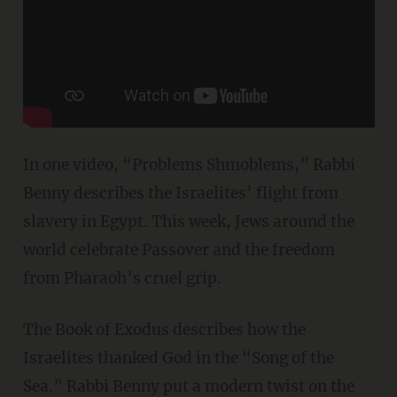
In one video, “Problems Shmoblems,” Rabbi
Benny describes the Israelites’ flight from
slavery in Egypt. This week, Jews around the
world celebrate Passover and the freedom
from Pharaoh’s cruel grip.
The Book of Exodus describes how the
Israelites thanked God in the “Song of the
Sea.” Rabbi Benny put a modern twist on the