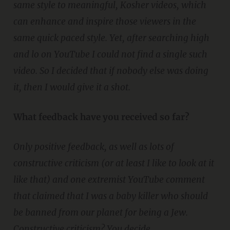
same style to meaningful, Kosher videos, which
can enhance and inspire those viewers in the
same quick paced style. Yet, after searching high
and lo on YouTube I could not find a single such
video. So I decided that if nobody else was doing
it, then I would give it a shot.
What feedback have you received so far?
Only positive feedback, as well as lots of
constructive criticism (or at least I like to look at it
like that) and one extremist YouTube comment
that claimed that I was a baby killer who should
be banned from our planet for being a Jew.
Constructive criticism? You decide.