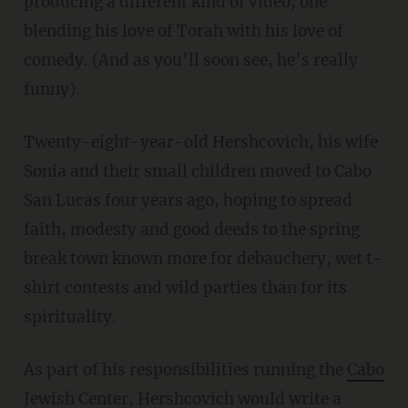
producing a different kind of video, one
blending his love of Torah with his love of
comedy. (And as you’ll soon see, he’s really
funny).
Twenty-eight-year-old Hershcovich, his wife
Sonia and their small children moved to Cabo
San Lucas four years ago, hoping to spread
faith, modesty and good deeds to the spring
break town known more for debauchery, wet t-
shirt contests and wild parties than for its
spirituality.
As part of his responsibilities running the
Cabo
Jewish Center
, Hershcovich would write a