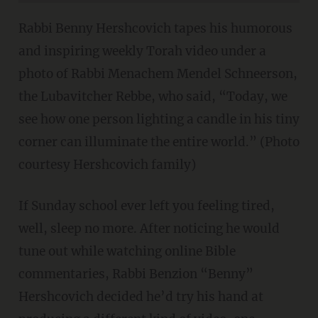
Rabbi Benny Hershcovich tapes his humorous
and inspiring weekly Torah video under a
photo of Rabbi Menachem Mendel Schneerson,
the Lubavitcher Rebbe, who said, “Today, we
see how one person lighting a candle in his tiny
corner can illuminate the entire world.” (Photo
courtesy Hershcovich family)
If Sunday school ever left you feeling tired,
well, sleep no more. After noticing he would
tune out while watching online Bible
commentaries, Rabbi Benzion “Benny”
Hershcovich decided he’d try his hand at