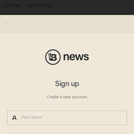
SIGN IN
SUBSCRIBE
MENU