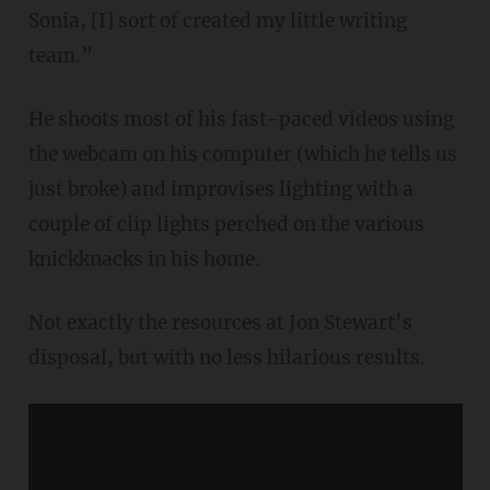
Sonia, [I] sort of created my little writing
team.”
He shoots most of his fast-paced videos using
the webcam on his computer (which he tells us
just broke) and improvises lighting with a
couple of clip lights perched on the various
knickknacks in his home.
Not exactly the resources at Jon Stewart’s
disposal, but with no less hilarious results.