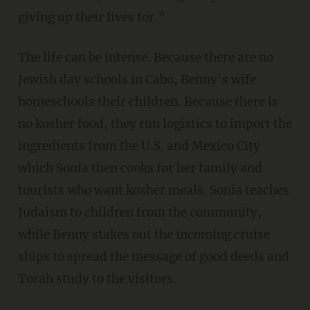
giving up their lives for.”
The life can be intense. Because there are no
Jewish day schools in Cabo, Benny’s wife
homeschools their children. Because there is
no kosher food, they run logistics to import the
ingredients from the U.S. and Mexico City
which Sonia then cooks for her family and
tourists who want kosher meals. Sonia teaches
Judaism to children from the community,
while Benny stakes out the incoming cruise
ships to spread the message of good deeds and
Torah study to the visitors.