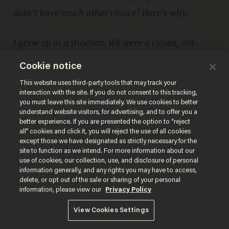
didn't have much other choice! Here's why:
I grew up in a shoebox. We were a closed, old-
fashioned Orthodox community in Montreal,
Cookie notice
Canada. My parents sent me to the community
This website uses third-party tools that may track your
private Yeshiva where, although secular studies
interaction with the site. If you do not consent to this tracking,
you must leave this site immediately. We use cookies to better
were available, they were optional. My parents
understand website visitors, for advertising, and to offer you a
better experience. If you are presented the option to “reject
decided that I would study Torah all day and my
all” cookies and click it, you will reject the use of all cookies
Math, Science, English, French, History and all
except those we have designated as strictly necessary for the
site to function as we intend. For more information about our
other subjects would be from homeschooling.
use of cookies, our collection, use, and disclosure of personal
information generally, and any rights you may have to access,
That's exactly what happened. Well alright, not
delete, or opt out of the sale or sharing of your personal
exactly. I never got around to studying Math,
information, please view our
Privacy Policy
History, Science or French. I did learn to read and
View Cookies Settings
write English at the age of 6 though. This is why