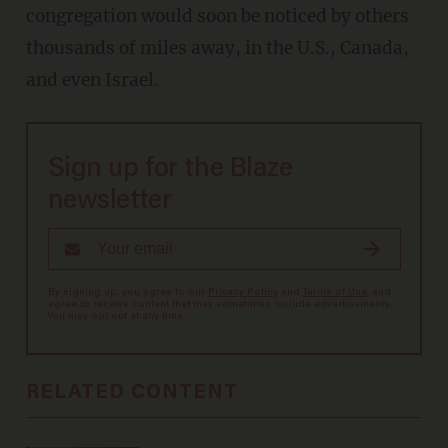
congregation would soon be noticed by others
thousands of miles away, in the U.S., Canada,
and even Israel.
Sign up for the Blaze
newsletter
By signing up, you agree to our
Privacy Policy
and
Terms of Use
, and
agree to receive content that may sometimes include advertisements.
You may opt out at any time.
RELATED CONTENT