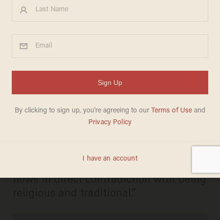
Check out this Rabbi’s Very
Funny Bible Study Videos
Complete with Guitar-
Jammin’ and Rockin’ Vocals
SHARONA SCHWARTZ
MARCH 28, 2013
“A common misconception in the world
is that being cool, funny and modern
flows in direct contradiction with being
religious and traditional.”