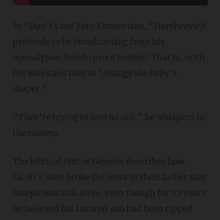
In “Don’t Lose Your Connection,” Hershcovich
pretends to be broadcasting from his
apocalypse, bomb-proof bunker. That is, until
his wife calls him to “change the baby’s
diaper.”
“They’re trying to lure us out,” he whispers to
the camera.
The biblical text of Genesis describes how
Jacob’s sons broke the news to their father that
Joseph was still alive, even though for 22 years
he believed his favored son had been ripped