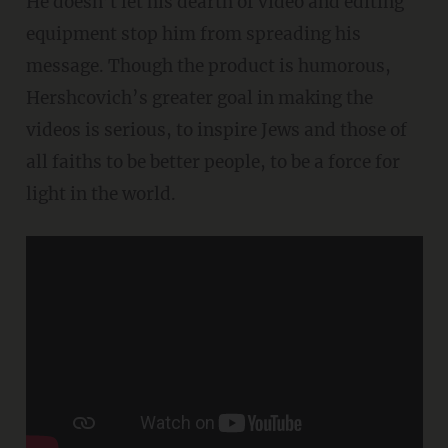
He doesn’t let his dearth of video and editing
equipment stop him from spreading his
message. Though the product is humorous,
Hershcovich’s greater goal in making the
videos is serious, to inspire Jews and those of
all faiths to be better people, to be a force for
light in the world.