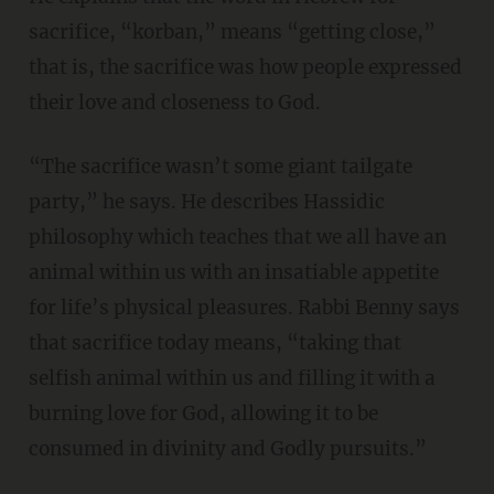
sacrifice, “korban,” means “getting close,”
that is, the sacrifice was how people expressed
their love and closeness to God.
“The sacrifice wasn’t some giant tailgate
party,” he says. He describes Hassidic
philosophy which teaches that we all have an
animal within us with an insatiable appetite
for life’s physical pleasures. Rabbi Benny says
that sacrifice today means, “taking that
selfish animal within us and filling it with a
burning love for God, allowing it to be
consumed in divinity and Godly pursuits.”