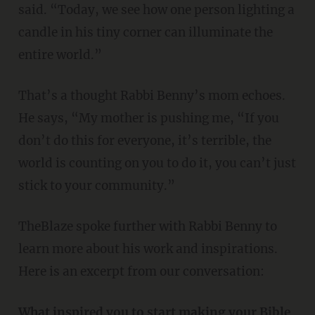
said. “Today, we see how one person lighting a
candle in his tiny corner can illuminate the
entire world.”
That’s a thought Rabbi Benny’s mom echoes.
He says, “My mother is pushing me, “If you
don’t do this for everyone, it’s terrible, the
world is counting on you to do it, you can’t just
stick to your community.”
TheBlaze spoke further with Rabbi Benny to
learn more about his work and inspirations.
Here is an excerpt from our conversation:
What inspired you to start making your Bible