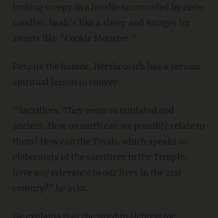
looking creepy in a hoodie surrounded by eerie
candles, baah’s like a sheep and forages for
sweets like “Cookie Monster.”
Despite the humor, Hershcovich has a serious
spiritual lesson to convey.
“Sacrifices. They seem so outdated and
ancient. How on earth can we possibly relate to
them? How can the Torah, which speaks so
elaborately of the sacrifices in the Temple,
have any relevance to our lives in the 21st
century?” he asks.
He explains that the word in Hebrew for