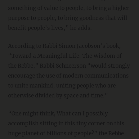
something of value to people, to bring a higher
purpose to people, to bring goodness that will
benefit people’s lives,” he adds.
According to Rabbi Simon Jacobson’s book,
“Toward a Meaningful Life: The Wisdom of
the Rebbe,” Rabbi Schneerson “would strongly
encourage the use of modern communications
to unite mankind, uniting people who are
otherwise divided by space and time.”
“One might think, What can I possibly
accomplish sitting in this tiny corner on this
huge planet of billions of people?” the Rebbe