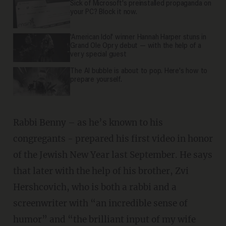
Sick of Microsoft's preinstalled propaganda on
your PC? Block it now.
'American Idol' winner Hannah Harper stuns in
Grand Ole Opry debut — with the help of a
very special guest
The AI bubble is about to pop. Here's how to
prepare yourself.
Rabbi Benny – as he’s known to his
congregants - prepared his first video in honor
of the Jewish New Year last September. He says
that later with the help of his brother, Zvi
Hershcovich, who is both a rabbi and a
screenwriter with “an incredible sense of
humor” and “the brilliant input of my wife