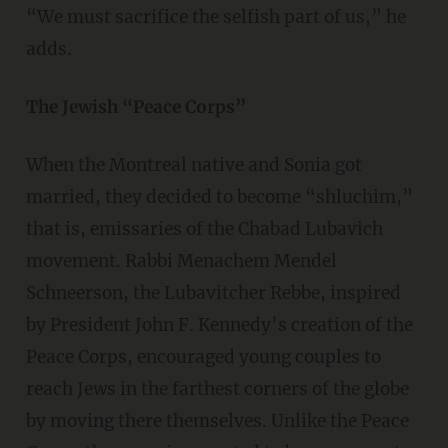
“We must sacrifice the selfish part of us,” he
adds.
The Jewish “Peace Corps”
When the Montreal native and Sonia got
married, they decided to become “shluchim,”
that is, emissaries of the Chabad Lubavich
movement. Rabbi Menachem Mendel
Schneerson, the Lubavitcher Rebbe, inspired
by President John F. Kennedy’s creation of the
Peace Corps, encouraged young couples to
reach Jews in the farthest corners of the globe
by moving there themselves. Unlike the Peace