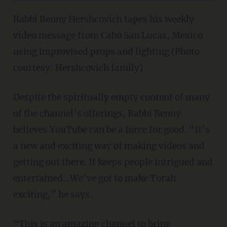
Rabbi Benny Hershcovich tapes his weekly
video message from Cabo San Lucas, Mexico
using improvised props and lighting (Photo
courtesy: Hershcovich family)
Despite the spiritually empty content of many
of the channel’s offerings, Rabbi Benny
believes YouTube can be a force for good. “It’s
a new and exciting way of making videos and
getting out there. It keeps people intrigued and
entertained…We’ve got to make Torah
exciting,” he says.
“This is an amazing channel to bring