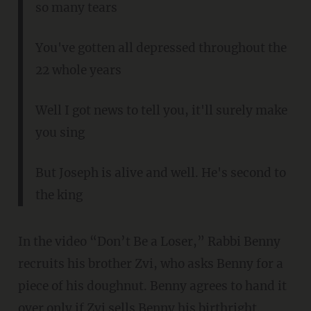
so many tears
You've gotten all depressed throughout the
22 whole years
Well I got news to tell you, it'll surely make
you sing
But Joseph is alive and well. He's second to
the king
In the video “Don’t Be a Loser,” Rabbi Benny
recruits his brother Zvi, who asks Benny for a
piece of his doughnut. Benny agrees to hand it
over only if Zvi sells Benny his birthright.