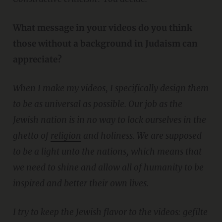
What message in your videos do you think
those without a background in Judaism can
appreciate?
When I make my videos, I specifically design them
to be as universal as possible. Our job as the
Jewish nation is in no way to lock ourselves in the
ghetto of
religion
and holiness. We are supposed
to be a light unto the nations, which means that
we need to shine and allow all of humanity to be
inspired and better their own lives.
I try to keep the Jewish flavor to the videos: gefilte