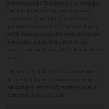
Rabbi Benny tells TheBlaze that “according to
Hassidic philosophy, the very purpose of
creation was in order for us to build God a
home for him to dwell in in the lowly physical
world. In essence, what this means is that the
more coarse and physical the place, the
greater is the need to pay attention and elevate
the area.”
“We here in Cabo definitely have our work cut
out for us, and we will continue to provide a
wellspring of real truth for everyone, even in
these lowly places,” he adds.