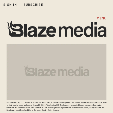
SIGN IN
SUBSCRIBE
MENU
WASHINGTON, DC - MARCH 19: U.S. Sen. Rand Paul (R-KY) talks with reporters as Senate Republicans and Democrats head
to their weekly policy luncheon on March 19, 2013 in Washington, DC. The Senate is expected to pass a revised continuing
resolution and send their edits back to the House in order to prevent a government shutdown next week, but any action in the
Senate may be delayed until later in the week. Credit: Getty Images