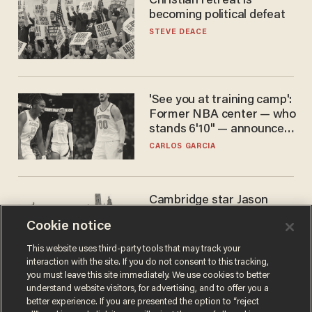
Christian retreat is
becoming political defeat
STEVE DEACE
'See you at training camp':
Former NBA center — who
stands 6'10" — announces
he's ready to play in the
CARLOS GARCIA
WNBA
Cambridge star Jason
Arday was the perfect DEI
Cookie notice
success story. Is that why
nobody questioned him?
NOEL YAXLEY
This website uses third-party tools that may track your
interaction with the site. If you do not consent to this tracking,
you must leave this site immediately. We use cookies to better
understand website visitors, for advertising, and to offer you a
better experience. If you are presented the option to “reject