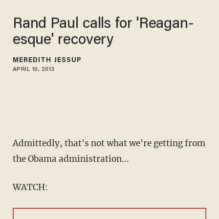
Rand Paul calls for 'Reagan-
esque' recovery
MEREDITH JESSUP
APRIL 10, 2013
Admittedly, that's not what we're getting from
the Obama administration...
WATCH: