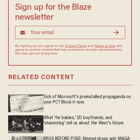
Sign up for the Blaze
newsletter
By signing up, you agree to our
Privacy Policy
and
Terms of Use
, and
agree to receive content that may sometimes include advertisements.
You may opt out at any time.
RELATED CONTENT
Sick of Microsoft's preinstalled propaganda on
your PC? Block it now.
What 'fur babies,' 2D boyfriends, and
'sharenting' tell us about the West's future
BROS BEFORE POSE: Kimmel drops anti-MAGA