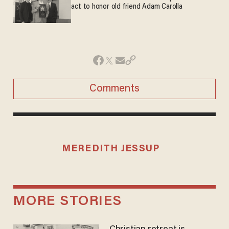
act to honor old friend Adam Carolla
Comments
MEREDITH JESSUP
MORE STORIES