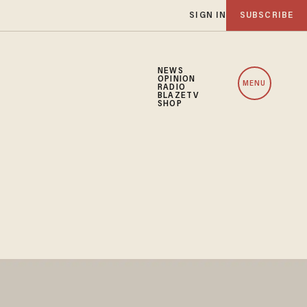
SIGN IN
SUBSCRIBE
NEWS
OPINION
MENU
RADIO
BLAZETV
SHOP