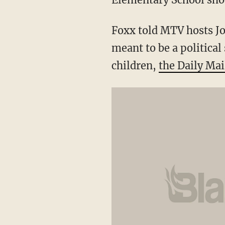
Foxx told MTV hosts Jo
meant to be a political
children,
the Daily Mai