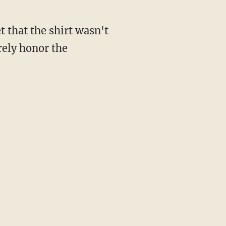
 that the shirt wasn't
rely honor the