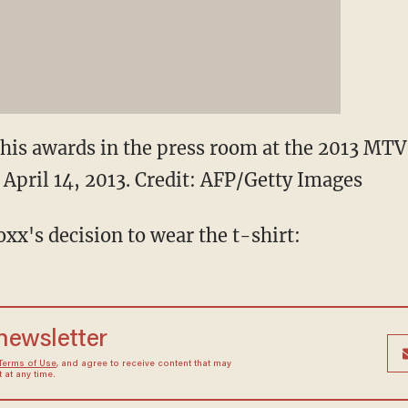
his awards in the press room at the 2013 MT
 April 14, 2013.
Credit: AFP/Getty Images
oxx's decision to wear the t-shirt:
 newsletter
Terms of Use
, and agree to receive content that may
at any time.