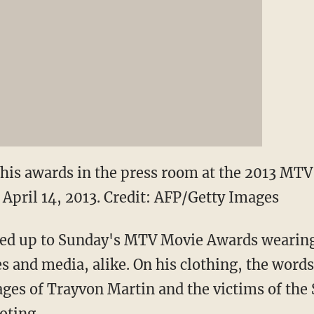
his awards in the press room at the 2013 MT
 April 14, 2013.
Credit: AFP/Getty Images
ed up to Sunday's MTV Movie Awards wearing 
es and media, alike. On his clothing, the word
ges of Trayvon Martin and the victims of the
oting.