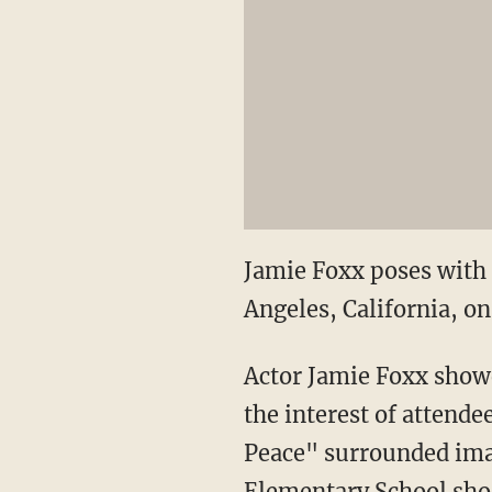
Jamie Foxx poses with 
Angeles, California, on
Actor Jamie Foxx show
the interest of attende
Peace" surrounded ima
Elementary School sho