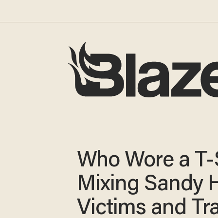
Who Wore a T-
Mixing Sandy 
Victims and Tr