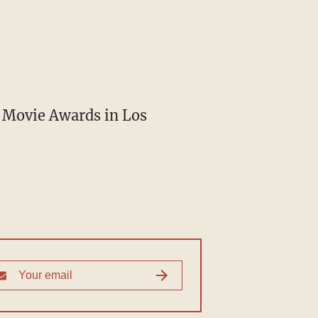
V Movie Awards in Los