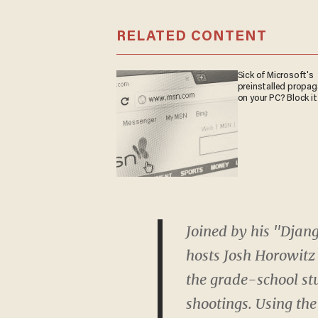
RELATED CONTENT
Sick of Microsoft's
preinstalled propa
on your PC? Block it
Joined by his "Djan
hosts Josh Horowitz
the grade-school st
shootings. Using the