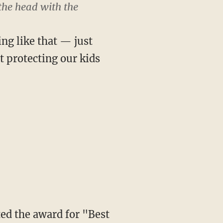
 the head with the
ing like that — just
t protecting our kids
ed the award for "Best