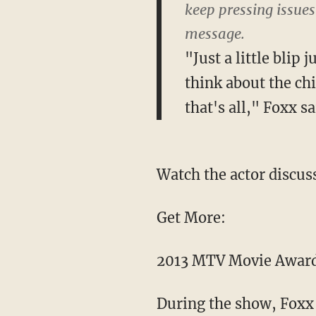
keep pressing issues
message.
"Just a little blip
think about the chi
that's all," Foxx sa
Watch the actor discuss
Get More:
2013 MTV Movie Awar
During the show, Foxx 