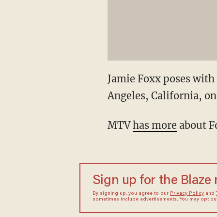
Jamie Foxx poses with 
Angeles, California, on
MTV
has more
about
F
Sign up for the Blaze
By signing up, you agree to our
Privacy Policy
and
sometimes include advertisements. You may opt out 