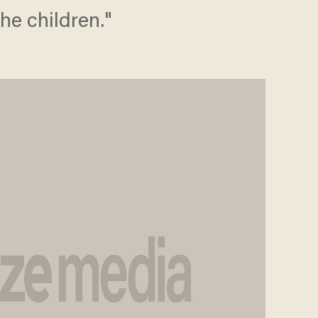
the children."