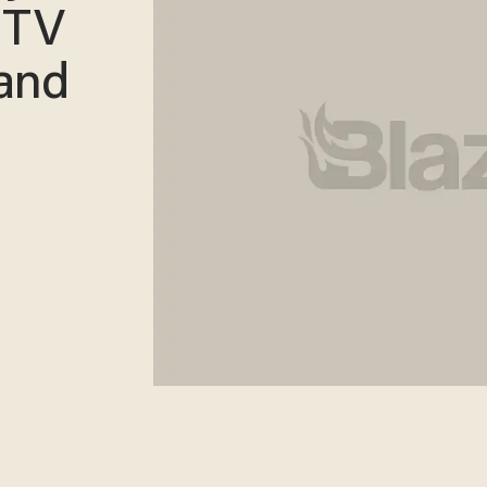
MTV
and