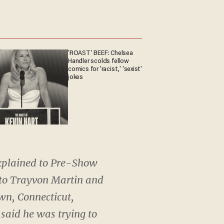
'ROAST' BEEF: Chelsea
Handler scolds fellow
comics for 'racist,' 'sexist'
jokes
xplained to Pre-Show
 to Trayvon Martin and
wn, Connecticut,
 said he was trying to