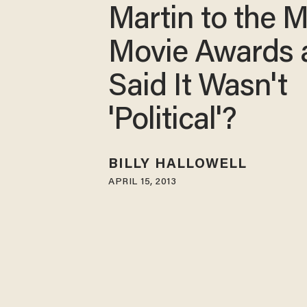
Martin to the 
Movie Awards 
Said It Wasn't
'Political'?
BILLY HALLOWELL
APRIL 15, 2013