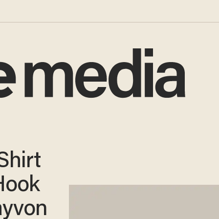
Shirt
Hook
ayvon