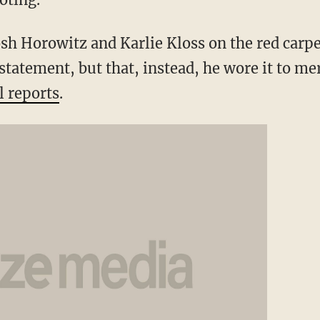
sh Horowitz and Karlie Kloss on the red carpet
 statement, but that, instead, he wore it to me
l reports
.