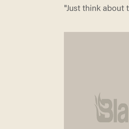
"Just think about 