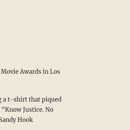
V Movie Awards in Los
a t-shirt that piqued
s "Know Justice. No
 Sandy Hook