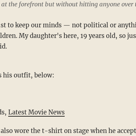
 at the forefront but without hitting anyone over
 just to keep our minds — not political or anyth
ldren. My daughter's here, 19 years old, so jus
id.
 his outfit, below:
ds,
Latest Movie News
also wore the t-shirt on stage when he accept