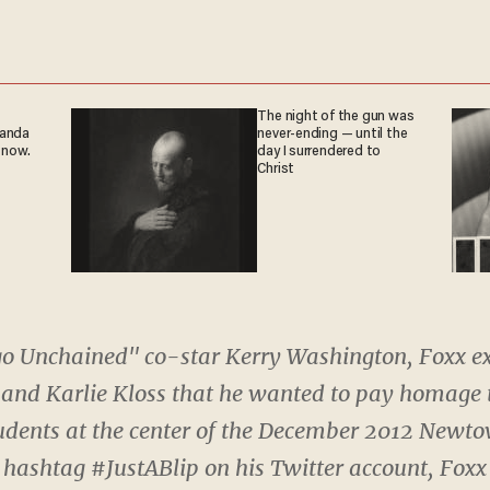
The night of the gun was
ganda
never-ending — until the
 now.
day I surrendered to
Christ
go Unchained" co-star Kerry Washington, Foxx e
 and Karlie Kloss that he wanted to pay homage
udents at the center of the December 2012 Newto
 hashtag #JustABlip on his Twitter account, Foxx