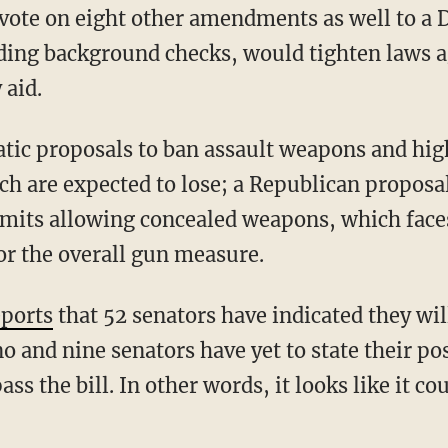
vote on eight other amendments as well to a 
nding background checks, would tighten laws a
 aid.
tic proposals to ban assault weapons and hig
h are expected to lose; a Republican proposal
rmits allowing concealed weapons, which faces
or the overall gun measure.
eports
that 52 senators have indicated they will
no and nine senators have yet to state their pos
ass the bill. In other words, it looks like it cou