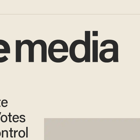
te
otes
ntrol