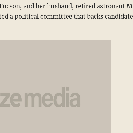
Tucson, and her husband, retired astronaut M
ted a political committee that backs candidat