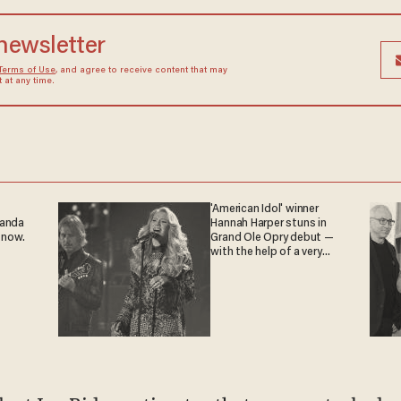
 newsletter
Terms of Use
, and agree to receive content that may
at any time.
'American Idol' winner
ganda
Hannah Harper stuns in
 now.
Grand Ole Opry debut —
with the help of a very
special guest