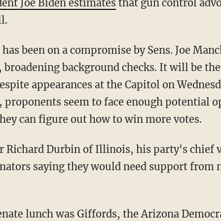
dent Joe Biden estimates
that gun control advo
l.
s has been on a compromise by Sens. Joe Manc
 broadening background checks. It will be th
espite appearances at the Capitol on Wednes
s, proponents seem to face enough potential o
they can figure out how to win more votes.
 Richard Durbin of Illinois, his party's chief v
nators saying they would need support from n
nate lunch was Giffords, the Arizona Democrat