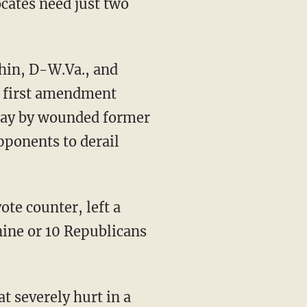
cates need just two
hin, D-W.Va., and
e first amendment
day by wounded former
pponents to derail
ote counter, left a
ine or 10 Republicans
 severely hurt in a