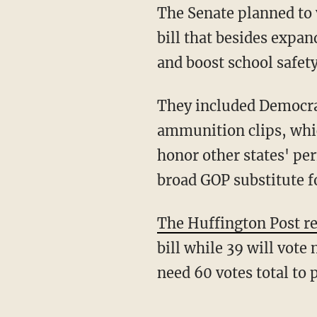
The Senate planned to 
bill that besides expa
and boost school safety
They included Democra
ammunition clips, whic
honor other states' pe
broad GOP substitute f
The Huffington Post r
bill while 39 will vote 
need 60 votes total to p