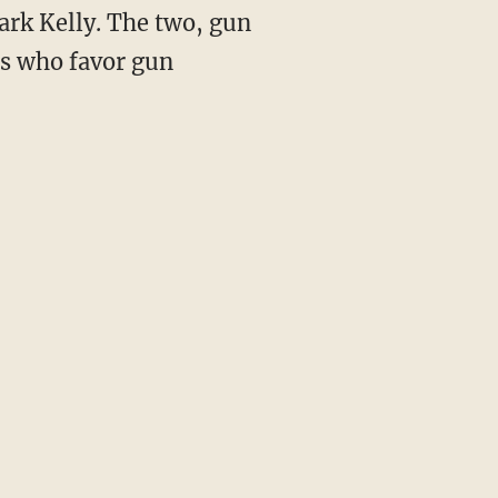
ark Kelly. The two, gun
es who favor gun