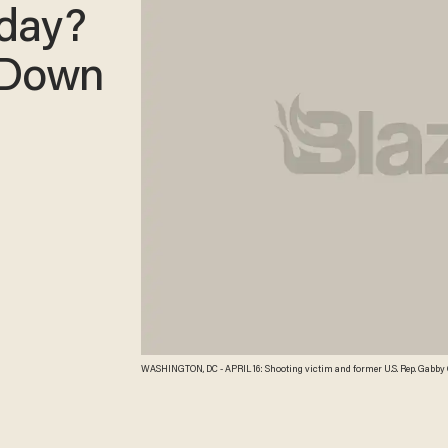
sday?
 Down
WASHINGTON, DC - APRIL 16: Shooting victim and former U.S. Rep. Gabby Giffords (C) is escorted by U.S. Sen. Joe Manchin (D-WV) (L) and her husband, former NASA
astronaut Mark Kelly (R), while walking to a policy luncheon for Senate Demo
Manchin and Sen. Pat Toomey (R-PA) on pending gun control legislation bef