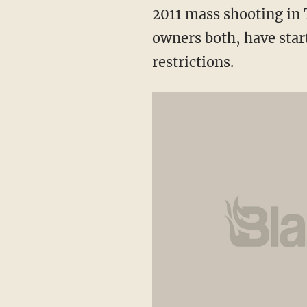
2011 mass shooting in 
owners both, have star
restrictions.