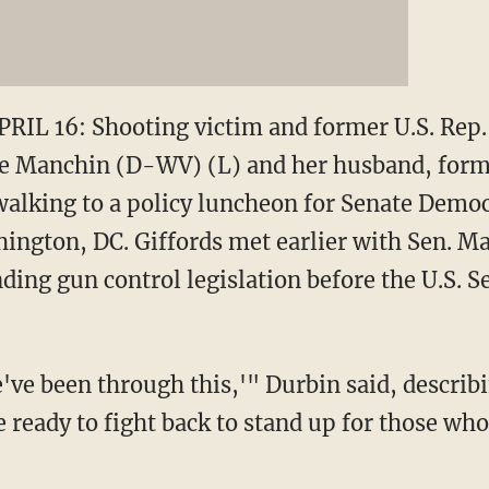
L 16: Shooting victim and former U.S. Rep. 
 Joe Manchin (D-WV) (L) and her husband, for
walking to a policy luncheon for Senate Democr
shington, DC. Giffords met earlier with Sen. M
ng gun control legislation before the U.S. Se
ve been through this,'" Durbin said, describi
 ready to fight back to stand up for those who