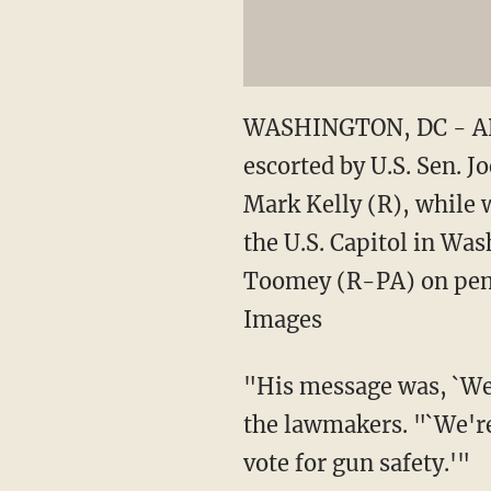
WASHINGTON, DC - APRI
escorted by U.S. Sen.
Mark Kelly (R), while 
the U.S. Capitol in Wa
Toomey (R-PA) on pendi
Images
"His message was, `We'
the lawmakers. "`We're
vote for gun safety.'"