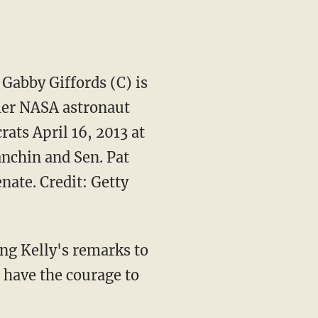
Gabby Giffords (C) is
mer NASA astronaut
ats April 16, 2013 at
anchin and Sen. Pat
nate. Credit: Getty
ng Kelly's remarks to
 have the courage to