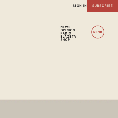
SIGN IN
SUBSCRIBE
NEWS
OPINION
MENU
RADIO
BLAZETV
SHOP