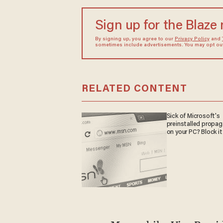
Sign up for the Blaze
By signing up, you agree to our
Privacy Policy
and
sometimes include advertisements. You may opt out 
RELATED CONTENT
Sick of Microsoft's
preinstalled propa
on your PC? Block it