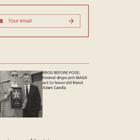
BROS BEFORE POSE:
Kimmel drops anti-MAGA
act to honor old friend
Adam Carolla