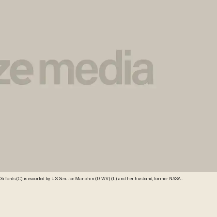
crats April 16, 2013 at the U.S. Capitol in Washington, DC. Giffords met earlier with Sen.
ore the U.S. Senate. Credit: Getty Images