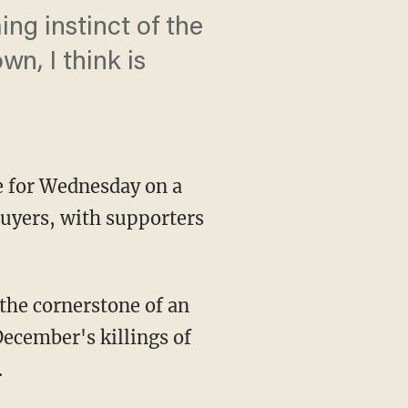
ng instinct of the
n, I think is
 for Wednesday on a
uyers, with supporters
the cornerstone of an
December's killings of
.