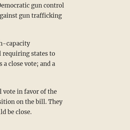
Democratic gun control
gainst gun trafficking
h-capacity
 requiring states to
 a close vote; and a
 vote in favor of the
ition on the bill. They
ld be close.