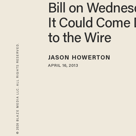
Bill on Wedne
It Could Come
to the Wire
© 2026 BLAZE MEDIA LLC. ALL RIGHTS RESERVED.
JASON HOWERTON
APRIL 16, 2013