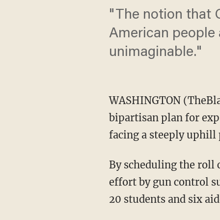
"The notion that 
American people a
unimaginable."
WASHINGTON (TheBlaze
bipartisan plan for ex
facing a steeply uphill 
By scheduling the roll
effort by gun control s
20 students and six ai