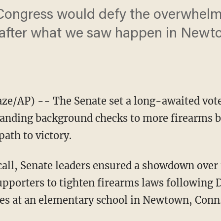
Congress would defy the overwhelmi
fter what we saw happen in Newtow
/AP) -- The Senate set a long-awaited vote
panding background checks to more firearms b
path to victory.
 call, Senate leaders ensured a showdown over 
upporters to tighten firearms laws following 
des at an elementary school in Newtown, Conn