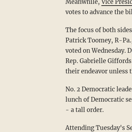
Meanwhile,
Vice Presi
votes to advance the bil
The focus of both side
Patrick Toomey, R-Pa.,
voted on Wednesday. D
Rep. Gabrielle Gifford
their endeavor unless 
No. 2 Democratic leader
lunch of Democratic se
- a tall order.
Attending Tuesday's Se