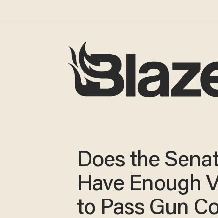
Does the Sena
Have Enough V
to Pass Gun Co