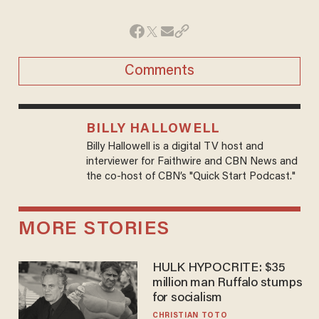
Comments
BILLY HALLOWELL
Billy Hallowell is a digital TV host and
interviewer for Faithwire and CBN News and
the co-host of CBN’s "Quick Start Podcast."
MORE STORIES
HULK HYPOCRITE: $35
million man Ruffalo stumps
for socialism
CHRISTIAN TOTO