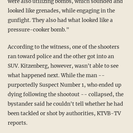
were also utilizing bombs, which sounded and
looked like grenades, while engaging in the
gunfight. They also had what looked like a
pressure-cooker bomb."
According to the witness, one of the shooters
ran toward police and the other got into an
SUV. Kitzenberg, however, wasn't able to see
what happened next. While the man --
purportedly Suspect Number 1, who ended up
dying following the shootout -- collapsed, the
bystander said he couldn't tell whether he had
been tackled or shot by authorities, KTVB-TV
reports.