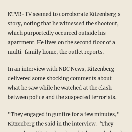
KTVB-TV seemed to corroborate Kitzenberg's
story, noting that he witnessed the shootout,
which purportedly occurred outside his
apartment. He lives on the second floor of a
multi-family home, the outlet reports.
In an interview with NBC News, Kitzenberg
delivered some shocking comments about
what he saw while he watched at the clash
between police and the suspected terrorists.
"They engaged in gunfire for a few minutes,"
Kitzenberg the said in the interview. "They