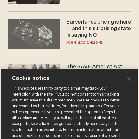
Surveillance pricing is here
— and this surprising state
is saying NO
JOHN MAC GHLIONN
The SAVE America Act
cannot save this
Cookie notice
electorate
DANIEL HOROWITZ
This website uses third-party tools that may track your
interaction with the site. If you do not consent to this tracking,
you must leave this site immediately. We use cookies to better
understand website visitors, for advertising, and to offer you a
better experience. If you are presented the option to “reject
all” cookies and click it, you will reject the use of all cookies
except those we have designated as strictly necessary for the
site to function as we intend. For more information about our
use of cookies, our collection, use, and disclosure of personal