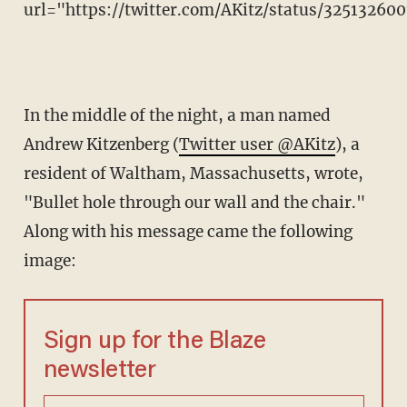
url="https://twitter.com/AKitz/status/32513260
In the middle of the night, a man named
Andrew Kitzenberg (
Twitter user @AKitz
), a
resident of Waltham, Massachusetts, wrote,
"Bullet hole through our wall and the chair."
Along with his message came the following
image:
Sign up for the Blaze
newsletter