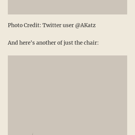
Photo Credit: Twitter user @AKatz
And here's another of just the chair: