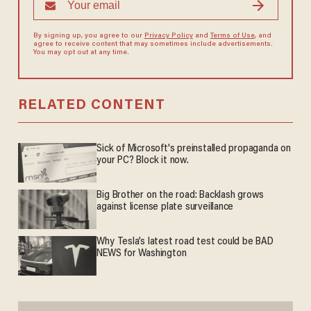
By signing up, you agree to our
Privacy Policy
and
Terms of Use
, and
agree to receive content that may sometimes include advertisements.
You may opt out at any time.
RELATED CONTENT
Sick of Microsoft's preinstalled propaganda on
your PC? Block it now.
Big Brother on the road: Backlash grows
against license plate surveillance
Why Tesla’s latest road test could be BAD
NEWS for Washington