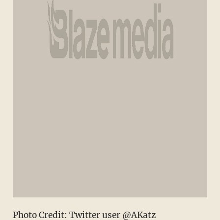
Photo Credit: Twitter user @AKatz