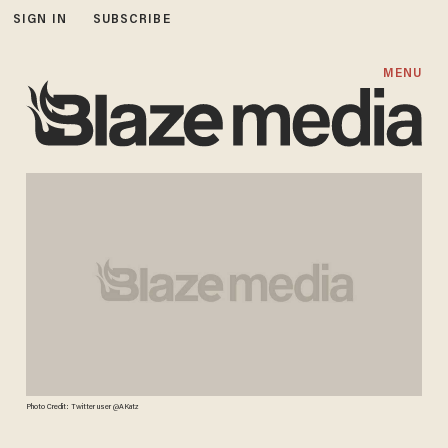
SIGN IN
SUBSCRIBE
MENU
Photo Credit: Twitter user @AKatz