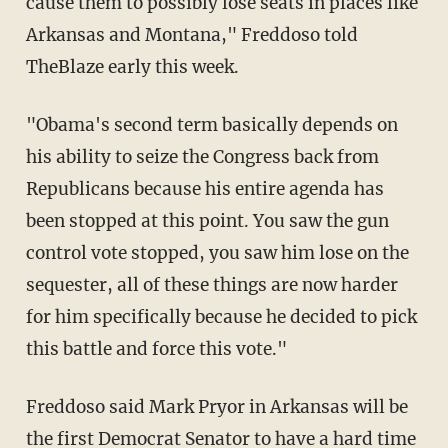
cause them to possibly lose seats in places like
Arkansas and Montana," Freddoso told
TheBlaze early this week.
"Obama's second term basically depends on
his ability to seize the Congress back from
Republicans because his entire agenda has
been stopped at this point. You saw the gun
control vote stopped, you saw him lose on the
sequester, all of these things are now harder
for him specifically because he decided to pick
this battle and force this vote."
Freddoso said Mark Pryor in Arkansas will be
the first Democrat Senator to have a hard time