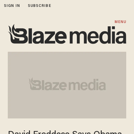
SIGN IN
SUBSCRIBE
MENU