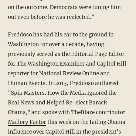
on the outcome. Democrats were tuning him
out even before he was reelected."
Freddoso has had his ear to the ground in
Washington for over a decade, having
previously served as the Editorial Page Editor
for The Washington Examiner and Capitol Hill
reporter for National Review Online and
Human Events. In 2013, Freddoso authored
"Spin Masters: How the Media Ignored the
Real News and Helped Re-elect Barack
Obama
,"
and spoke with TheBlaze contributor
Mallory Factor
this week on the fading Obama
influence over Capitol Hill in the president's