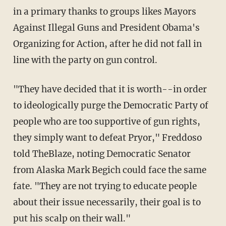
in a primary thanks to groups likes Mayors
Against Illegal Guns and President Obama's
Organizing for Action, after he did not fall in
line with the party on gun control.
"They have decided that it is worth--in order
to ideologically purge the Democratic Party of
people who are too supportive of gun rights,
they simply want to defeat Pryor," Freddoso
told TheBlaze, noting Democratic Senator
from Alaska Mark Begich could face the same
fate. "They are not trying to educate people
about their issue necessarily, their goal is to
put his scalp on their wall."