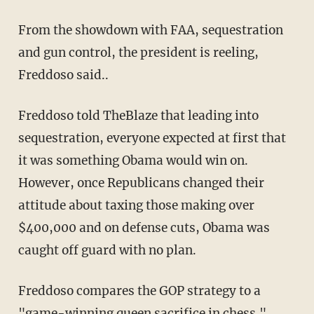
From the showdown with FAA, sequestration
and gun control, the president is reeling,
Freddoso said..
Freddoso told TheBlaze that leading into
sequestration, everyone expected at first that
it was something Obama would win on.
However, once Republicans changed their
attitude about taxing those making over
$400,000 and on defense cuts, Obama was
caught off guard with no plan.
Freddoso compares the GOP strategy to a
"game-winning queen sacrifice in chess."