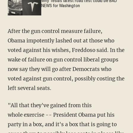
Why Tesla’s latest road test could be BAD
NEWS for Washington
After the gun control measure failure,
Obama impotently lashed out at those who
voted against his wishes, Freddoso said. In the
wake of failure on gun control liberal groups
now say they will go after Democrats who
voted against gun control, possibly costing the
left several seats.
"All that they've gained from this
whole exercise -- President Obama put his
party in a box, and it's a box that is going to