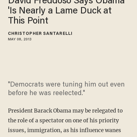
David Freddoso Says Obama
'Is Nearly a Lame Duck at
This Point
CHRISTOPHER SANTARELLI
MAY 08, 2013
"Democrats were tuning him out even
before he was reelected."
President Barack Obama may be relegated to
the role of a spectator on one of his priority
issues, immigration, as his influence wanes