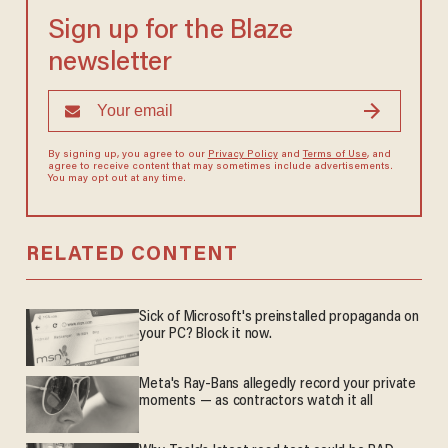
Sign up for the Blaze
newsletter
By signing up, you agree to our
Privacy Policy
and
Terms of Use
, and
agree to receive content that may sometimes include advertisements.
You may opt out at any time.
RELATED CONTENT
Sick of Microsoft's preinstalled propaganda on
your PC? Block it now.
Meta's Ray-Bans allegedly record your private
moments — as contractors watch it all