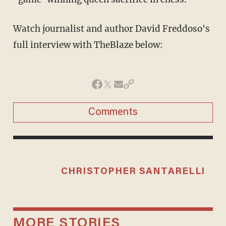
Watch journalist and author David Freddoso's
full interview with TheBlaze below:
Comments
CHRISTOPHER SANTARELLI
MORE STORIES