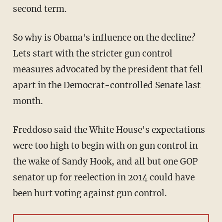
second term.
So why is Obama's influence on the decline?
Lets start with the stricter gun control
measures advocated by the president that fell
apart in the Democrat-controlled Senate last
month.
Freddoso said the White House's expectations
were too high to begin with on gun control in
the wake of Sandy Hook, and all but one GOP
senator up for reelection in 2014 could have
been hurt voting against gun control.