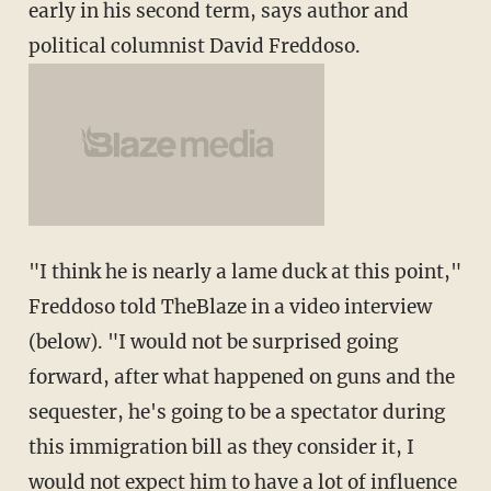
early in his second term, says author and
political columnist David Freddoso.
"I think he is nearly a lame duck at this point,"
Freddoso told TheBlaze in a video interview
(below). "I would not be surprised going
forward, after what happened on guns and the
sequester, he's going to be a spectator during
this immigration bill as they consider it, I
would not expect him to have a lot of influence