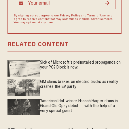
By signing up, you agree to our
Privacy Policy
and
Terms of Use
, and
agree to receive content that may sometimes include advertisements.
You may opt out at any time.
RELATED CONTENT
Sick of Microsoft's preinstalled propaganda on
your PC? Block it now.
GM slams brakes on electric trucks as reality
crashes the EV party
'American Idol' winner Hannah Harper stuns in
Grand Ole Opry debut — with the help of a
very special guest