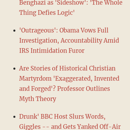
Benghazi as 'Sideshow': 'The Whole
Thing Defies Logic'
'Outrageous': Obama Vows Full
Investigation, Accountability Amid
IRS Intimidation Furor
Are Stories of Historical Christian
Martyrdom 'Exaggerated, Invented
and Forged'? Professor Outlines
Myth Theory
Drunk' BBC Host Slurs Words,
Giggles -- and Gets Yanked Off-Air