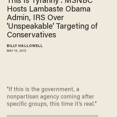
This Is Tyranny': MSNBC
Hosts Lambaste Obama
Admin, IRS Over
'Unspeakable' Targeting of
Conservatives
BILLY HALLOWELL
MAY 13, 2013
"If this is the government, a
nonpartisan agency coming after
specific groups, this time it’s real."