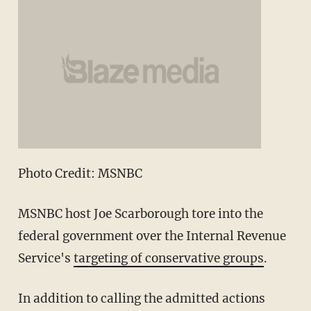
Photo Credit: MSNBC
MSNBC host Joe Scarborough tore into the
federal government over the Internal Revenue
Service's
targeting of conservative groups
.
In addition to calling the admitted actions