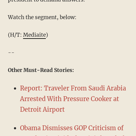
Watch the segment, below:
(H/T:
Mediaite
)
--
Other Must-Read Stories:
Report: Traveler From Saudi Arabia
Arrested With Pressure Cooker at
Detroit Airport
Obama Dismisses GOP Criticism of