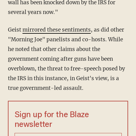
wall has been knocked down by the IRS for
several years now."
Geist
mirrored these sentiments
, as did other
"Morning Joe" panelists and co-hosts. While
he noted that other claims about the
government coming after guns have been
overblown, the threat to free-speech posed by
the IRS in this instance, in Geist's view, is a
true government-led assault.
Sign up for the Blaze
newsletter