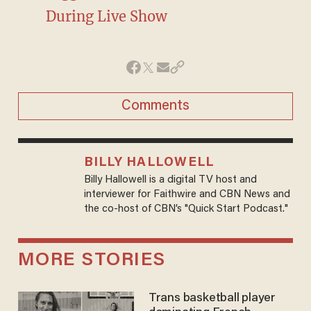
During Live Show
Comments
BILLY HALLOWELL
Billy Hallowell is a digital TV host and
interviewer for Faithwire and CBN News and
the co-host of CBN’s "Quick Start Podcast."
MORE STORIES
Trans basketball player