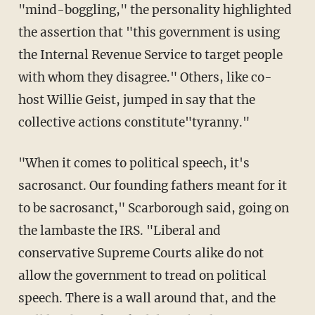
"mind-boggling," the personality highlighted
the assertion that "this government is using
the Internal Revenue Service to target people
with whom they disagree." Others, like co-
host Willie Geist, jumped in say that the
collective actions constitute"tyranny."
"When it comes to political speech, it's
sacrosanct. Our founding fathers meant for it
to be sacrosanct," Scarborough said, going on
the lambaste the IRS. "Liberal and
conservative Supreme Courts alike do not
allow the government to tread on political
speech. There is a wall around that, and the