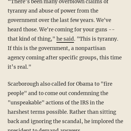
“There’s been many overblown claims of
tyranny and abuse of power from the
government over the last few years. We've
heard those. We're coming for your guns --
that kind of thing,"
he said
. "This is tyranny.
If this is the government, a nonpartisan
agency coming after specific groups, this time
it’s real."
Scarborough also called for Obama to "fire
people" and to come out condemning the
"unspeakable" actions of the IRS in the
harshest terms possible. Rather than sitting
back and ignoring the scandal, he implored the
president to demand answers.