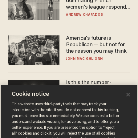
dominating French
women's league responds
to calls to play in WNBA
ANDREW CHAPADOS
America's future is
Republican — but not for
the reason you may think
JOHN MAC GHLIONN
Is this the number-
crunchers' come-to-Jesus
Cookie notice
moment?
JAMES POULOS
This website uses third-party tools that may track your
interaction with the site. If you do not consent to this tracking,
you must leave this site immediately. We use cookies to better
understand website visitors, for advertising, and to offer you a
better experience. If you are presented the option to “reject
all” cookies and click it, you will reject the use of all cookies