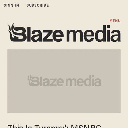
SIGN IN
SUBSCRIBE
MENU