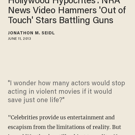
Hollywood Hypocrites': NRA
News Video Hammers 'Out of
Touch' Stars Battling Guns
JONATHON M. SEIDL
JUNE 11, 2013
"I wonder how many actors would stop
acting in violent movies if it would
save just one life?"
"Celebrities provide us entertainment and
escapism from the limitations of reality. But