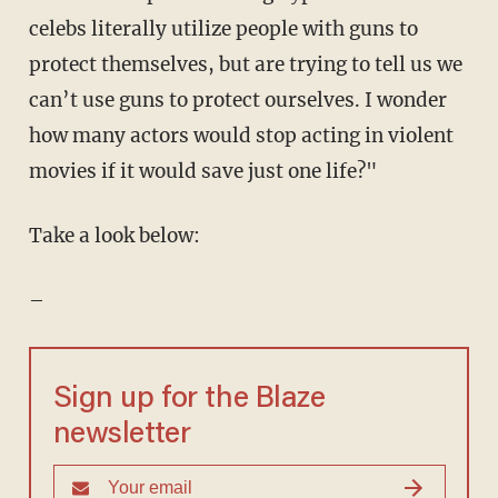
celebs literally utilize people with guns to
protect themselves, but are trying to tell us we
can’t use guns to protect ourselves. I wonder
how many actors would stop acting in violent
movies if it would save just one life?"
Take a look below:
–
Sign up for the Blaze
newsletter