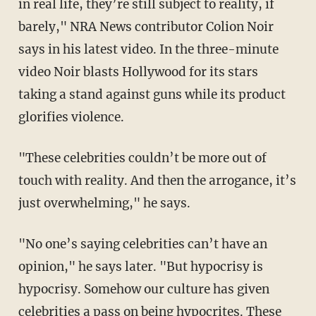
in real life, they’re still subject to reality, if
barely," NRA News contributor Colion Noir
says in his latest video. In the three-minute
video Noir blasts Hollywood for its stars
taking a stand against guns while its product
glorifies violence.
"These celebrities couldn’t be more out of
touch with reality. And then the arrogance, it’s
just overwhelming," he says.
"No one’s saying celebrities can’t have an
opinion," he says later. "But hypocrisy is
hypocrisy. Somehow our culture has given
celebrities a pass on being hypocrites. These