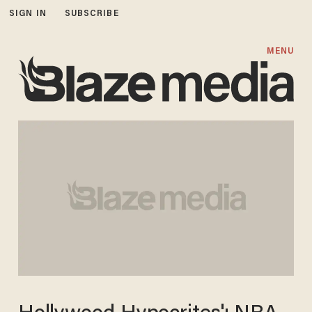
SIGN IN
SUBSCRIBE
MENU