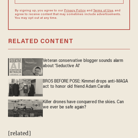
By signing up, you agree to our
Privacy Policy
and
Terms of Use
, and
agree to receive content that may sometimes include advertisements.
You may opt out at any time.
RELATED CONTENT
Veteran conservative blogger sounds alarm
about 'Seductive AI'
BROS BEFORE POSE: Kimmel drops anti-MAGA
act to honor old friend Adam Carolla
Killer drones have conquered the skies. Can
we ever be safe again?
[related]