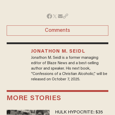
Comments
JONATHON M. SEIDL
Jonathon M. Seidl is a former managing
editor of Blaze News and a best-selling
author and speaker. His next book,
“Confessions of a Christian Alcoholic,” will be
released on October 7, 2025.
MORE STORIES
HULK HYPOCRITE: $35