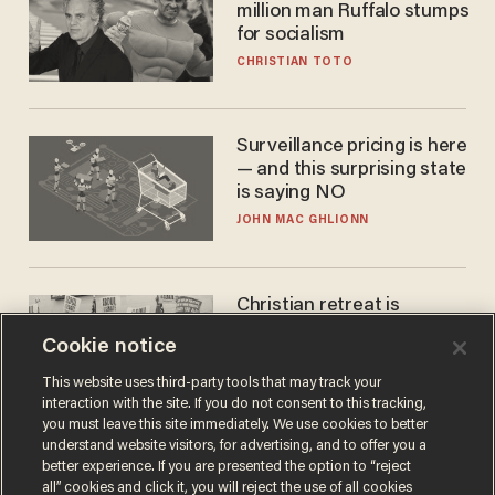
million man Ruffalo stumps
for socialism
CHRISTIAN TOTO
Surveillance pricing is here
— and this surprising state
is saying NO
JOHN MAC GHLIONN
Christian retreat is
becoming political defeat
Cookie notice
STEVE DEACE
This website uses third-party tools that may track your
interaction with the site. If you do not consent to this tracking,
you must leave this site immediately. We use cookies to better
understand website visitors, for advertising, and to offer you a
better experience. If you are presented the option to “reject
all” cookies and click it, you will reject the use of all cookies