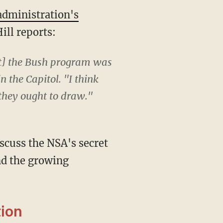
dministration's
ill reports:
at] the Bush program was
n the Capitol. "I think
 they ought to draw."
scuss the NSA's secret
nd the growing
ion