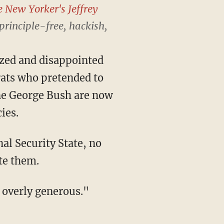
e New Yorker's
Jeffrey
"principle-free, hackish,
azed and disappointed
rats who pretended to
ne George Bush are now
ies.
nal Security State, no
te them.
e overly generous."