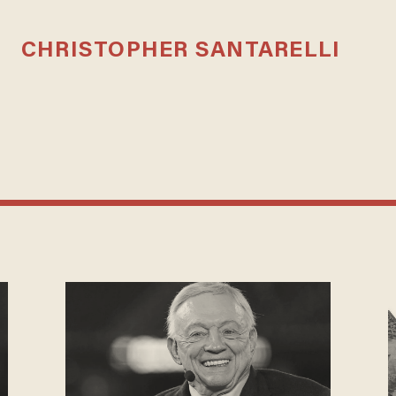
CHRISTOPHER SANTARELLI