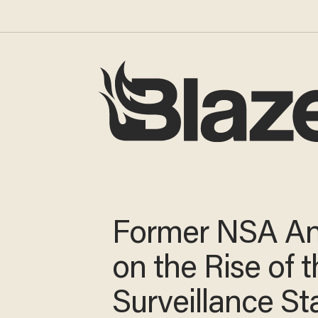
Former NSA An
on the Rise of 
Surveillance St