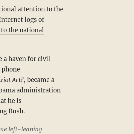
ional attention to the
nternet logs of
to the national
a haven for civil
s phone
riot Act?
, became a
e Obama administration
at he is
ing Bush.
ome left-leaning