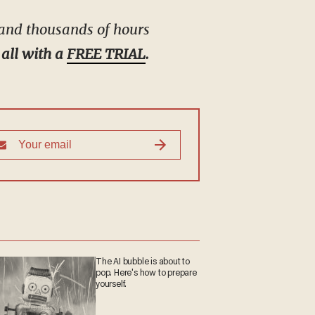
 and thousands of hours
 all with a
FREE TRIAL
.
The AI bubble is about to
pop. Here's how to
prepare yourself.