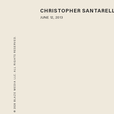
CHRISTOPHER SANTARELL
JUNE 12, 2013
© 2026 BLAZE MEDIA LLC. ALL RIGHTS RESERVED.