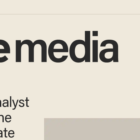
alyst
the
ate