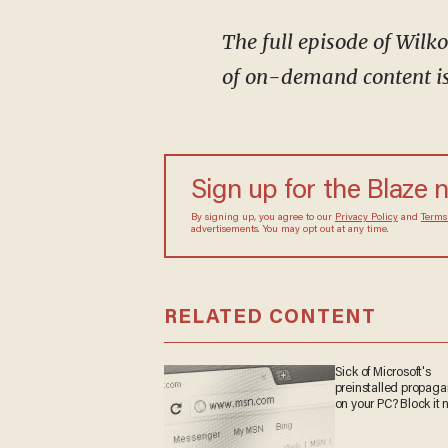
The full episode of Wil
of on-demand content is 
Sign up for the Blaze
By signing up, you agree to our
Privacy Policy
and
sometimes include advertisements. You may opt out 
RELATED CONTENT
Sick of Microsoft's
preinstalled propa
on your PC? Block it