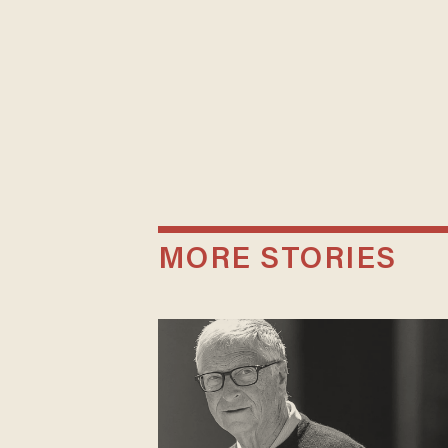
MORE STORIES