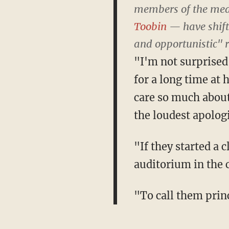
members of the me
Toobin
— have shifte
and opportunistic" 
"I'm not surprised
for a long time at
care so much abou
the loudest apologi
"If they started a 
auditorium in the
"To call them princ