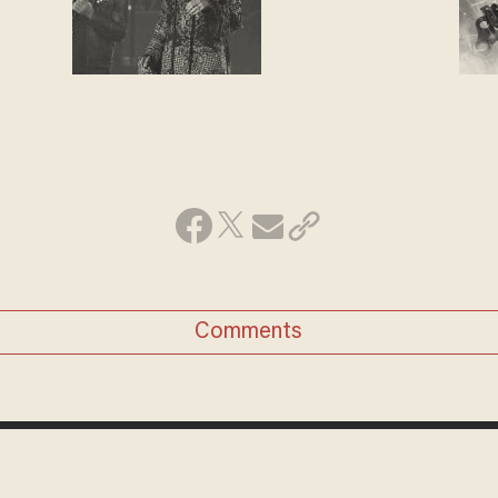
Comments