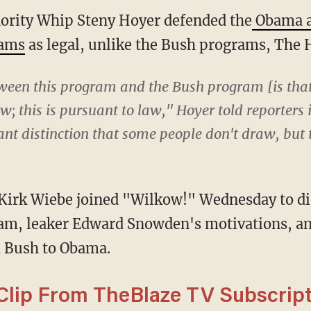
rity Whip Steny Hoyer defended the
Obama a
rams
as legal, unlike the Bush programs, The H
ween this program and the Bush program [is th
; this is pursuant to law," Hoyer told reporters i
ant distinction that some people don't draw, but
Kirk Wiebe joined "Wilkow!" Wednesday to di
am, leaker Edward Snowden's motivations, a
 Bush to Obama.
lip From TheBlaze TV Subscript