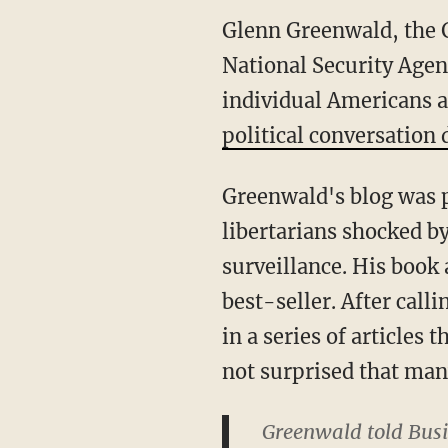
Glenn Greenwald, the G
National Security Agen
individual Americans 
political conversation
Greenwald's blog was p
libertarians shocked b
surveillance. His book 
best-seller. After call
in a series of articles
not surprised that man
Greenwald told Busi