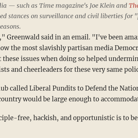
dia — such as
Time
magazine's Joe Klein and
Th
d stances on surveillance and civil liberties for 
reasons.
," Greenwald said in an email. "I've been am
 how the most slavishly partisan media Democ
t these issues when doing so helped undermi
sts and cheerleaders for these very same polic
club called Liberal Pundits to Defend the Natio
 country would be large enough to accommoda
iple-free, hackish, and opportunistic is to b