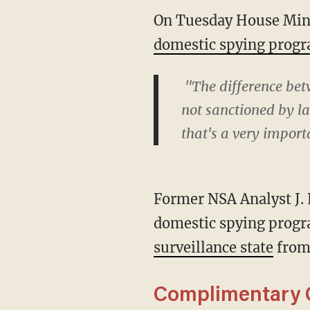
On Tuesday House Mino
domestic spying prog
"The difference bet
not sanctioned by law
that's a very import
Former NSA Analyst J. 
domestic spying progr
surveillance state
from
Complimentary C