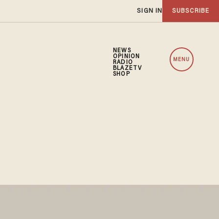
SIGN IN
SUBSCRIBE
NEWS
OPINION
MENU
RADIO
BLAZETV
SHOP