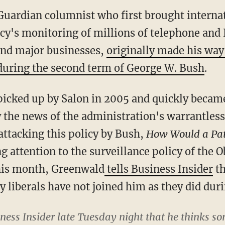
uardian columnist who first brought internat
cy's monitoring of millions of telephone and I
and major businesses,
originally made his way 
 during the second term of George W. Bush
.
icked up by Salon in 2005 and quickly became 
y the news of the administration's warrantles
attacking this policy by Bush,
How Would a Pat
ing attention to the surveillance policy of th
 this month, Greenwald
tells Business Insider
th
y liberals have not joined him as they did dur
ness Insider late Tuesday night that he thinks s