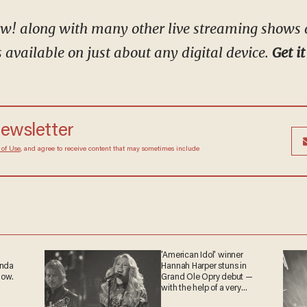
kow! along with many other live streaming shows
available on just about any digital device.
Get it
 newsletter
Terms of Use
, and agree to receive content that may
at any time.
'American Idol' winner
ganda
Hannah Harper stuns in
 now.
Grand Ole Opry debut —
with the help of a very
special guest