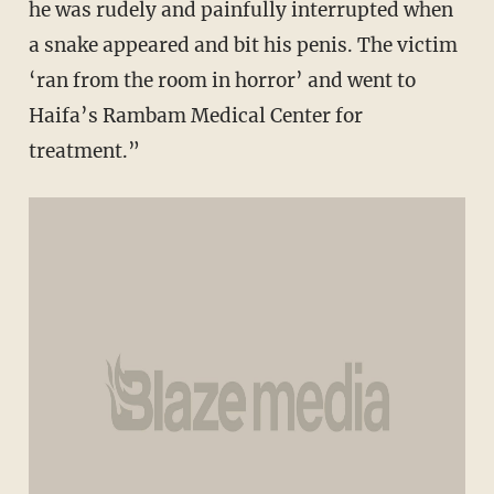
he was rudely and painfully interrupted when
a snake appeared and bit his penis. The victim
‘ran from the room in horror’ and went to
Haifa’s Rambam Medical Center for
treatment.”