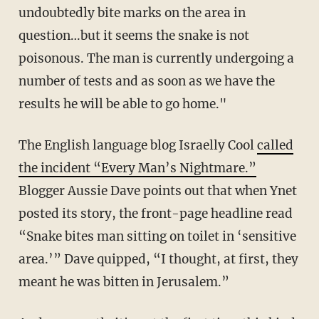
undoubtedly bite marks on the area in
question…but it seems the snake is not
poisonous. The man is currently undergoing a
number of tests and as soon as we have the
results he will be able to go home."
The English language blog Israelly Cool
called
the incident “Every Man’s Nightmare.”
Blogger Aussie Dave points out that when Ynet
posted its story, the front-page headline read
“Snake bites man sitting on toilet in ‘sensitive
area.’” Dave quipped, “I thought, at first, they
meant he was bitten in Jerusalem.”