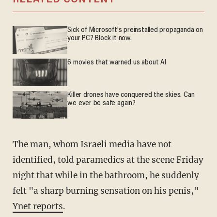
RELATED CONTENT
Sick of Microsoft's preinstalled propaganda on
your PC? Block it now.
6 movies that warned us about AI
Killer drones have conquered the skies. Can
we ever be safe again?
The man, whom Israeli media have not
identified, told paramedics at the scene Friday
night that while in the bathroom, he suddenly
felt "a sharp burning sensation on his penis,"
Ynet reports
.