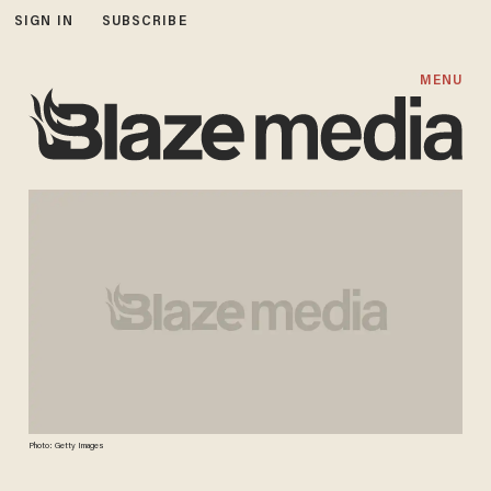
SIGN IN
SUBSCRIBE
MENU
Photo: Getty Images