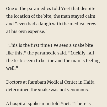
One of the paramedics told Ynet that despite
the location of the bite, the man stayed calm
and “even had a laugh with the medical crew
at his own expense.”
"This is the first time I've seen a snake bite
like this," the paramedic said. "Luckily…all
the tests seem to be fine and the man is feeling
well."
Doctors at Rambam Medical Center in Haifa
determined the snake was not venomous.
A hospital spokesman told Ynet: "There is