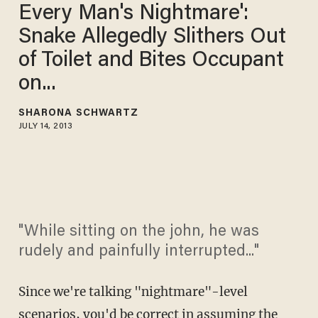
Every Man's Nightmare':
Snake Allegedly Slithers Out
of Toilet and Bites Occupant
on...
SHARONA SCHWARTZ
JULY 14, 2013
"While sitting on the john, he was
rudely and painfully interrupted..."
Since we're talking "nightmare"-level
scenarios, you'd be correct in assuming the