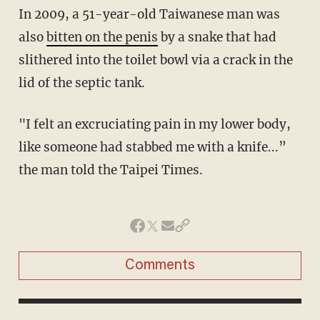
In 2009, a 51-year-old Taiwanese man was
also
bitten on the penis
by a snake that had
slithered into the toilet bowl via a crack in the
lid of the septic tank.
"I felt an excruciating pain in my lower body,
like someone had stabbed me with a knife...”
the man told the Taipei Times.
Comments