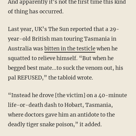
And apparently it's not the first time this kind
of thing has occurred.
Last year, UK’s The Sun reported that a 29-
year-old British man touring Tasmania in
Australia was
bitten in the testicle
when he
squatted to relieve himself. “But when he
begged best mate...to suck the venom out, his
pal REFUSED,” the tabloid wrote.
“Instead he drove [the victim] on a 40-minute
life-or-death dash to Hobart, Tasmania,
where doctors gave him an antidote to the
deadly tiger snake poison,” it added.