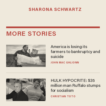
SHARONA SCHWARTZ
MORE STORIES
America is losing its
farmers to bankruptcy and
suicide
JOHN MAC GHLIONN
HULK HYPOCRITE: $35
million man Ruffalo stumps
for socialism
CHRISTIAN TOTO