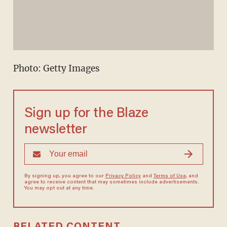
Photo: Getty Images
Sign up for the Blaze
newsletter
By signing up, you agree to our
Privacy Policy
and
Terms of Use
, and
agree to receive content that may sometimes include advertisements.
You may opt out at any time.