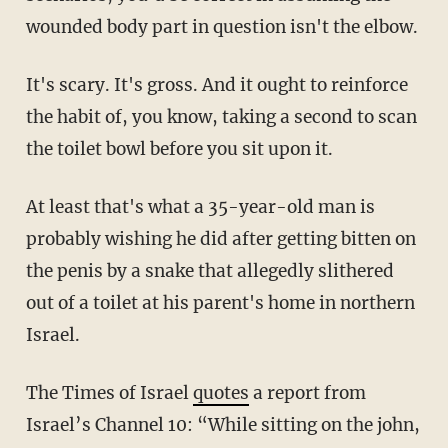
wounded body part in question isn't the elbow.
It's scary. It's gross. And it ought to reinforce
the habit of, you know, taking a second to scan
the toilet bowl before you sit upon it.
At least that's what a 35-year-old man is
probably wishing he did after getting bitten on
the penis by a snake that allegedly slithered
out of a toilet at his parent's home in northern
Israel.
The Times of Israel
quotes
a report from
Israel’s Channel 10: “While sitting on the john,