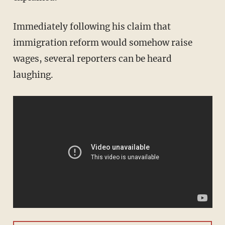
Immediately following his claim that
immigration reform would somehow raise
wages, several reporters can be heard
laughing.