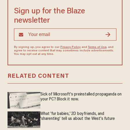
Sign up for the Blaze
newsletter
By signing up, you agree to our
Privacy Policy
and
Terms of Use
, and
agree to receive content that may sometimes include advertisements.
You may opt out at any time.
RELATED CONTENT
Sick of Microsoft's preinstalled propaganda on
your PC? Block it now.
What 'fur babies,' 2D boyfriends, and
'sharenting' tell us about the West's future