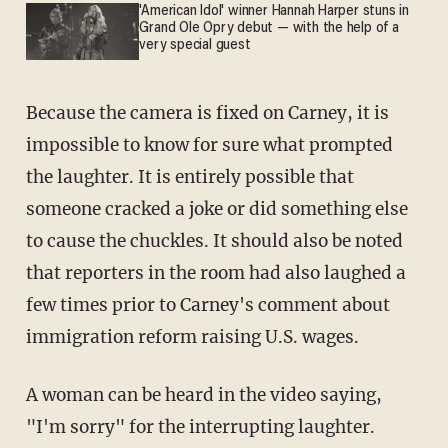
'American Idol' winner Hannah Harper stuns in
Grand Ole Opry debut — with the help of a
very special guest
Because the camera is fixed on Carney, it is
impossible to know for sure what prompted
the laughter. It is entirely possible that
someone cracked a joke or did something else
to cause the chuckles. It should also be noted
that reporters in the room had also laughed a
few times prior to Carney's comment about
immigration reform raising U.S. wages.
A woman can be heard in the video saying,
"I'm sorry" for the interrupting laughter.