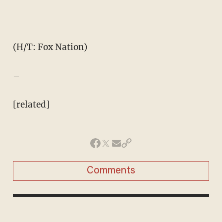
(H/T: Fox Nation)
–
[related]
Comments