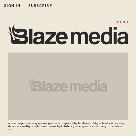
SIGN IN
SUBSCRIBE
MENU
White House press secretary Jay Carney gestures as he speaks during the daily news briefing at the White House, Friday,
July 19, 2013, in Washington. Afghanistan and Detroit filing for bankruptcy we among the topics that Carney discussed. Credit:
AP