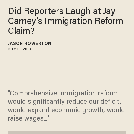
Did Reporters Laugh at Jay
Carney's Immigration Reform
Claim?
JASON HOWERTON
JULY 19, 2013
"Comprehensive immigration reform…
would significantly reduce our deficit,
would expand economic growth, would
raise wages..."