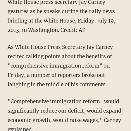
White House press secretary Jay Carney
gestures as he speaks during the daily news
briefing at the White House, Friday, July 19,
2013, in Washington. Credit: AP
As White House Press Secretary Jay Carney
recited talking points about the benefits of
"comprehensive immigration reform" on
Friday, a number of reporters broke out
laughing in the middle of his comments.
"Comprehensive immigration reform…would
significantly reduce our deficit, would expand
economic growth, would raise wages," Carney
explained.