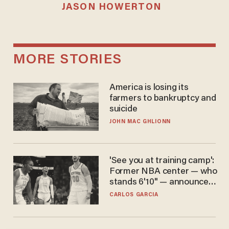
JASON HOWERTON
MORE STORIES
America is losing its
farmers to bankruptcy and
suicide
JOHN MAC GHLIONN
'See you at training camp':
Former NBA center — who
stands 6'10" — announces
he's ready to play in the
CARLOS GARCIA
WNBA