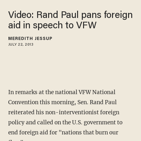
Video: Rand Paul pans foreign
aid in speech to VFW
MEREDITH JESSUP
JULY 22, 2013
In remarks at the national VFW National
Convention this morning, Sen. Rand Paul
reiterated his non-interventionist foreign
policy and called on the U.S. government to
end foreign aid for "nations that burn our