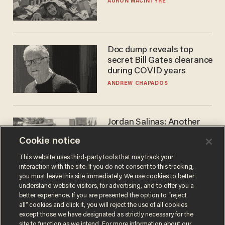
AURON MACINTYRE
Doc dump reveals top
secret Bill Gates clearance
during COVID years
ANDREW CHAPADOS
Jordan Salinas: Another
'good guy with a gun' ruins
Cookie notice
the gun control lobby's
narrative
MATT HIMES
This website uses third-party tools that may track your
interaction with the site. If you do not consent to this tracking,
you must leave this site immediately. We use cookies to better
understand website visitors, for advertising, and to offer you a
better experience. If you are presented the option to “reject
all” cookies and click it, you will reject the use of all cookies
except those we have designated as strictly necessary for the
site to function as we intend. For more information about our