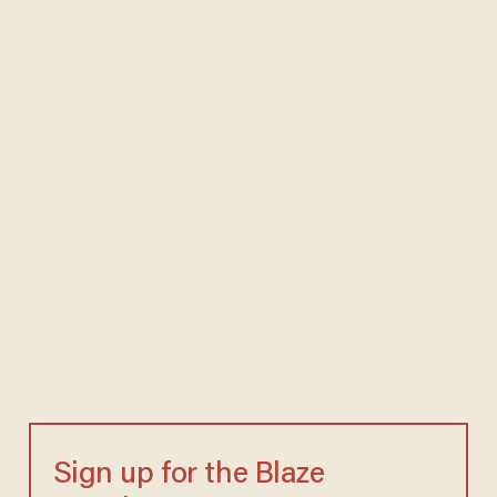
Sign up for the Blaze