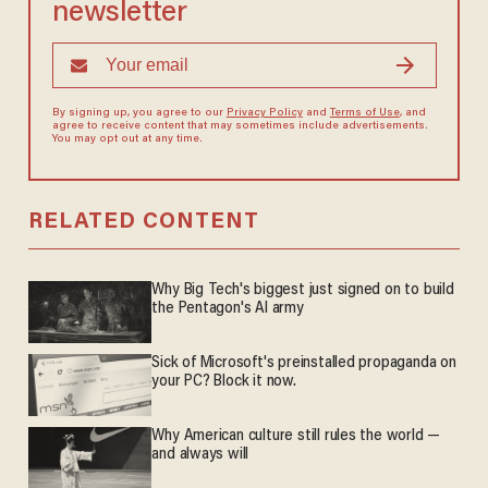
newsletter
By signing up, you agree to our
Privacy Policy
and
Terms of Use
, and
agree to receive content that may sometimes include advertisements.
You may opt out at any time.
RELATED CONTENT
Why Big Tech's biggest just signed on to build
the Pentagon's AI army
Sick of Microsoft's preinstalled propaganda on
your PC? Block it now.
Why American culture still rules the world —
and always will