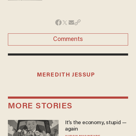
Comments
MEREDITH JESSUP
MORE STORIES
It’s the economy, stupid —
again