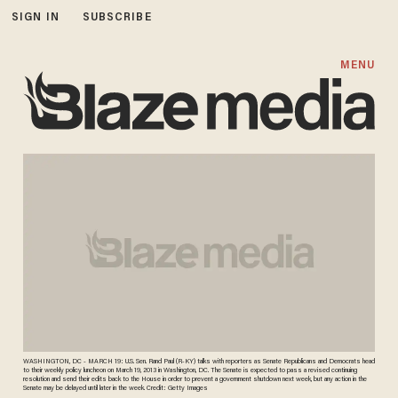
SIGN IN
SUBSCRIBE
MENU
WASHINGTON, DC - MARCH 19: U.S. Sen. Rand Paul (R-KY) talks with reporters as Senate Republicans and Democrats head
to their weekly policy luncheon on March 19, 2013 in Washington, DC. The Senate is expected to pass a revised continuing
resolution and send their edits back to the House in order to prevent a government shutdown next week, but any action in the
Senate may be delayed until later in the week. Credit: Getty Images