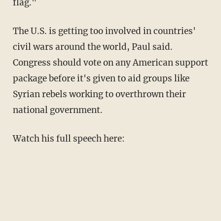
flag."
The U.S. is getting too involved in countries'
civil wars around the world, Paul said.
Congress should vote on any American support
package before it's given to aid groups like
Syrian rebels working to overthrown their
national government.
Watch his full speech here: