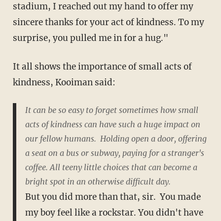
stadium, I reached out my hand to offer my
sincere thanks for your act of kindness. To my
surprise, you pulled me in for a hug."
It all shows the importance of small acts of
kindness, Kooiman said:
It can be so easy to forget sometimes how small
acts of kindness can have such a huge impact on
our fellow humans. Holding open a door, offering
a seat on a bus or subway, paying for a stranger's
coffee. All teeny little choices that can become a
bright spot in an otherwise difficult day.
But you did more than that, sir. You made
my boy feel like a rockstar. You didn't have