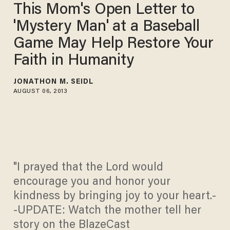
This Mom's Open Letter to
'Mystery Man' at a Baseball
Game May Help Restore Your
Faith in Humanity
JONATHON M. SEIDL
AUGUST 06, 2013
"I prayed that the Lord would
encourage you and honor your
kindness by bringing joy to your heart.-
-UPDATE: Watch the mother tell her
story on the BlazeCast