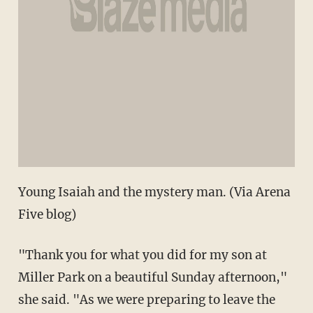
Young Isaiah and the mystery man. (Via Arena
Five blog)
"Thank you for what you did for my son at
Miller Park on a beautiful Sunday afternoon,"
she said. "As we were preparing to leave the