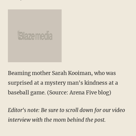
Beaming mother Sarah Kooiman, who was
surprised at a mystery man's kindness at a
baseball game. (Source: Arena Five blog)
Editor's note: Be sure to scroll down for our video
interview with the mom behind the post.