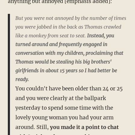
anything but annoyed [emphasis added]:
But you were not annoyed by the number of times
you were jabbed in the back as Thomas crawled
like a monkey from seat to seat.
Instead, you
turned around and frequently engaged in
conversation with my children, proclaiming that
Thomas would be stealing his big brothers'
girlfriends in about 15 years so I had better be
ready.
You couldn't have been older than 24 or 25
and you were clearly at the ballpark
yesterday to spend some time with the
lovely young woman you had your arm
around. Still,
you made it a point to chat