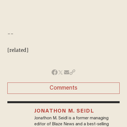
--
[related]
Comments
JONATHON M. SEIDL
Jonathon M. Seidl is a former managing
editor of Blaze News and a best-selling