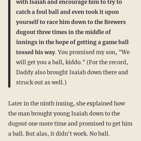
with Isaiah and encourage him to try to
catch a foul ball and even took it upon
yourself to race him down to the Brewers
dugout three times in the middle of
innings in the hope of getting a game ball
tossed his way
. You promised my son, "We
will get you a ball, kiddo." (For the record,
Daddy also brought Isaiah down there and
struck out as well.)
Later in the ninth inning, she explained how
the man brought young Isaiah down to the
dugout one more time and promised to get him
a ball. But alas, it didn't work. No ball.