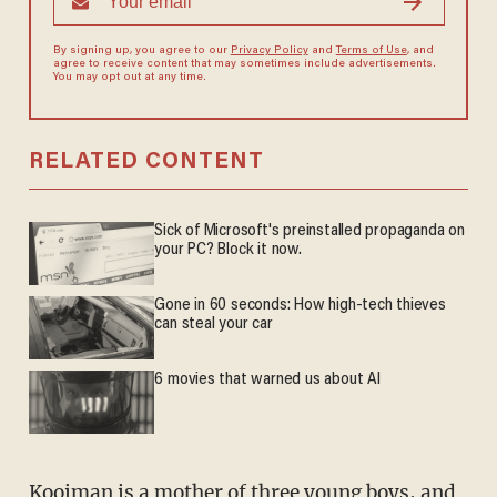
By signing up, you agree to our
Privacy Policy
and
Terms of Use
, and
agree to receive content that may sometimes include advertisements.
You may opt out at any time.
RELATED CONTENT
Sick of Microsoft's preinstalled propaganda on
your PC? Block it now.
Gone in 60 seconds: How high-tech thieves
can steal your car
6 movies that warned us about AI
Kooiman is a mother of three young boys, and