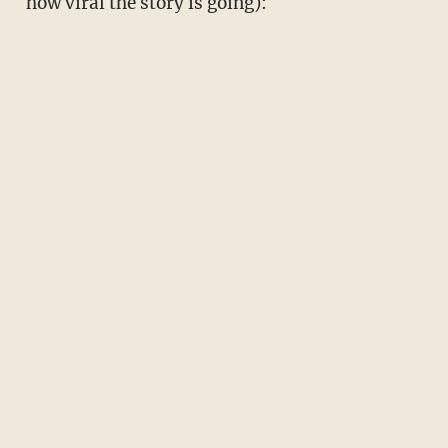
how viral the story is going):