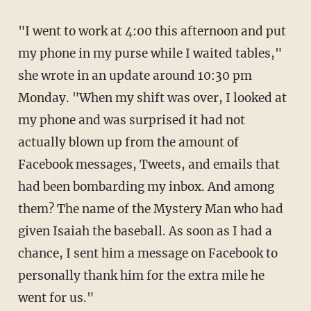
"I went to work at 4:00 this afternoon and put
my phone in my purse while I waited tables,"
she wrote in an update around 10:30 pm
Monday. "When my shift was over, I looked at
my phone and was surprised it had not
actually blown up from the amount of
Facebook messages, Tweets, and emails that
had been bombarding my inbox. And among
them? The name of the Mystery Man who had
given Isaiah the baseball. As soon as I had a
chance, I sent him a message on Facebook to
personally thank him for the extra mile he
went for us."