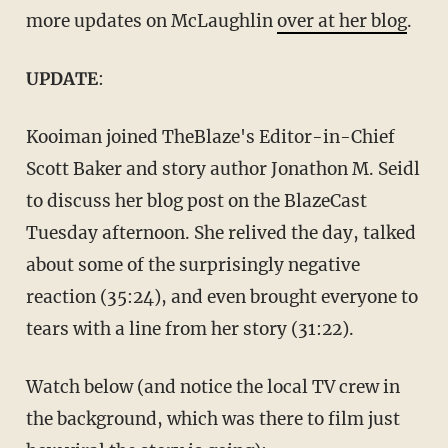
more updates on McLaughlin
over at her blog
.
UPDATE
:
Kooiman joined TheBlaze's Editor-in-Chief
Scott Baker and story author Jonathon M. Seidl
to discuss her blog post on the BlazeCast
Tuesday afternoon. She relived the day, talked
about some of the surprisingly negative
reaction (35:24), and even brought everyone to
tears with a line from her story (31:22).
Watch below (and notice the local TV crew in
the background, which was there to film just