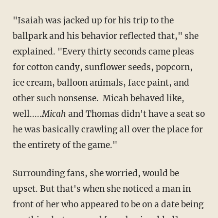
"Isaiah was jacked up for his trip to the
ballpark and his behavior reflected that," she
explained. "Every thirty seconds came pleas
for cotton candy, sunflower seeds, popcorn,
ice cream, balloon animals, face paint, and
other such nonsense. Micah behaved like,
well.....
Micah
and Thomas didn't have a seat so
he was basically crawling all over the place for
the entirety of the game."
Surrounding fans, she worried, would be
upset. But that's when she noticed a man in
front of her who appeared to be on a date being