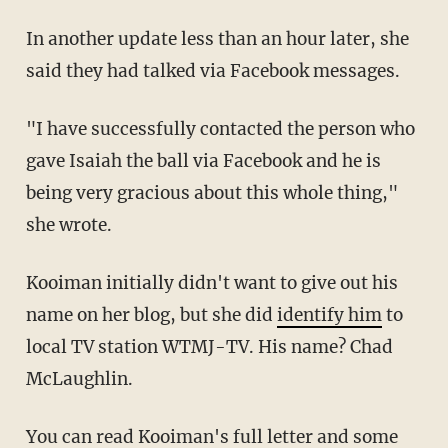
In another update less than an hour later, she
said they had talked via Facebook messages.
"I have successfully contacted the person who
gave Isaiah the ball via Facebook and he is
being very gracious about this whole thing,"
she wrote.
Kooiman initially didn't want to give out his
name on her blog, but she did
identify him
to
local TV station WTMJ-TV. His name? Chad
McLaughlin.
You can read Kooiman's full letter and some