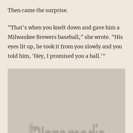
Then came the surprise.
"That's when you knelt down and gave him a
Milwaukee Brewers baseball," she wrote. "His
eyes lit up, he took it from you slowly and you
told him, 'Hey, I promised you a ball.'"