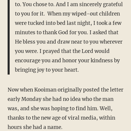
to. You chose to. And I am sincerely grateful
to you for it. When my wiped-out children
were tucked into bed last night, I took a few
minutes to thank God for you. I asked that
He bless you and draw near to you wherever
you were. I prayed that the Lord would
encourage you and honor your kindness by
bringing joy to your heart.
Now when Kooiman originally posted the letter
early Monday she had no idea who the man
was, and she was hoping to find him. Well,
thanks to the new age of viral media, within
hours she had a name.