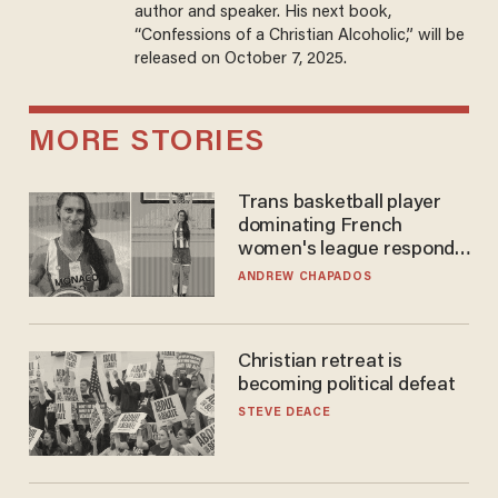
author and speaker. His next book,
“Confessions of a Christian Alcoholic,” will be
released on October 7, 2025.
MORE STORIES
Trans basketball player
dominating French
women's league responds
to calls to play in WNBA
ANDREW CHAPADOS
Christian retreat is
becoming political defeat
STEVE DEACE