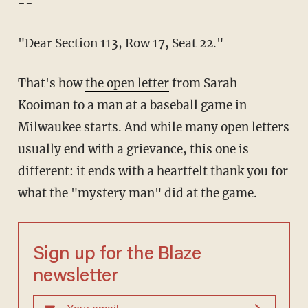
--
"Dear Section 113, Row 17, Seat 22."
That's how
the open letter
from Sarah
Kooiman to a man at a baseball game in
Milwaukee starts. And while many open letters
usually end with a grievance, this one is
different: it ends with a heartfelt thank you for
what the "mystery man" did at the game.
Sign up for the Blaze
newsletter