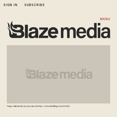
SIGN IN
SUBSCRIBE
MENU
Young Isaiah and the mystery man. (Via https://networkedblogs.com/NPe6X)