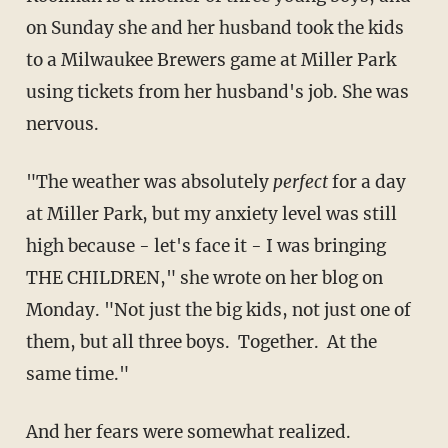
on Sunday she and her husband took the kids
to a Milwaukee Brewers game at Miller Park
using tickets from her husband's job. She was
nervous.
"The weather was absolutely
perfect
for a day
at Miller Park, but my anxiety level was still
high because - let's face it - I was bringing
THE CHILDREN," she wrote on her blog on
Monday. "Not just the big kids, not just one of
them, but all three boys. Together. At the
same time."
And her fears were somewhat realized.