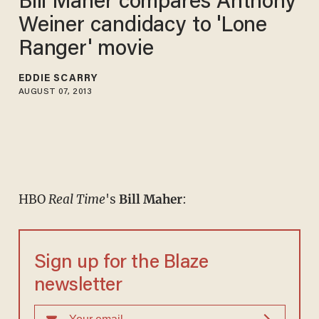
Bill Maher compares Anthony
Weiner candidacy to 'Lone
Ranger' movie
EDDIE SCARRY
AUGUST 07, 2013
HBO
Real Time
's
Bill Maher
:
Sign up for the Blaze
newsletter