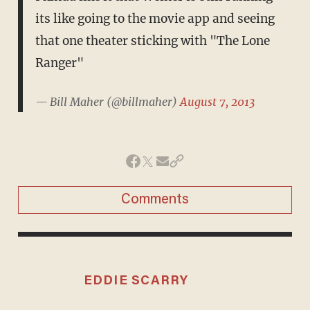
its like going to the movie app and seeing
that one theater sticking with "The Lone
Ranger"
— Bill Maher (@billmaher)
August 7, 2013
Comments
EDDIE SCARRY