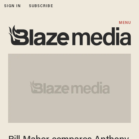
SIGN IN
SUBSCRIBE
MENU