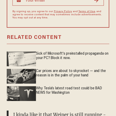
By signing up, you agree to our
Privacy Policy
and
Terms of Use
, and
agree to receive content that may sometimes include advertisements.
You may opt out at any time.
RELATED CONTENT
Sick of Microsoft's preinstalled propaganda on
your PC? Block it now.
Car prices are about to skyrocket — and the
reason is in the palm of your hand
Why Tesla’s latest road test could be BAD
NEWS for Washington
I kinda like it that Weiner is still running -