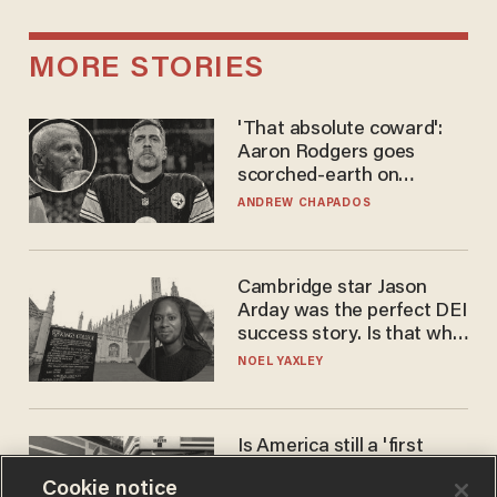
MORE STORIES
'That absolute coward':
Aaron Rodgers goes
scorched-earth on
'criminal' Anthony Fauci as
ANDREW CHAPADOS
fans go ballistic
Cambridge star Jason
Arday was the perfect DEI
success story. Is that why
nobody questioned him?
NOEL YAXLEY
Is America still a 'first
world' country? Not
Cookie notice
compared to Japan