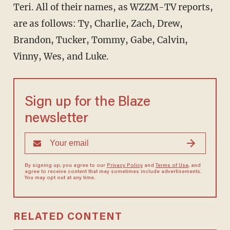
Teri. All of their names, as WZZM-TV reports,
are as follows: Ty, Charlie, Zach, Drew,
Brandon, Tucker, Tommy, Gabe, Calvin,
Vinny, Wes, and Luke.
Sign up for the Blaze
newsletter
By signing up, you agree to our
Privacy Policy
and
Terms of Use
, and
agree to receive content that may sometimes include advertisements.
You may opt out at any time.
RELATED CONTENT