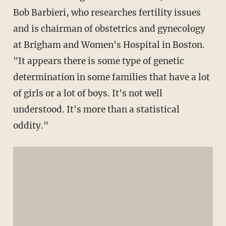
Bob Barbieri, who researches fertility issues
and is chairman of obstetrics and gynecology
at Brigham and Women's Hospital in Boston.
"It appears there is some type of genetic
determination in some families that have a lot
of girls or a lot of boys. It's not well
understood. It's more than a statistical
oddity."