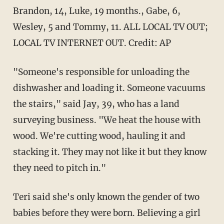
Brandon, 14, Luke, 19 months., Gabe, 6,
Wesley, 5 and Tommy, 11. ALL LOCAL TV OUT;
LOCAL TV INTERNET OUT. Credit: AP
"Someone's responsible for unloading the
dishwasher and loading it. Someone vacuums
the stairs," said Jay, 39, who has a land
surveying business. "We heat the house with
wood. We're cutting wood, hauling it and
stacking it. They may not like it but they know
they need to pitch in."
Teri said she's only known the gender of two
babies before they were born. Believing a girl