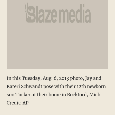
In this Tuesday, Aug. 6, 2013 photo, Jay and
Kateri Schwandt pose with their 12th newborn
son Tucker at their home in Rockford, Mich.
Credit: AP