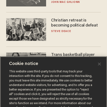
JOHN MAC GHLIONN
Christian retreat is
becoming political defeat
STEVE DEACE
Trans basketball player
dominating French
Cookie notice
women's league responds
to calls to play in WNBA
ANDREW CHAPADOS
This website uses third-party tools that may track your
interaction with the site. If you do not consent to this tracking,
you must leave this site immediately. We use cookies to better
understand website visitors, for advertising, and to offer you a
better experience. If you are presented the option to “reject
all” cookies and click it, you will reject the use of all cookies
except those we have designated as strictly necessary for the
site to function as we intend. For more information about our