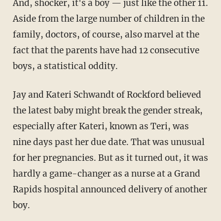
And, shocker, it's a boy — just like the other 11.
Aside from the large number of children in the
family, doctors, of course, also marvel at the
fact that the parents have had 12 consecutive
boys, a statistical oddity.
Jay and Kateri Schwandt of Rockford believed
the latest baby might break the gender streak,
especially after Kateri, known as Teri, was
nine days past her due date. That was unusual
for her pregnancies. But as it turned out, it was
hardly a game-changer as a nurse at a Grand
Rapids hospital announced delivery of another
boy.