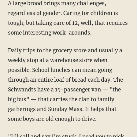
A large brood brings many challenges,
regardless of gender. Caring for children is
tough, but taking care of 12, well, that requires
some interesting work-arounds.
Daily trips to the grocery store and usually a
weekly stop at a warehouse store when
possible. School lunches can mean going
through an entire loaf of bread each day. The
Schwandts have a 15-passenger van — "the
big bus" — that carries the clan to family
gatherings and Sunday Mass. It helps that
some boys are old enough to drive.
"I'll call and say I'm stuck. I need you to pick