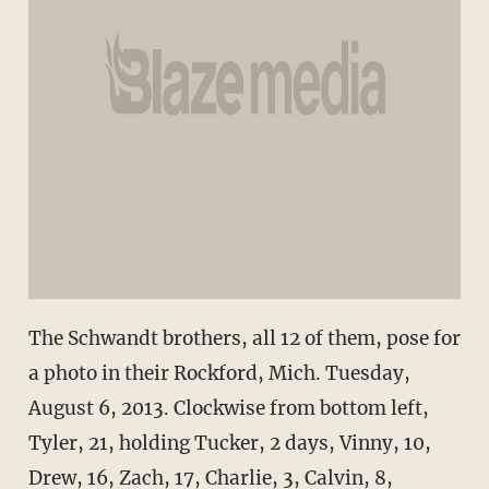
The Schwandt brothers, all 12 of them, pose for
a photo in their Rockford, Mich. Tuesday,
August 6, 2013. Clockwise from bottom left,
Tyler, 21, holding Tucker, 2 days, Vinny, 10,
Drew, 16, Zach, 17, Charlie, 3, Calvin, 8,