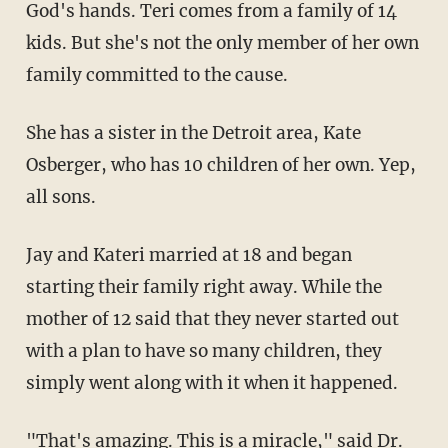
God's hands. Teri comes from a family of 14
kids. But she's not the only member of her own
family committed to the cause.
She has a sister in the Detroit area, Kate
Osberger, who has 10 children of her own. Yep,
all sons.
Jay and Kateri married at 18 and began
starting their family right away. While the
mother of 12 said that they never started out
with a plan to have so many children, they
simply went along with it when it happened.
"That's amazing. This is a miracle," said Dr.