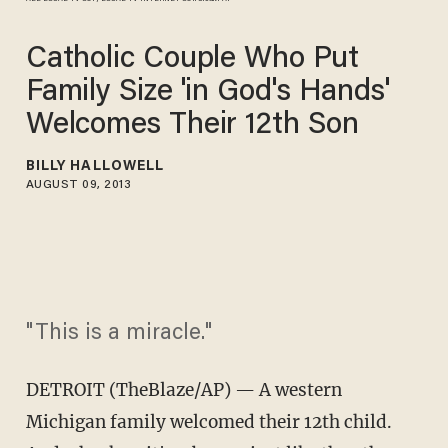
Catholic Couple Who Put
Family Size 'in God's Hands'
Welcomes Their 12th Son
BILLY HALLOWELL
AUGUST 09, 2013
"This is a miracle."
DETROIT (TheBlaze/AP) — A western
Michigan family welcomed their 12th child.