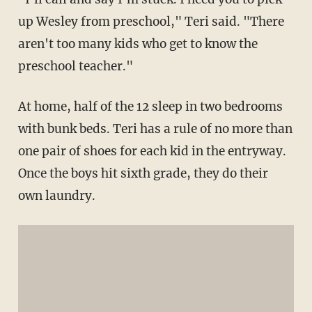
up Wesley from preschool," Teri said. "There
aren't too many kids who get to know the
preschool teacher."
At home, half of the 12 sleep in two bedrooms
with bunk beds. Teri has a rule of no more than
one pair of shoes for each kid in the entryway.
Once the boys hit sixth grade, they do their
own laundry.