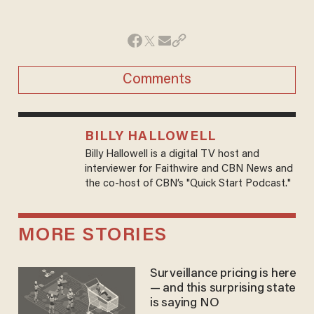
Comments
BILLY HALLOWELL
Billy Hallowell is a digital TV host and
interviewer for Faithwire and CBN News and
the co-host of CBN’s "Quick Start Podcast."
MORE STORIES
Surveillance pricing is here
— and this surprising state
is saying NO