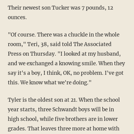
Their newest son Tucker was 7 pounds, 12
ounces.
"Of course. There was a chuckle in the whole
room," Teri, 38, said told The Associated
Press on Thursday. "I looked at my husband,
and we exchanged a knowing smile. When they
say it's a boy, I think, OK, no problem. I've got
this. We know what we're doing."
Tyler is the oldest son at 21. When the school
year starts, three Schwandt boys will be in
high school, while five brothers are in lower
grades. That leaves three more at home with