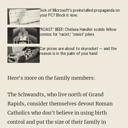
Sick of Microsoft's preinstalled propaganda on
your PC? Block it now.
'ROAST' BEEF: Chelsea Handler scolds fellow
comics for 'racist,' 'sexist' jokes
Car prices are about to skyrocket — and the
reason is in the palm of your hand
Here's more on the family members:
The Schwandts, who live north of Grand
Rapids, consider themselves devout Roman
Catholics who don't believe in using birth
control and put the size of their family in