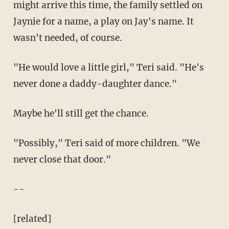
might arrive this time, the family settled on
Jaynie for a name, a play on Jay's name. It
wasn't needed, of course.
"He would love a little girl," Teri said. "He's
never done a daddy-daughter dance."
Maybe he'll still get the chance.
"Possibly," Teri said of more children. "We
never close that door."
--
[related]