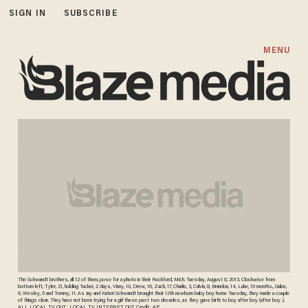
SIGN IN
SUBSCRIBE
MENU
The Schwandt brothers, all 12 of them, pose for a photo in their Rockford, Mich. Tuesday, August 6, 2013. Clockwise from
bottom left, Tyler, 21, holding Tucker, 2 days, Vinny, 10, Drew, 16, Zach, 17, Charlie, 3, Calvin, 8, Brandon, 14, Luke, 19 months., Gabe,
6, Wesley, 5 and Tommy, 11. As Jay and Kateri Schwandt brought their 12th newborn baby boy home Tuesday, they made a couple
of things clear. They have not been trying for a girl these past two decades, as they gave birth to boy after boy (after boy .).
ALL LOCAL TV OUT; LOCAL TV INTERNET OUT. Credit: AP