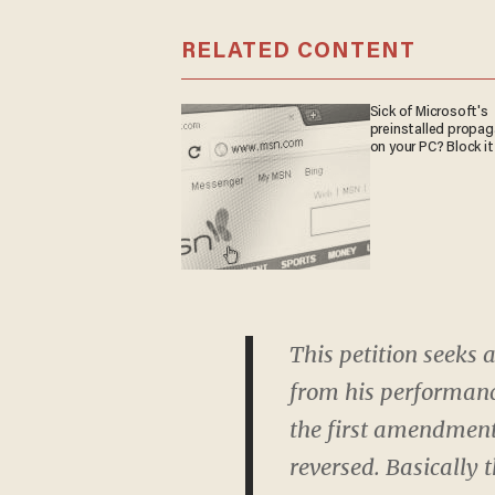
RELATED CONTENT
Sick of Microsoft's
preinstalled propa
on your PC? Block it
This petition seeks
from his performanc
the first amendment.
reversed. Basically 