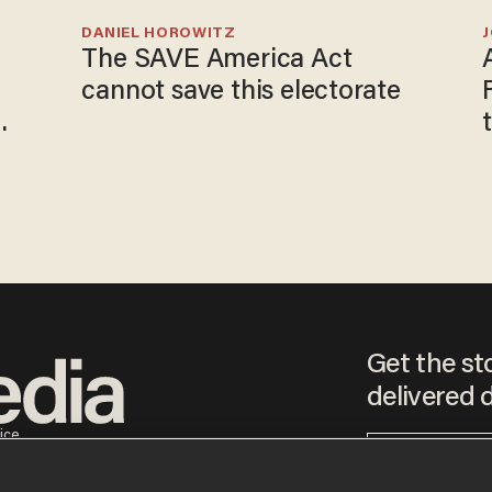
DANIEL HOROWITZ
The SAVE America Act
cannot save this electorate
Get the st
delivered d
tice