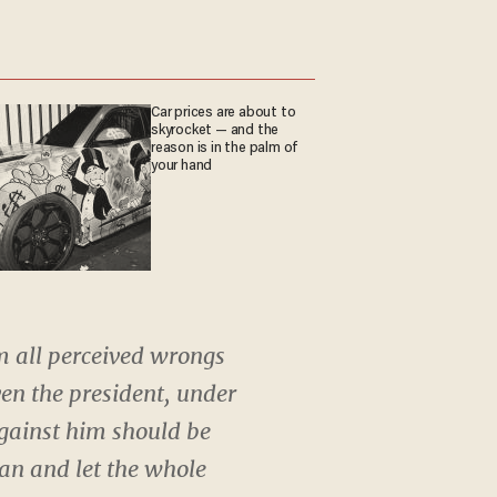
Car prices are about to
skyrocket — and the
reason is in the palm of
your hand
m all perceived wrongs
en the president, under
against him should be
man and let the whole