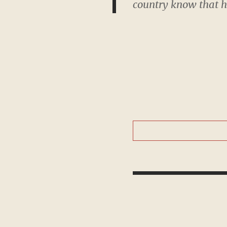
country know that he