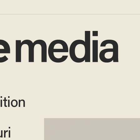
ition
ri