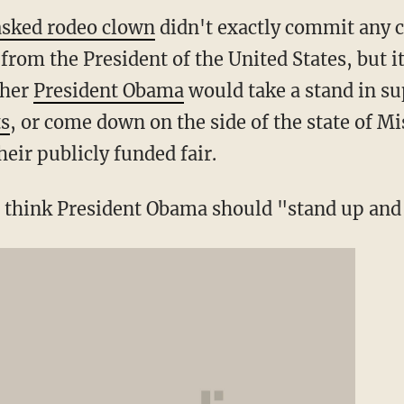
sked rodeo clown
didn't exactly commit any 
from the President of the United States, but it
ther
President Obama
would take a stand in s
ts
, or come down on the side of the state of Mi
eir publicly funded fair.
u think President Obama should "stand up and 