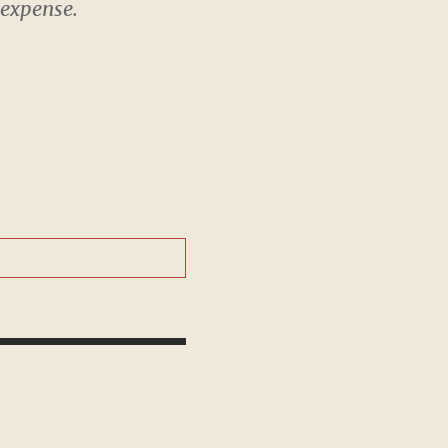
 expense.