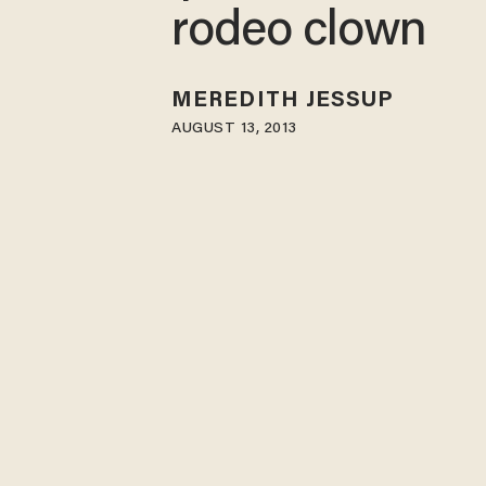
rodeo clown
MEREDITH JESSUP
AUGUST 13, 2013