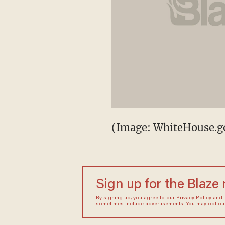
(Image: WhiteHouse.g
Sign up for the Blaze
By signing up, you agree to our
Privacy Policy
and
sometimes include advertisements. You may opt out 