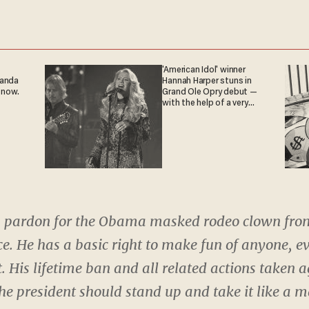
'American Idol' winner
ganda
Hannah Harper stuns in
 now.
Grand Ole Opry debut —
with the help of a very
special guest
 a pardon for the Obama masked rodeo clown fro
e. He has a basic right to make fun of anyone, ev
 His lifetime ban and all related actions taken 
the president should stand up and take it like a 