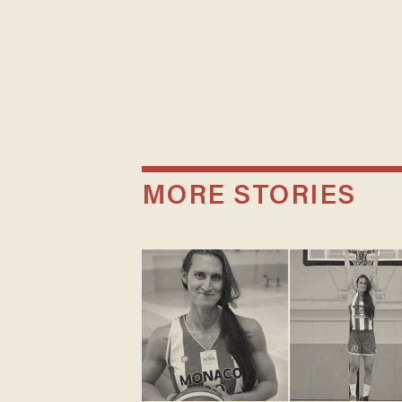
MORE STORIES