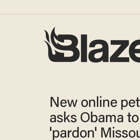
New online pet
asks Obama to
'pardon' Missou