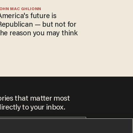
JOHN MAC GHLIONN
America's future is
Republican — but not for
the reason you may think
ories that matter most
irectly to your inbox.