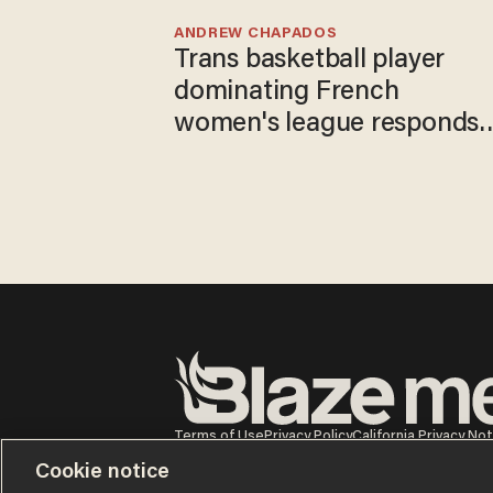
ANDREW CHAPADOS
Trans basketball player
dominating French
women's league responds
to calls to play in WNBA
Terms of Use
Privacy Policy
California Privacy No
Do Not Sell or Share My Personal Information
Cookie notice
© 2026 Blaze Media LLC. All rights reserved.