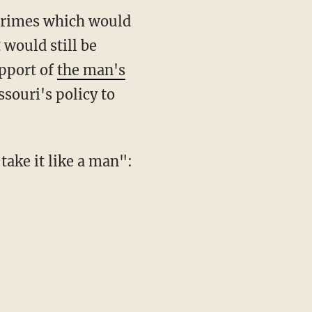
crimes which would
 would still be
upport of
the man's
ssouri's policy to
take it like a man":