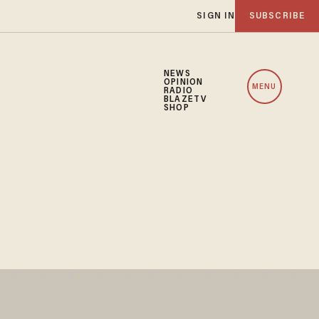
SIGN IN
SUBSCRIBE
NEWS
OPINION
MENU
RADIO
BLAZETV
SHOP