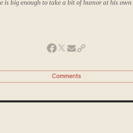
 is big enough to take a bit of humor at his own
Comments