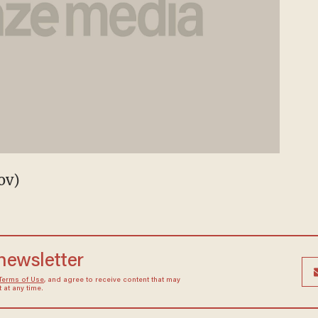
ov)
 newsletter
Terms of Use
, and agree to receive content that may
at any time.