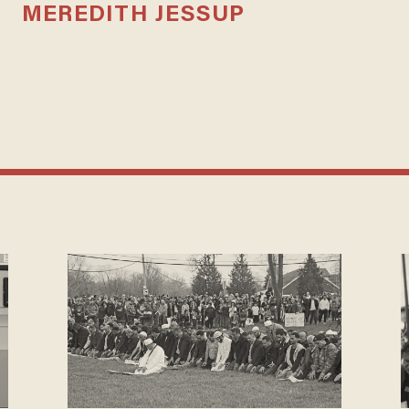
MEREDITH JESSUP