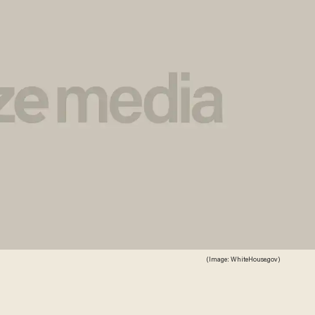
(Image: WhiteHouse.gov)