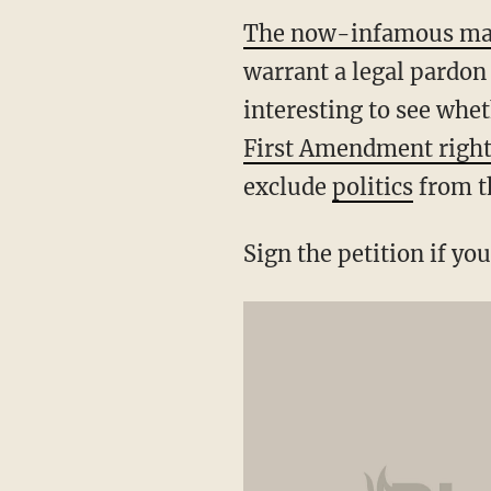
The now-infamous ma
warrant a legal pardon 
interesting to see whe
First Amendment righ
exclude
politics
from th
Sign the petition if yo