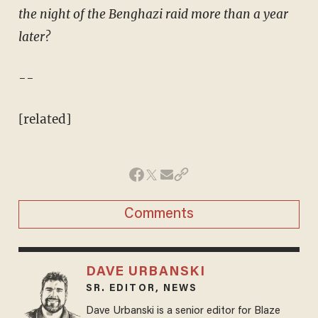
the night of the Benghazi raid more than a year
later?
--
[related]
Comments
DAVE URBANSKI
SR. EDITOR, NEWS
Dave Urbanski is a senior editor for Blaze