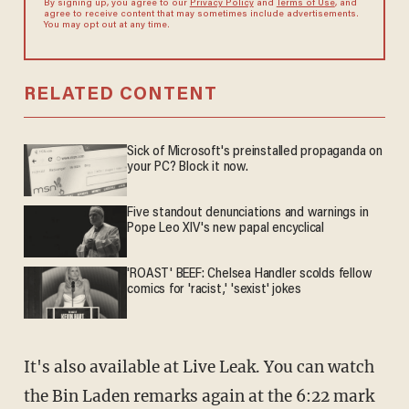
By signing up, you agree to our
Privacy Policy
and
Terms of Use
, and
agree to receive content that may sometimes include advertisements.
You may opt out at any time.
RELATED CONTENT
Sick of Microsoft's preinstalled propaganda on
your PC? Block it now.
Five standout denunciations and warnings in
Pope Leo XIV's new papal encyclical
'ROAST' BEEF: Chelsea Handler scolds fellow
comics for 'racist,' 'sexist' jokes
It's also available at Live Leak. You can watch
the Bin Laden remarks again at the 6:22 mark