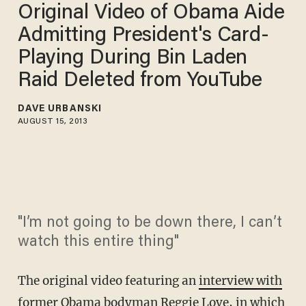
Original Video of Obama Aide
Admitting President's Card-
Playing During Bin Laden
Raid Deleted from YouTube
DAVE URBANSKI
AUGUST 15, 2013
"I’m not going to be down there, I can’t
watch this entire thing"
The original video featuring an
interview with
former Obama bodyman Reggie Love,
in which