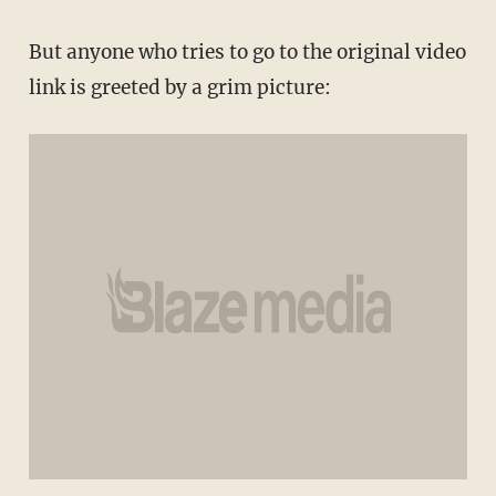
But anyone who tries to go to the original video
link is greeted by a grim picture: