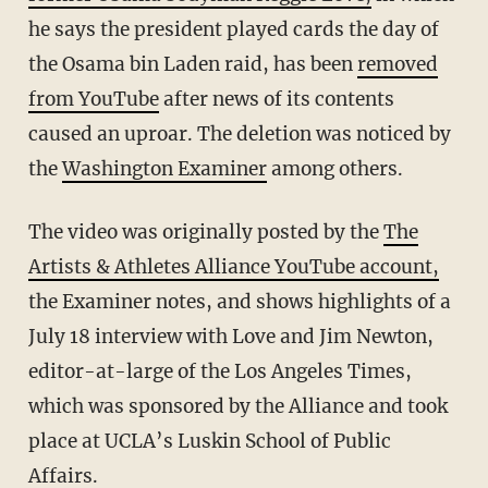
he says the president played cards the day of
the Osama bin Laden raid, has been
removed
from YouTube
after news of its contents
caused an uproar. The deletion was noticed by
the
Washington Examiner
among others.
The video was originally posted by the
The
Artists & Athletes Alliance YouTube account,
the Examiner notes, and shows highlights of a
July 18 interview with Love and Jim Newton,
editor-at-large of the Los Angeles Times,
which was sponsored by the Alliance and took
place at UCLA’s Luskin School of Public
Affairs.