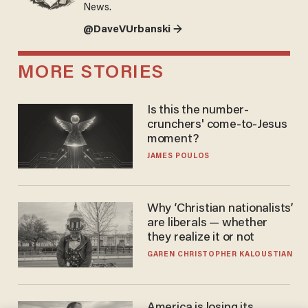
News.
@DaveVUrbanski →
MORE STORIES
Is this the number-
crunchers' come-to-Jesus
moment?
JAMES POULOS
Why ‘Christian nationalists’
are liberals — whether
they realize it or not
GAREN CHRISTOPHER KALOUSTIAN
America is losing its