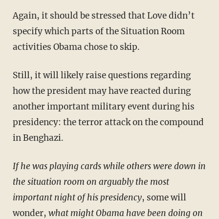
Again, it should be stressed that Love didn’t
specify which parts of the Situation Room
activities Obama chose to skip.
Still, it will likely raise questions regarding
how the president may have reacted during
another important military event during his
presidency: the terror attack on the compound
in Benghazi.
If he was playing cards while others were down in
the situation room on arguably the most
important night of his presidency
, some will
wonder,
what might Obama have been doing on