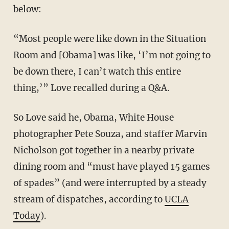
below:
“Most people were like down in the Situation
Room and [Obama] was like, ‘I’m not going to
be down there, I can’t watch this entire
thing,’” Love recalled during a Q&A.
So Love said he, Obama, White House
photographer Pete Souza, and staffer Marvin
Nicholson got together in a nearby private
dining room and “must have played 15 games
of spades” (and were interrupted by a steady
stream of dispatches, according to
UCLA
Today
).