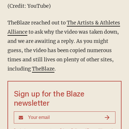
(Credit: YouTube)
TheBlaze reached out to
The Artists & Athletes
Alliance
to ask why the video was taken down,
and we are awaiting a reply. As you might
guess, the video has been copied numerous
times and still lives on plenty of other sites,
including
TheBlaze
.
Sign up for the Blaze
newsletter