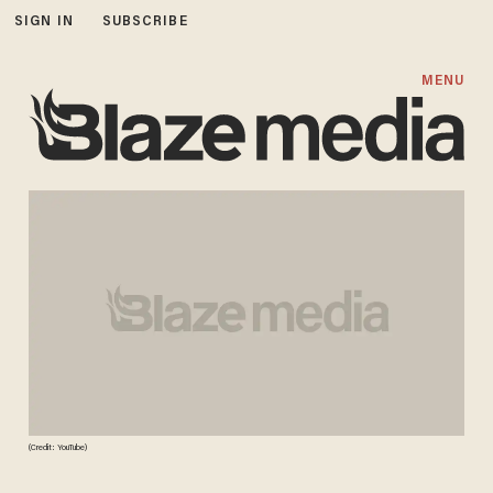
SIGN IN
SUBSCRIBE
MENU
(Credit: YouTube)