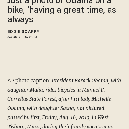
Just a photo of Obama on a
bike, 'having a great time, as
always
EDDIE SCARRY
AUGUST 16, 2013
AP photo caption:
President Barack Obama, with
daughter Malia, rides bicycles in Manuel F.
Correllus State Forest, after first lady Michelle
Obama, with daughter Sasha, not pictured,
passed by first, Friday, Aug. 16, 2013, in West
Tisbury, Mass., during their family vacation on