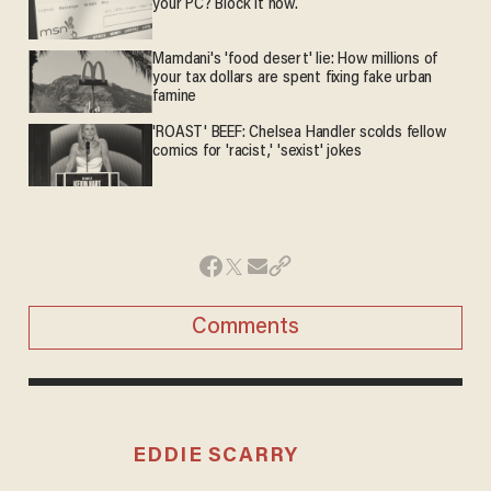
your PC? Block it now.
Mamdani's 'food desert' lie: How millions of
your tax dollars are spent fixing fake urban
famine
'ROAST' BEEF: Chelsea Handler scolds fellow
comics for 'racist,' 'sexist' jokes
Comments
EDDIE SCARRY