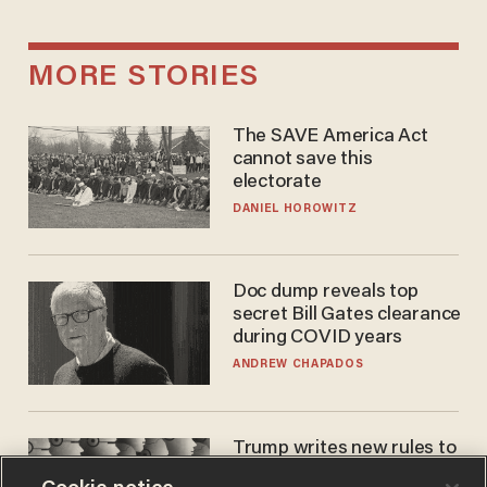
MORE STORIES
The SAVE America Act
cannot save this
electorate
DANIEL HOROWITZ
Doc dump reveals top
secret Bill Gates clearance
during COVID years
ANDREW CHAPADOS
Trump writes new rules to
stop rogue AI — but