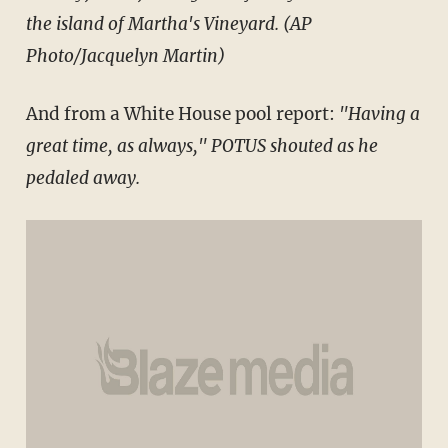
the island of Martha's Vineyard. (AP
Photo/Jacquelyn Martin)
And from a White House pool report:
"Having a
great time, as always," POTUS shouted as he
pedaled away.