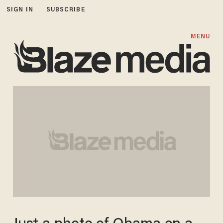
SIGN IN
SUBSCRIBE
MENU