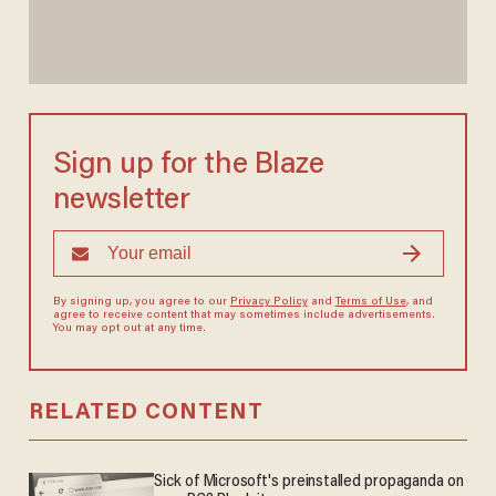
Sign up for the Blaze
newsletter
By signing up, you agree to our
Privacy Policy
and
Terms of Use
, and
agree to receive content that may sometimes include advertisements.
You may opt out at any time.
RELATED CONTENT
Sick of Microsoft's preinstalled propaganda on