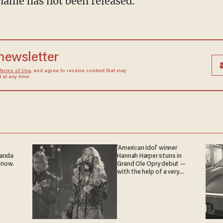
name has not been released.
 newsletter
Terms of Use
, and agree to receive content that may
at any time.
'American Idol' winner
ganda
Hannah Harper stuns in
 now.
Grand Ole Opry debut —
with the help of a very
special guest