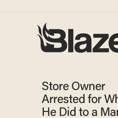
Store Owner
Arrested for W
He Did to a Ma