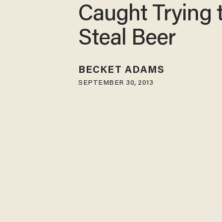
Caught Trying 
Steal Beer
BECKET ADAMS
SEPTEMBER 30, 2013