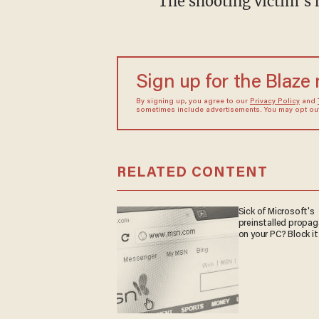
The shooting victim's 
Sign up for the Blaze
By signing up, you agree to our
Privacy Policy
and
sometimes include advertisements. You may opt out 
RELATED CONTENT
Sick of Microsoft's
preinstalled propa
on your PC? Block it