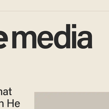
hat
n He