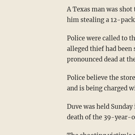
A Texas man was shot t
him stealing a 12-pac
Police were called to 
alleged thief had been 
pronounced dead at the
Police believe the sto
and is being charged w
Duve was held Sunday i
death of the 39-year-o