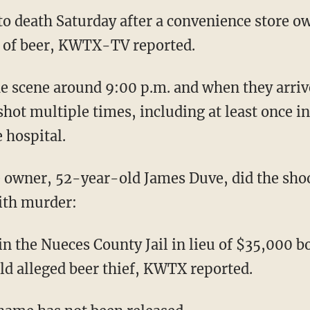
o death Saturday after a convenience store o
k of beer, KWTX-TV reported.
the scene around 9:00 p.m. and when they arriv
shot multiple times, including at least once i
 hospital.
re owner, 52-year-old James Duve, did the sho
ith murder:
n the Nueces County Jail in lieu of $35,000 b
ld alleged beer thief, KWTX reported.