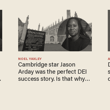
NOEL YAXLEY
Cambridge star Jason
Arday was the perfect DEI
o
success story. Is that why
nobody questioned him?