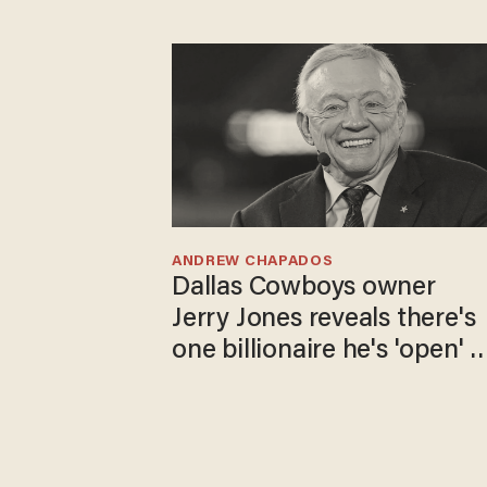
ANDREW CHAPADOS
Dallas Cowboys owner
Jerry Jones reveals there's
one billionaire he's 'open' t
selling to