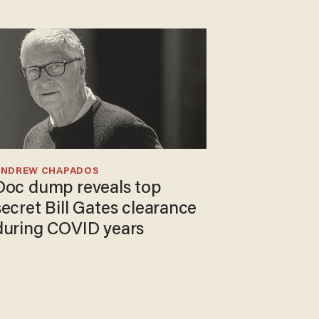
ANDREW CHAPADOS
Doc dump reveals top
secret Bill Gates clearance
during COVID years