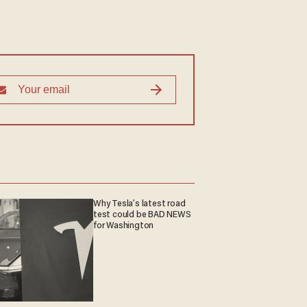
Why Tesla’s latest road
test could be BAD NEWS
for Washington