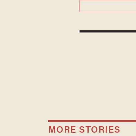
MORE STORIES