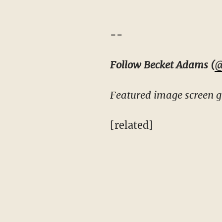
--
Follow Becket Adams (
@
Featured image screen g
[related]