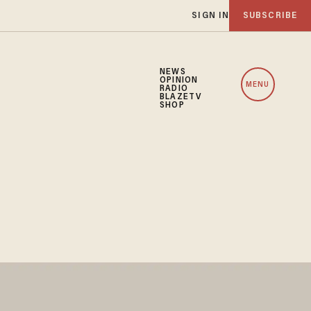
SIGN IN
SUBSCRIBE
NEWS
OPINION
MENU
RADIO
BLAZETV
SHOP