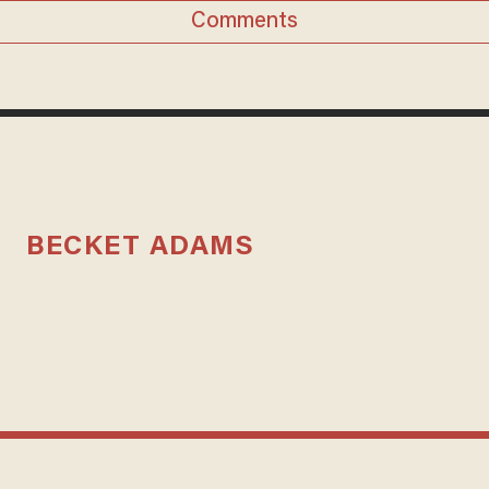
Comments
BECKET ADAMS