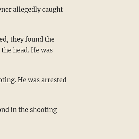
wner allegedly caught
ed, they found the
n the head. He was
oting. He was arrested
ond in the shooting