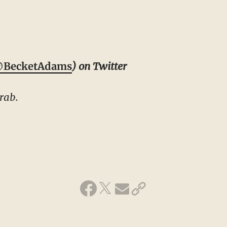
BecketAdams
) on Twitter
rab.