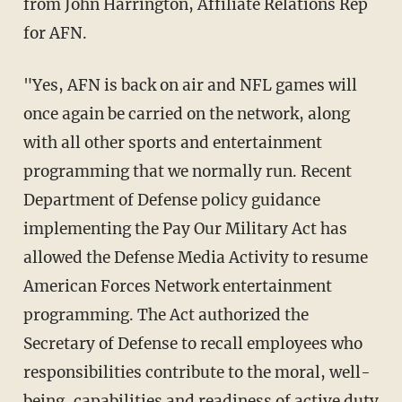
from John Harrington, Affiliate Relations Rep
for AFN.
"Yes, AFN is back on air and NFL games will
once again be carried on the network, along
with all other sports and entertainment
programming that we normally run. Recent
Department of Defense policy guidance
implementing the Pay Our Military Act has
allowed the Defense Media Activity to resume
American Forces Network entertainment
programming. The Act authorized the
Secretary of Defense to recall employees who
responsibilities contribute to the moral, well-
being, capabilities and readiness of active duty