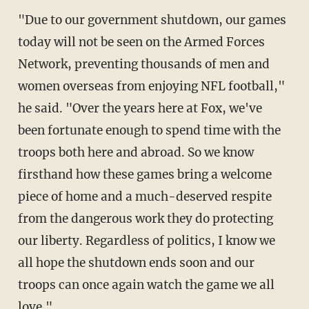
"Due to our government shutdown, our games
today will not be seen on the Armed Forces
Network, preventing thousands of men and
women overseas from enjoying NFL football,"
he said. "Over the years here at Fox, we've
been fortunate enough to spend time with the
troops both here and abroad. So we know
firsthand how these games bring a welcome
piece of home and a much-deserved respite
from the dangerous work they do protecting
our liberty. Regardless of politics, I know we
all hope the shutdown ends soon and our
troops can once again watch the game we all
love."