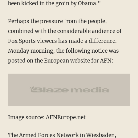
been kicked in the groin by Obama."
Perhaps the pressure from the people,
combined with the considerable audience of
Fox Sports viewers has made a difference.
Monday morning, the following notice was
posted on the European website for AFN:
Image source: AFNEurope.net
The Armed Forces Network in Wiesbaden,