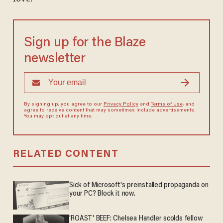
Sign up for the Blaze
newsletter
By signing up, you agree to our
Privacy Policy
and
Terms of Use
, and
agree to receive content that may sometimes include advertisements.
You may opt out at any time.
RELATED CONTENT
Sick of Microsoft's preinstalled propaganda on
your PC? Block it now.
'ROAST' BEEF: Chelsea Handler scolds fellow