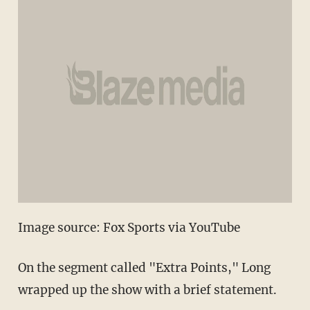
Image source: Fox Sports via YouTube
On the segment called "Extra Points," Long
wrapped up the show with a brief statement.