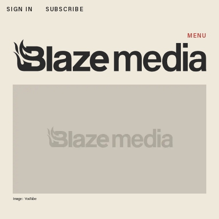
SIGN IN
SUBSCRIBE
MENU
Image: YouTube