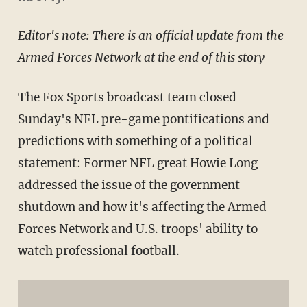
Editor's note: There is an official update from the
Armed Forces Network at the end of this story
The Fox Sports broadcast team closed
Sunday's NFL pre-game pontifications and
predictions with something of a political
statement: Former NFL great Howie Long
addressed the issue of the government
shutdown and how it's affecting the Armed
Forces Network and U.S. troops' ability to
watch professional football.