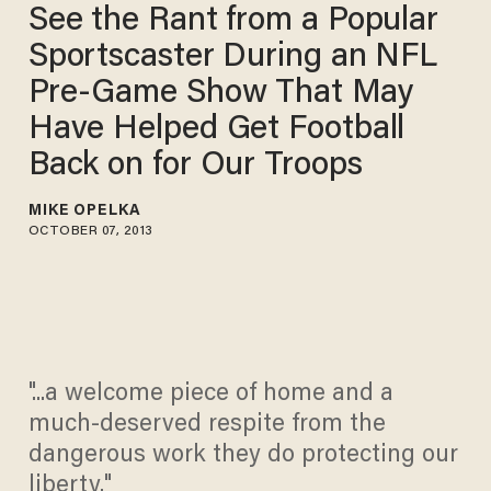
See the Rant from a Popular
Sportscaster During an NFL
Pre-Game Show That May
Have Helped Get Football
Back on for Our Troops
MIKE OPELKA
OCTOBER 07, 2013
"...a welcome piece of home and a
much-deserved respite from the
dangerous work they do protecting our
liberty."