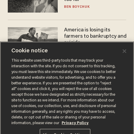
BEN BOYCHUK
America is losing its
farmers to bankruptcy and
suicide
Cookie notice
JOHN MAC GHLIONN
This website uses third-party tools that may track your
interaction with the site. If you do not consent to this tracking,
you must leave this site immediately. We use cookies to better
understand website visitors, for advertising, and to offer you a
better experience. If you are presented the option to “reject
all” cookies and click it, you will reject the use of all cookies
except those we have designated as strictly necessary for the
site to function as we intend. For more information about our
use of cookies, our collection, use, and disclosure of personal
information generally, and any rights you may have to access,
Terms of Use
Privacy Policy
California Privacy Notice
delete, or opt out of the sale or sharing of your personal
Do Not Sell or Share My Personal Information
information, please view our
Privacy Policy
© 2026 Blaze Media LLC. All rights reserved.