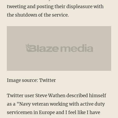
tweeting and posting their displeasure with
the shutdown of the service.
Image source: Twitter
Twitter user Steve Wathen described himself
as a "Navy veteran working with active duty
servicemen in Europe and I feel like I have