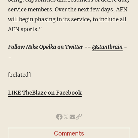
service members. Over the next few days, AFN
will begin phasing in its service, to include all
AFN sports."
Follow Mike Opelka on Twitter --
@stuntbrain
-
-
[related]
LIKE TheBlaze on Facebook
Comments