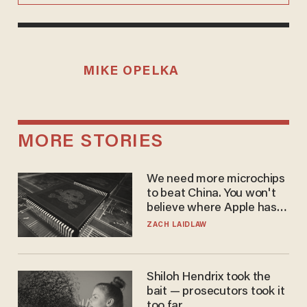
MIKE OPELKA
MORE STORIES
We need more microchips
to beat China. You won't
believe where Apple has
turned to get them.
ZACH LAIDLAW
Shiloh Hendrix took the
bait — prosecutors took it
too far