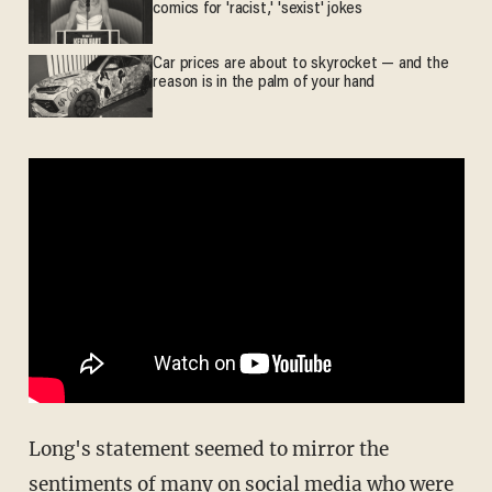
comics for 'racist,' 'sexist' jokes
Car prices are about to skyrocket — and the
reason is in the palm of your hand
Long's statement seemed to mirror the
sentiments of many on social media who were