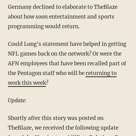
Germany declined to elaborate to TheBlaze
about how soon entertainment and sports
programming would return.
Could Long's statement have helped in getting
NFL games back on the network? Or were the
AFN employees that have been recalled part of
the Pentagon staff who will be
returning to
work this week
?
Update:
Shortly after this story was posted on
TheBlaze, we received the following update