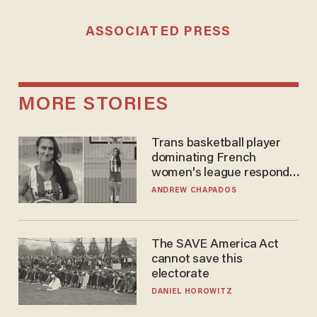
ASSOCIATED PRESS
MORE STORIES
Trans basketball player
dominating French
women's league responds
to calls to play in WNBA
ANDREW CHAPADOS
The SAVE America Act
cannot save this
electorate
DANIEL HOROWITZ