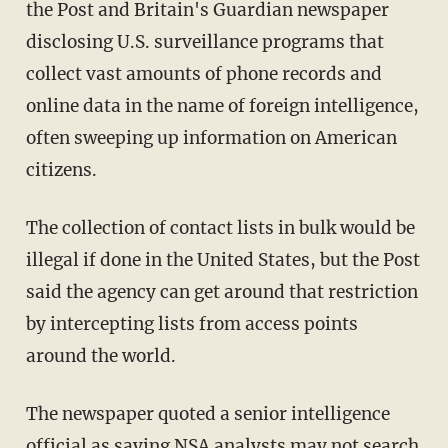
the Post and Britain's Guardian newspaper
disclosing U.S. surveillance programs that
collect vast amounts of phone records and
online data in the name of foreign intelligence,
often sweeping up information on American
citizens.
The collection of contact lists in bulk would be
illegal if done in the United States, but the Post
said the agency can get around that restriction
by intercepting lists from access points
around the world.
The newspaper quoted a senior intelligence
official as saying NSA analysts may not search