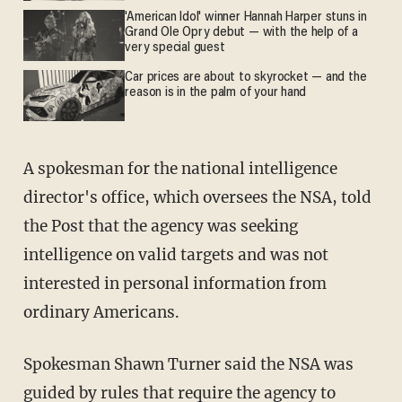
'American Idol' winner Hannah Harper stuns in
Grand Ole Opry debut — with the help of a
very special guest
Car prices are about to skyrocket — and the
reason is in the palm of your hand
A spokesman for the national intelligence
director's office, which oversees the NSA, told
the Post that the agency was seeking
intelligence on valid targets and was not
interested in personal information from
ordinary Americans.
Spokesman Shawn Turner said the NSA was
guided by rules that require the agency to