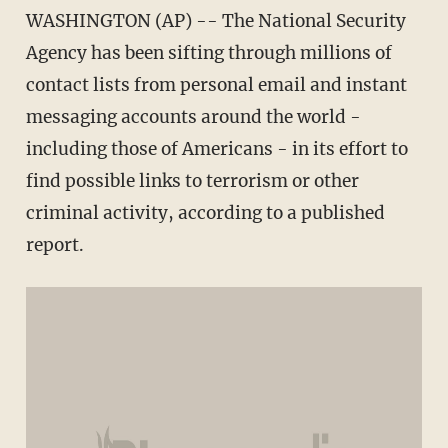
WASHINGTON (AP) -- The National Security
Agency has been sifting through millions of
contact lists from personal email and instant
messaging accounts around the world -
including those of Americans - in its effort to
find possible links to terrorism or other
criminal activity, according to a published
report.