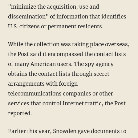
"minimize the acquisition, use and
dissemination" of information that identifies
U.S. citizens or permanent residents.
While the collection was taking place overseas,
the Post said it encompassed the contact lists
of many American users. The spy agency
obtains the contact lists through secret
arrangements with foreign
telecommunications companies or other
services that control Internet traffic, the Post
reported.
Earlier this year, Snowden gave documents to