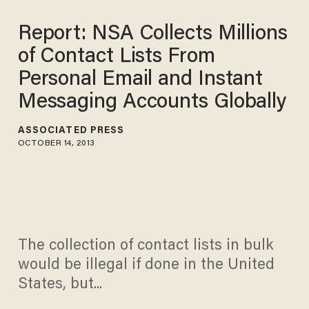
Report: NSA Collects Millions
of Contact Lists From
Personal Email and Instant
Messaging Accounts Globally
ASSOCIATED PRESS
OCTOBER 14, 2013
The collection of contact lists in bulk
would be illegal if done in the United
States, but...