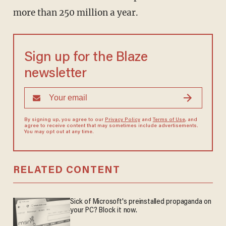
more than 250 million a year.
Sign up for the Blaze
newsletter
By signing up, you agree to our
Privacy Policy
and
Terms of Use
, and
agree to receive content that may sometimes include advertisements.
You may opt out at any time.
RELATED CONTENT
Sick of Microsoft's preinstalled propaganda on
your PC? Block it now.