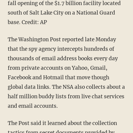
fall opening of the $1.7 billion facility located
south of Salt Lake City on a National Guard
base. Credit: AP
The Washington Post reported late Monday
that the spy agency intercepts hundreds of
thousands of email address books every day
from private accounts on Yahoo, Gmail,
Facebook and Hotmail that move though
global data links. The NSA also collects about a
half million buddy lists from live chat services
and email accounts.
The Post said it learned about the collection
tactics from secret documents provided by