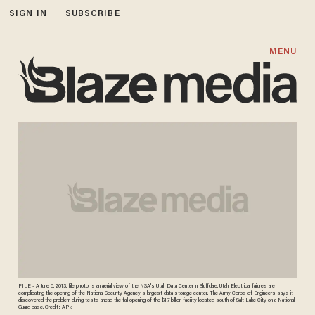
SIGN IN
SUBSCRIBE
MENU
FILE - A June 6, 2013, file photo, is an aerial view of the NSA's Utah Data Center in Bluffdale, Utah. Electrical failures are
complicating the opening of the National Security Agency s largest data storage center. The Army Corps of Engineers says it
discovered the problem during tests ahead the fall opening of the $1.7 billion facility located south of Salt Lake City on a National
Guard base. Credit: AP<