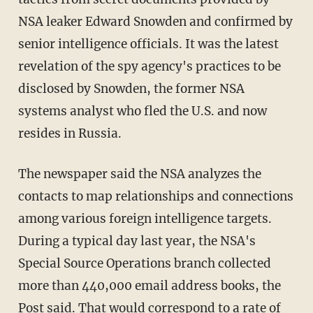
NSA leaker Edward Snowden and confirmed by
senior intelligence officials. It was the latest
revelation of the spy agency's practices to be
disclosed by Snowden, the former NSA
systems analyst who fled the U.S. and now
resides in Russia.
The newspaper said the NSA analyzes the
contacts to map relationships and connections
among various foreign intelligence targets.
During a typical day last year, the NSA's
Special Source Operations branch collected
more than 440,000 email address books, the
Post said. That would correspond to a rate of