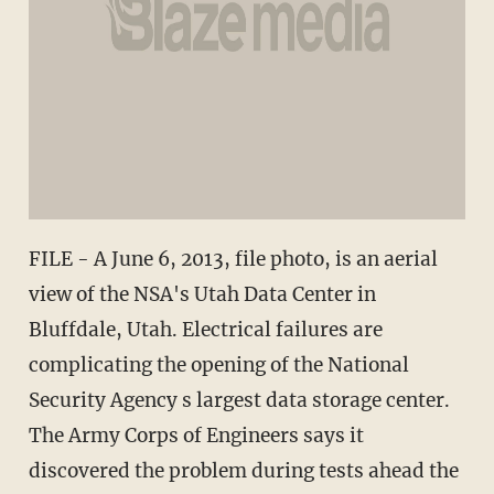
FILE - A June 6, 2013, file photo, is an aerial
view of the NSA's Utah Data Center in
Bluffdale, Utah. Electrical failures are
complicating the opening of the National
Security Agency s largest data storage center.
The Army Corps of Engineers says it
discovered the problem during tests ahead the