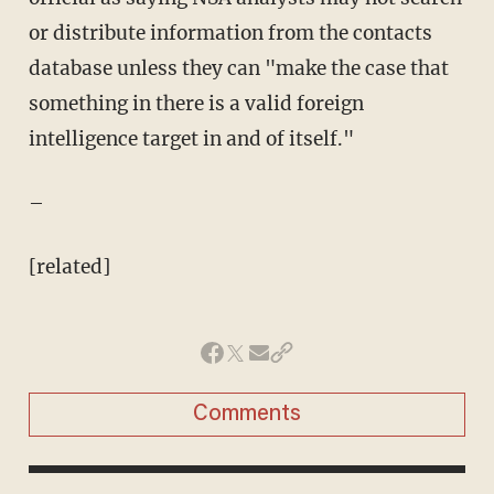
or distribute information from the contacts
database unless they can "make the case that
something in there is a valid foreign
intelligence target in and of itself."
–
[related]
Comments