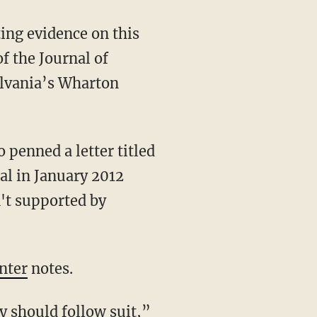
ting evidence on this
f the Journal of
ylvania’s Wharton
penned a letter titled
al in January 2012
't supported by
nter
notes.
y should follow suit
,”