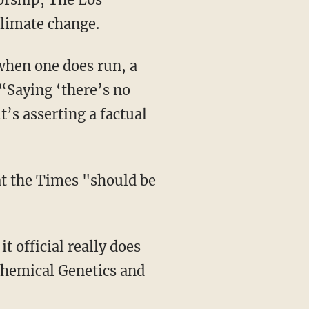
climate change.
 when one does run, a
 “Saying ‘there’s no
’s asserting a factual
at the Times "should be
 official really does
chemical Genetics and