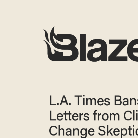
L.A. Times Ban
Letters from C
Change Skepti