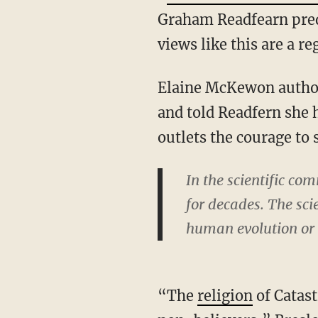
Graham Readfearn pred
views like this are a 
Elaine McKewon author
and told Readfern she
outlets the courage to
In the scientific c
for decades. The sci
human evolution or 
“The
religion
of Catas