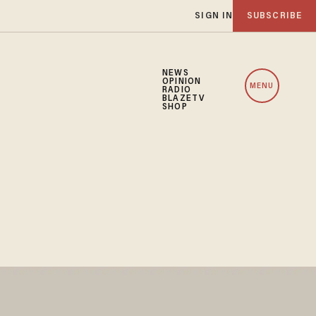
SIGN IN
SUBSCRIBE
NEWS
OPINION
MENU
RADIO
BLAZETV
SHOP