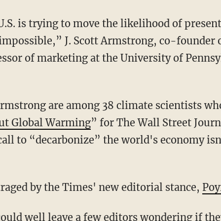
U.S. is trying to move the likelihood of presen
 impossible,” J. Scott Armstrong, co-founder o
essor of marketing at the University of Penns
mstrong are among 38 climate scientists who 
out Global Warming
” for The Wall Street Journ
call to “decarbonize” the world's economy isn
traged by the Times' new editorial stance,
Poy
ould well leave a few editors wondering if the