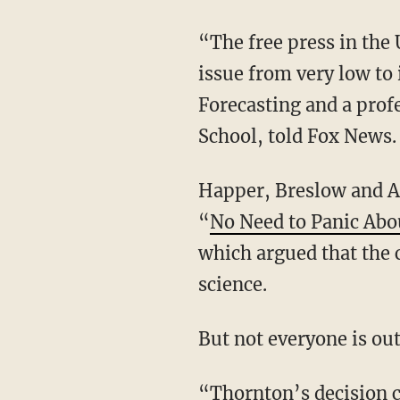
“The free press in the 
issue from very low to
Forecasting and a prof
School, told Fox News.
Happer, Breslow and Ar
“
No Need to Panic Ab
which argued that the 
science.
But not everyone is ou
“
Thornton’s decision c