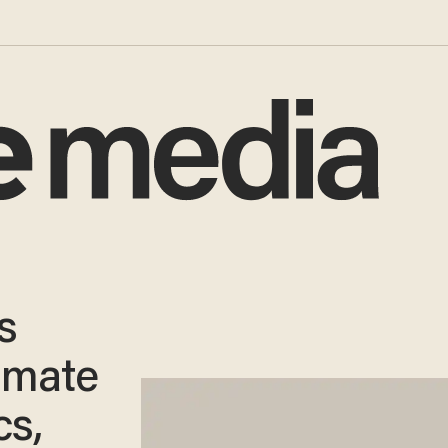
s
limate
cs,