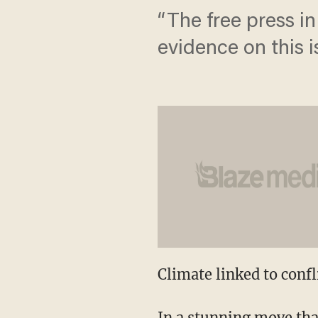
“The free press in
evidence on this i
Climate linked to conf
In a stunning move tha