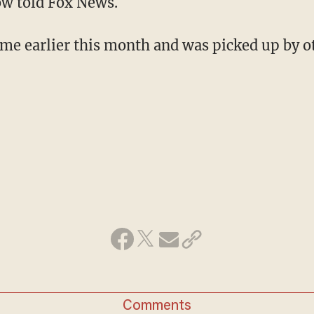
ow told Fox News.
me earlier this month and was picked up by o
Comments