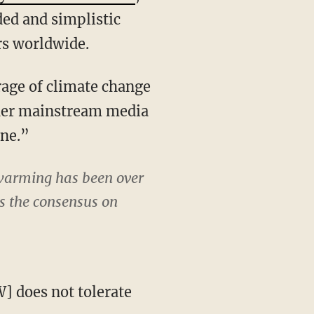
ed and simplistic
rs worldwide.
age of climate change
ther mainstream media
ine.”
 warming has been over
as the consensus on
 does not tolerate