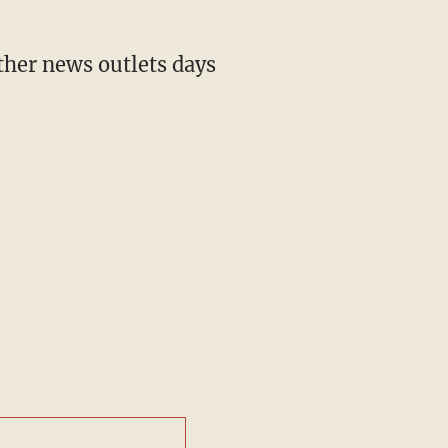
ther news outlets days