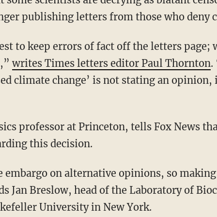
nger publishing letters from those who deny 
st to keep errors of fact off the letters page;
d,”
writes Times letters editor Paul Thornton
.
 climate change’ is not stating an opinion, it
ics professor at Princeton, tells Fox News th
rding this decision.
 embargo on alternative opinions, so making it
ds Jan Breslow, head of the Laboratory of Bio
efeller University in New York.