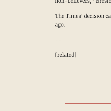
non-believers,” Bresl
The Times' decision ca
ago.
--
[related]