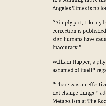
Angeles Times is no lo
“Simply put, I do my be
correction is publishe
sign humans have caused
inaccuracy.”
William Happer, a phys
ashamed of itself" rega
"There was an effective
not change things," ad
Metabolism at The Rock