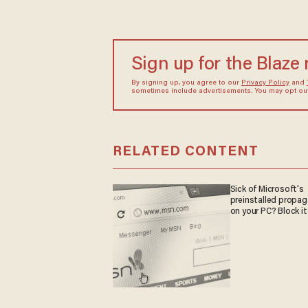
Sign up for the Blaze
By signing up, you agree to our
Privacy Policy
and
sometimes include advertisements. You may opt out 
RELATED CONTENT
Sick of Microsoft's
preinstalled propa
on your PC? Block it