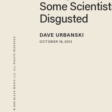
Some Scientist
Disgusted
DAVE URBANSKI
© 2026 BLAZE MEDIA LLC. ALL RIGHTS RESERVED.
OCTOBER 19, 2013