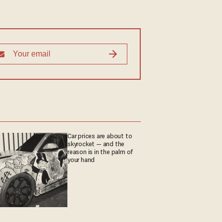
Car prices are about to
skyrocket — and the
reason is in the palm of
your hand