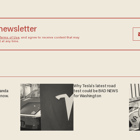
 newsletter
Terms of Use
, and agree to receive content that may
at any time.
Why Tesla’s latest road
ganda
test could be BAD NEWS
 now.
for Washington