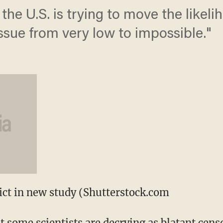
 the U.S. is trying to move the likel
ssue from very low to impossible."
lict in new study (Shutterstock.com
t some scientists are decrying as blatant cens