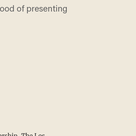
ihood of presenting
orship, The Los