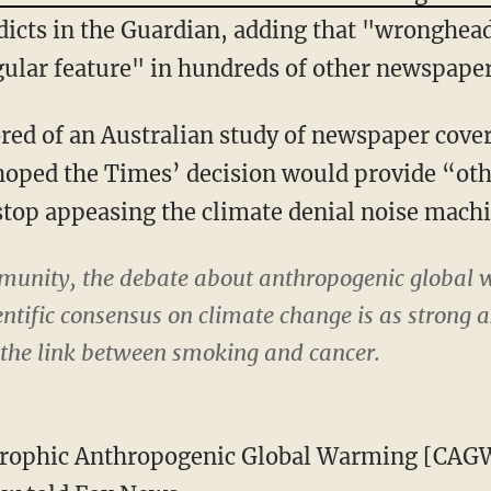
icts in the Guardian, adding that "wronghead
regular feature" in hundreds of other newspape
ed of an Australian study of newspaper cover
 hoped the Times’ decision would provide “o
 stop appeasing the climate denial noise mach
ommunity, the debate about anthropogenic global
entific consensus on climate change is as strong 
the link between smoking and cancer.
trophic Anthropogenic Global Warming [CAGW]