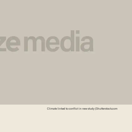
Climate linked to conflict in new study (Shutterstock.com