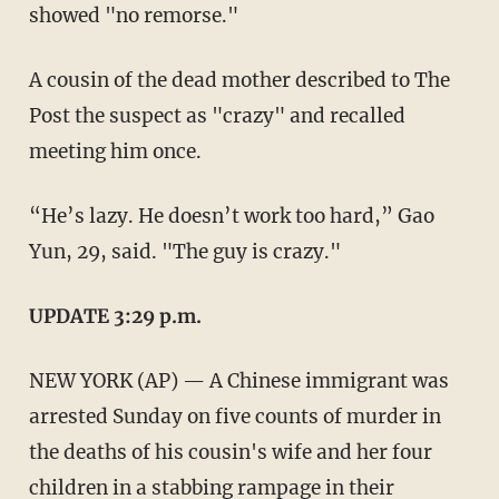
showed "no remorse."
A cousin of the dead mother described to The
Post the suspect as "crazy" and recalled
meeting him once.
“He’s lazy. He doesn’t work too hard,” Gao
Yun, 29, said. "The guy is crazy."
UPDATE 3:29 p.m.
NEW YORK (AP) — A Chinese immigrant was
arrested Sunday on five counts of murder in
the deaths of his cousin's wife and her four
children in a stabbing rampage in their