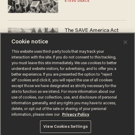
STEVE DEACE
The SAVE America Act
cannot save this
Cookie notice
electorate
DANIEL HOROWITZ
This website uses third-party tools that may track your
interaction with the site. If you do not consent to this tracking,
you must leave this site immediately. We use cookies to better
understand website visitors, for advertising, and to offer you a
better experience. If you are presented the option to “reject
all” cookies and click it, you will reject the use of all cookies
except those we have designated as strictly necessary for the
site to function as we intend. For more information about our
use of cookies, our collection, use, and disclosure of personal
information generally, and any rights you may have to access,
delete, or opt out of the sale or sharing of your personal
Terms of Use
Privacy Policy
California Privacy Notice
information, please view our
Privacy Policy
Do Not Sell or Share My Personal Information
© 2026 Blaze Media LLC. All rights reserved.
View Cookies Settings