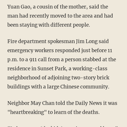
Yuan Gao, a cousin of the mother, said the
man had recently moved to the area and had
been staying with different people.
Fire department spokesman Jim Long said
emergency workers responded just before 11
p.m. to a 911 call from a person stabbed at the
residence in Sunset Park, a working-class
neighborhood of adjoining two-story brick
buildings with a large Chinese community.
Neighbor May Chan told the Daily News it was
"heartbreaking" to learn of the deaths.