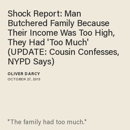
Shock Report: Man
Butchered Family Because
Their Income Was Too High,
They Had 'Too Much'
(UPDATE: Cousin Confesses,
NYPD Says)
OLIVER DARCY
OCTOBER 27, 2013
"The family had too much."