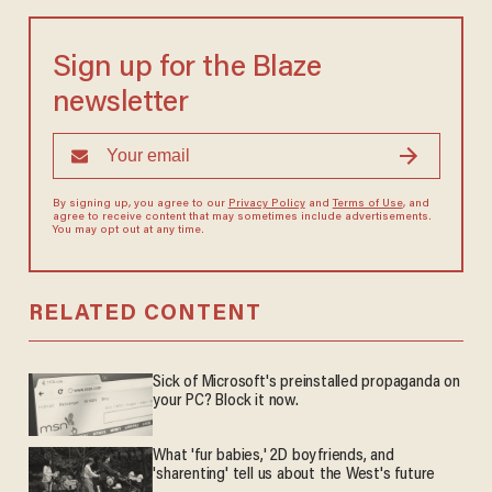
Sign up for the Blaze
newsletter
By signing up, you agree to our
Privacy Policy
and
Terms of Use
, and
agree to receive content that may sometimes include advertisements.
You may opt out at any time.
RELATED CONTENT
Sick of Microsoft's preinstalled propaganda on
your PC? Block it now.
What 'fur babies,' 2D boyfriends, and
'sharenting' tell us about the West's future