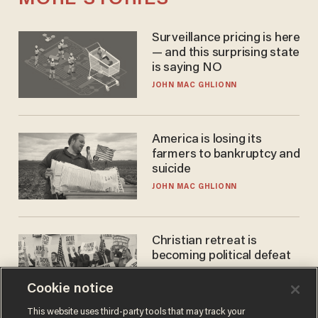
Surveillance pricing is here
— and this surprising state
is saying NO
JOHN MAC GHLIONN
America is losing its
farmers to bankruptcy and
suicide
JOHN MAC GHLIONN
Christian retreat is
becoming political defeat
STEVE DEACE
Cookie notice
This website uses third-party tools that may track your