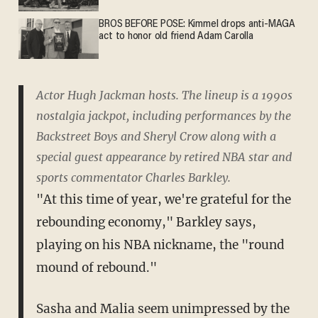
BROS BEFORE POSE: Kimmel drops anti-MAGA
act to honor old friend Adam Carolla
Actor Hugh Jackman hosts. The lineup is a 1990s
nostalgia jackpot, including performances by the
Backstreet Boys and Sheryl Crow along with a
special guest appearance by retired NBA star and
sports commentator Charles Barkley.
"At this time of year, we're grateful for the
rebounding economy," Barkley says,
playing on his NBA nickname, the "round
mound of rebound."
Sasha and Malia seem unimpressed by the