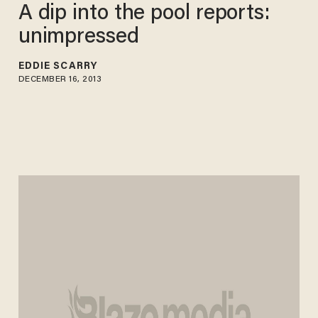
A dip into the pool reports:
unimpressed
EDDIE SCARRY
DECEMBER 16, 2013