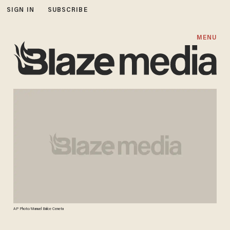
SIGN IN
SUBSCRIBE
MENU
AP Photo/Manuel Balce Ceneta