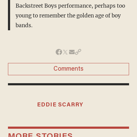
Backstreet Boys performance, perhaps too
young to remember the golden age of boy
bands.
Comments
EDDIE SCARRY
MORE STORIES