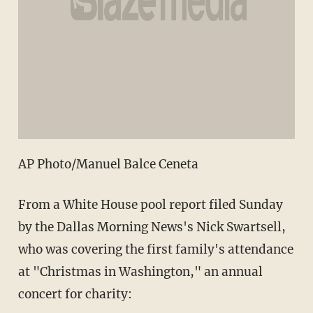
AP Photo/Manuel Balce Ceneta
From a White House pool report filed Sunday
by the Dallas Morning News's Nick Swartsell,
who was covering the first family's attendance
at "Christmas in Washington," an annual
concert for charity: