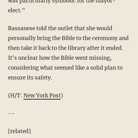
was particularly symbolic for the mayor-
elect."
Bassanese told the outlet that she would
personally bring the Bible to the ceremony and
then take it back to the library after it ended.
It's unclear how the Bible went missing,
considering what seemed like a solid plan to
ensure its safety.
(H/T:
New York Post
)
--
[related]