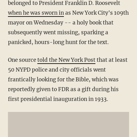
belonged to President Franklin D. Roosevelt
when he was sworn in
as New York City's 109th
mayor on Wednesday -- a holy book that
subsequently went missing, sparking a
panicked, hours-long hunt for the text.
One source
told the New York Post
that at least
50 NYPD police and city officials went
frantically looking for the Bible, which was
reportedly given to FDR as a gift during his
first presidential inauguration in 1933.