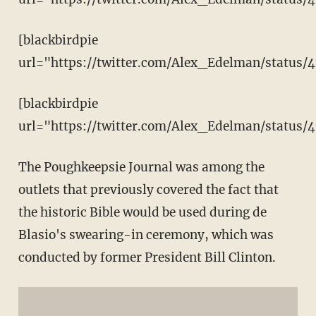
[blackbirdpie
url="https://twitter.com/Alex_Edelman/status/
[blackbirdpie
url="https://twitter.com/Alex_Edelman/status
The Poughkeepsie Journal was among the
outlets that previously covered the fact that
the historic Bible would be used during de
Blasio's swearing-in ceremony, which was
conducted by former President Bill Clinton.