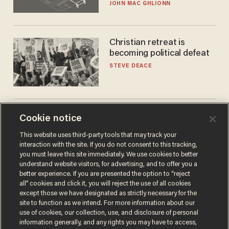
JOHN MAC GHLIONN
Christian retreat is
becoming political defeat
STEVE DEACE
Trans basketball player
Cookie notice
dominating French
This website uses third-party tools that may track your
women's league responds
interaction with the site. If you do not consent to this tracking,
to calls to play in WNBA
ANDREW CHAPADOS
you must leave this site immediately. We use cookies to better
understand website visitors, for advertising, and to offer you a
better experience. If you are presented the option to “reject
all” cookies and click it, you will reject the use of all cookies
except those we have designated as strictly necessary for the
site to function as we intend. For more information about our
use of cookies, our collection, use, and disclosure of personal
information generally, and any rights you may have to access,