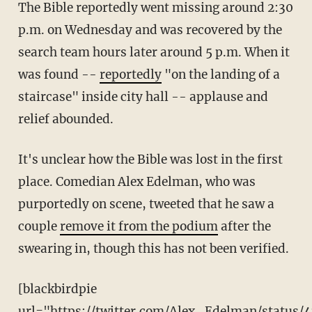
The Bible reportedly went missing around 2:30
p.m. on Wednesday and was recovered by the
search team hours later around 5 p.m. When it
was found --
reportedly
"on the landing of a
staircase" inside city hall -- applause and
relief abounded.
It's unclear how the Bible was lost in the first
place. Comedian Alex Edelman, who was
purportedly on scene, tweeted that he saw a
couple
remove it from the podium
after the
swearing in, though this has not been verified.
[blackbirdpie
url="https://twitter.com/Alex_Edelman/status/