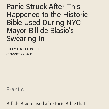
Panic Struck After This
Happened to the Historic
Bible Used During NYC
Mayor Bill de Blasio's
Swearing In
BILLY HALLOWELL
JANUARY 02, 2014
Frantic.
Bill de Blasio used a historic Bible that