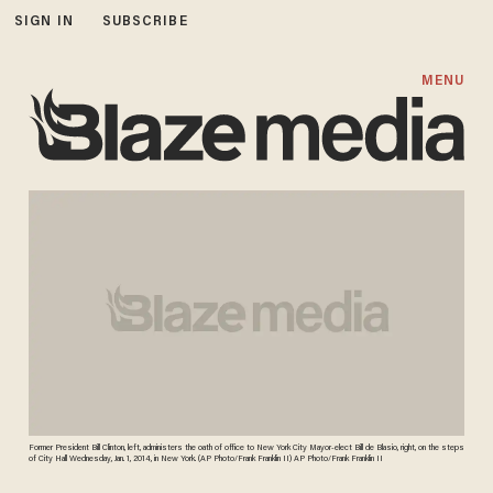
SIGN IN
SUBSCRIBE
MENU
Former President Bill Clinton, left, administers the oath of office to New York City Mayor-elect Bill de Blasio, right, on the steps
of City Hall Wednesday, Jan. 1, 2014, in New York. (AP Photo/Frank Franklin II) AP Photo/Frank Franklin II