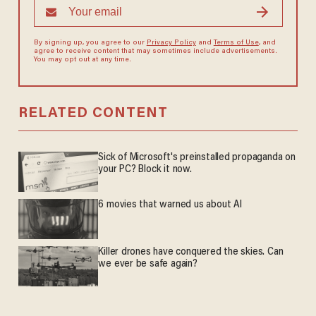
By signing up, you agree to our
Privacy Policy
and
Terms of Use
, and
agree to receive content that may sometimes include advertisements.
You may opt out at any time.
RELATED CONTENT
Sick of Microsoft's preinstalled propaganda on
your PC? Block it now.
6 movies that warned us about AI
Killer drones have conquered the skies. Can
we ever be safe again?