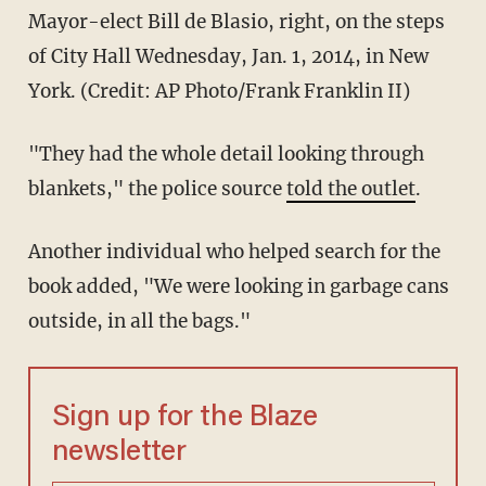
Mayor-elect Bill de Blasio, right, on the steps
of City Hall Wednesday, Jan. 1, 2014, in New
York. (Credit: AP Photo/Frank Franklin II)
"They had the whole detail looking through
blankets," the police source
told the outlet
.
Another individual who helped search for the
book added, "We were looking in garbage cans
outside, in all the bags."
Sign up for the Blaze
newsletter