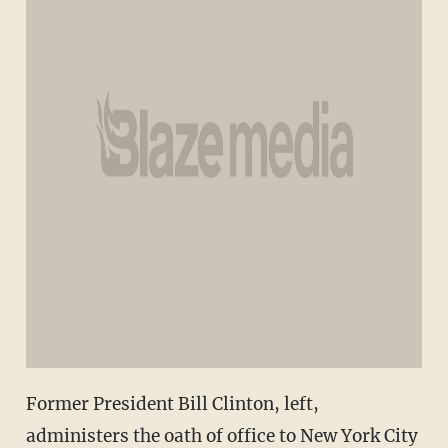
Former President Bill Clinton, left,
administers the oath of office to New York City