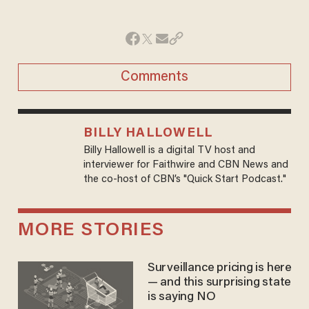
Comments
BILLY HALLOWELL
Billy Hallowell is a digital TV host and
interviewer for Faithwire and CBN News and
the co-host of CBN’s "Quick Start Podcast."
MORE STORIES
Surveillance pricing is here
— and this surprising state
is saying NO