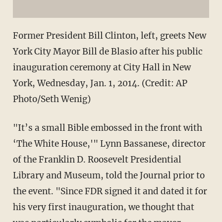
Former President Bill Clinton, left, greets New
York City Mayor Bill de Blasio after his public
inauguration ceremony at City Hall in New
York, Wednesday, Jan. 1, 2014. (Credit: AP
Photo/Seth Wenig)
"It’s a small Bible embossed in the front with
‘The White House,'" Lynn Bassanese, director
of the Franklin D. Roosevelt Presidential
Library and Museum, told the Journal prior to
the event. "Since FDR signed it and dated it for
his very first inauguration, we thought that