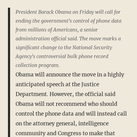
President Barack Obama on Friday will call for
ending the government's control of phone data
from millions of Americans, a senior
administration official said. The move marks a
significant change to the National Security
Agency's controversial bulk phone record
collection program.
Obama will announce the move in a highly
anticipated speech at the Justice
Department. However, the official said
Obama will not recommend who should
control the phone data and will instead call
on the attorney general, intelligence
community and Congress to make that