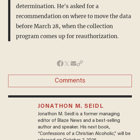
determination. He's asked for a
recommendation on where to move the data
before March 28, when the collection
program comes up for reauthorization.
Comments
JONATHON M. SEIDL
Jonathon M. Seidl is a former managing
editor of Blaze News and a best-selling
author and speaker. His next book,
“Confessions of a Christian Alcoholic,” will be