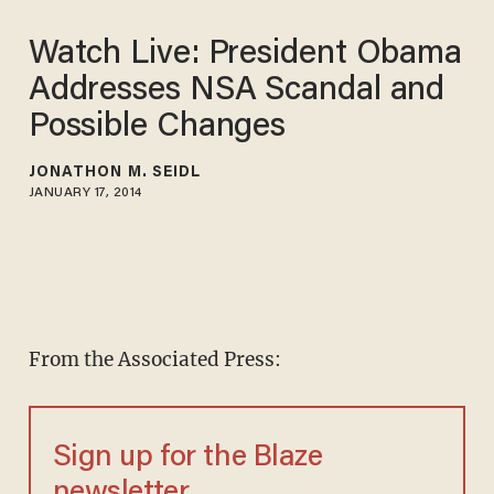
Watch Live: President Obama
Addresses NSA Scandal and
Possible Changes
JONATHON M. SEIDL
JANUARY 17, 2014
From the Associated Press:
Sign up for the Blaze
newsletter