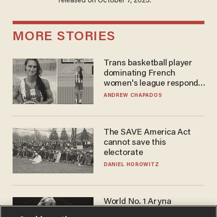
released on October 7, 2025.
MORE STORIES
Trans basketball player
dominating French
women's league responds
to calls to play in WNBA
ANDREW CHAPADOS
The SAVE America Act
cannot save this
electorate
DANIEL HOROWITZ
World No. 1 Aryna
Sabalenka gives blunt