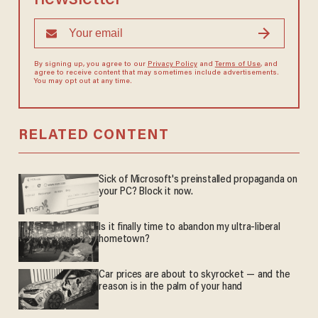
By signing up, you agree to our
Privacy Policy
and
Terms of Use
, and
agree to receive content that may sometimes include advertisements.
You may opt out at any time.
RELATED CONTENT
Sick of Microsoft's preinstalled propaganda on
your PC? Block it now.
Is it finally time to abandon my ultra-liberal
hometown?
Car prices are about to skyrocket — and the
reason is in the palm of your hand