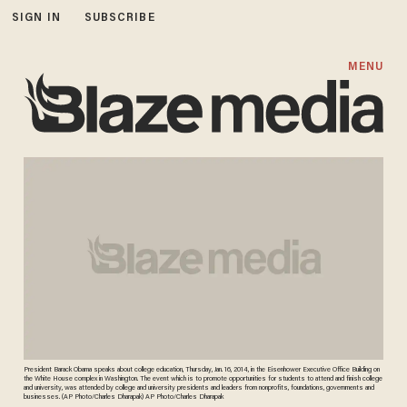
SIGN IN
SUBSCRIBE
MENU
President Barack Obama speaks about college education, Thursday, Jan. 16, 2014, in the Eisenhower Executive Office Building on
the White House complex in Washington. The event which is to promote opportunities for students to attend and finish college
and university, was attended by college and university presidents and leaders from nonprofits, foundations, governments and
businesses. (AP Photo/Charles Dharapak) AP Photo/Charles Dharapak