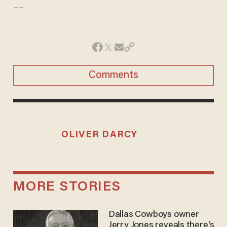
--
Comments
OLIVER DARCY
MORE STORIES
Dallas Cowboys owner
Jerry Jones reveals there's