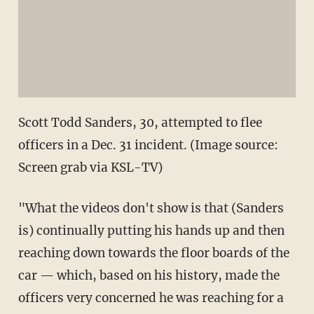
Scott Todd Sanders, 30, attempted to flee
officers in a Dec. 31 incident. (Image source:
Screen grab via KSL-TV)
"What the videos don't show is that (Sanders
is) continually putting his hands up and then
reaching down towards the floor boards of the
car — which, based on his history, made the
officers very concerned he was reaching for a