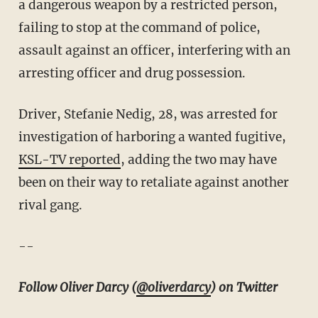
a dangerous weapon by a restricted person,
failing to stop at the command of police,
assault against an officer, interfering with an
arresting officer and drug possession.
Driver, Stefanie Nedig, 28, was arrested for
investigation of harboring a wanted fugitive,
KSL-TV reported
, adding the two may have
been on their way to retaliate against another
rival gang.
--
Follow Oliver Darcy (
@oliverdarcy
) on Twitter