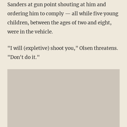
Sanders at gun point shouting at him and
ordering him to comply — all while five young
children, between the ages of two and eight,
were in the vehicle.
"I will (expletive) shoot you," Olsen threatens.
"Don't do it."