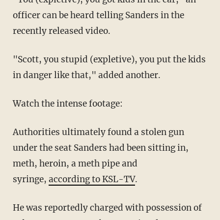
officer can be heard telling Sanders in the
recently released video.
"Scott, you stupid (expletive), you put the kids
in danger like that," added another.
Watch the intense footage:
Authorities ultimately found a stolen gun
under the seat Sanders had been sitting in,
meth, heroin, a meth pipe and
syringe,
according to KSL-TV
.
He was reportedly charged with possession of