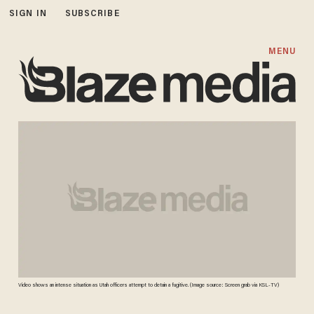
SIGN IN
SUBSCRIBE
MENU
Video shows an intense situation as Utah officers attempt to detain a fugitive. (Image source: Screen grab via KSL-TV)