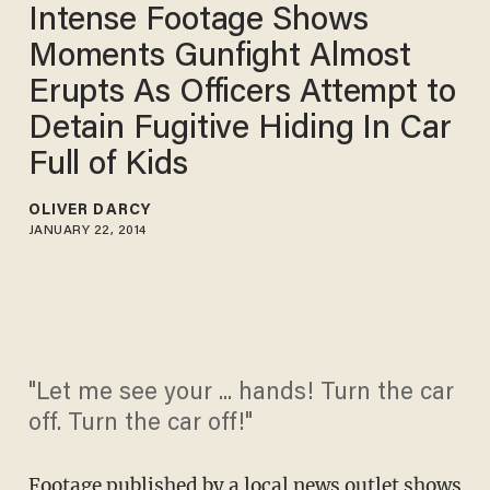
Intense Footage Shows
Moments Gunfight Almost
Erupts As Officers Attempt to
Detain Fugitive Hiding In Car
Full of Kids
OLIVER DARCY
JANUARY 22, 2014
"Let me see your ... hands! Turn the car
off. Turn the car off!"
Footage published by a local news outlet shows