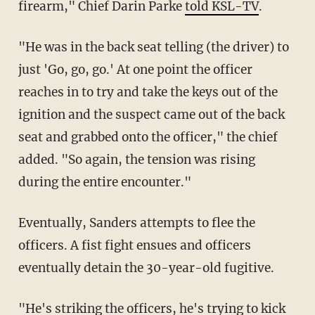
firearm," Chief Darin Parke
told KSL-TV
.
"He was in the back seat telling (the driver) to
just 'Go, go, go.' At one point the officer
reaches in to try and take the keys out of the
ignition and the suspect came out of the back
seat and grabbed onto the officer," the chief
added. "So again, the tension was rising
during the entire encounter."
Eventually, Sanders attempts to flee the
officers. A fist fight ensues and officers
eventually detain the 30-year-old fugitive.
"He's striking the officers, he's trying to kick