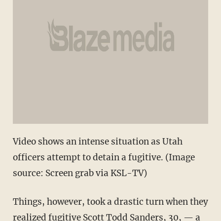
Video shows an intense situation as Utah
officers attempt to detain a fugitive. (Image
source: Screen grab via KSL-TV)
Things, however, took a drastic turn when they
realized fugitive Scott Todd Sanders, 30, — a