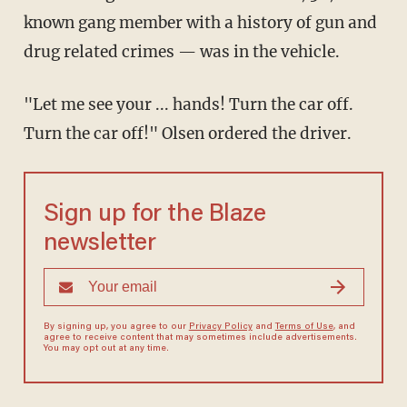
known gang member with a history of gun and
drug related crimes — was in the vehicle.
"Let me see your ... hands! Turn the car off.
Turn the car off!" Olsen ordered the driver.
Sign up for the Blaze
newsletter
By signing up, you agree to our
Privacy Policy
and
Terms of Use
, and
agree to receive content that may sometimes include advertisements.
You may opt out at any time.