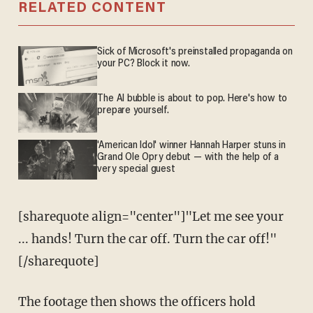
RELATED CONTENT
Sick of Microsoft's preinstalled propaganda on
your PC? Block it now.
The AI bubble is about to pop. Here's how to
prepare yourself.
'American Idol' winner Hannah Harper stuns in
Grand Ole Opry debut — with the help of a
very special guest
[sharequote align="center"]"Let me see your
... hands! Turn the car off. Turn the car off!"
[/sharequote]
The footage then shows the officers hold