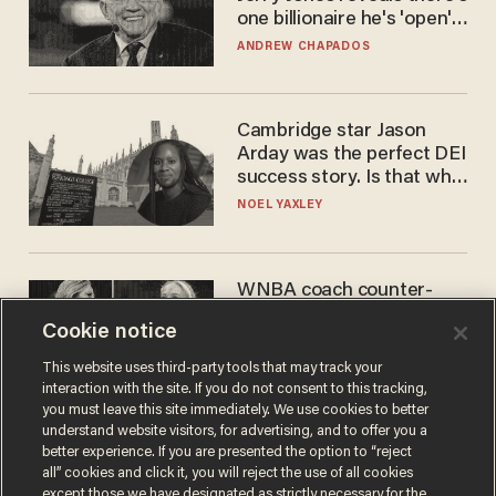
one billionaire he's 'open'
to selling to
ANDREW CHAPADOS
Cambridge star Jason
Arday was the perfect DEI
success story. Is that why
nobody questioned him?
NOEL YAXLEY
WNBA coach counter-
protests Sophie
Cookie notice
Cunningham with 'trans
kids' shirt — Caitlin Clark
ANDREW CHAPADOS
This website uses third-party tools that may track your
responds
interaction with the site. If you do not consent to this tracking,
you must leave this site immediately. We use cookies to better
understand website visitors, for advertising, and to offer you a
better experience. If you are presented the option to “reject
all” cookies and click it, you will reject the use of all cookies
except those we have designated as strictly necessary for the