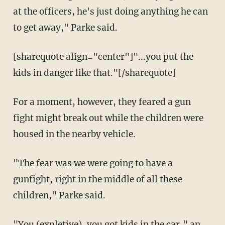
at the officers, he's just doing anything he can
to get away," Parke said.
[sharequote align="center"]"...you put the
kids in danger like that."[/sharequote]
For a moment, however, they feared a gun
fight might break out while the children were
housed in the nearby vehicle.
"The fear was we were going to have a
gunfight, right in the middle of all these
children," Parke said.
"You (expletive), you got kids in the car," an