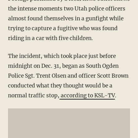
the intense moments two Utah police officers
almost found themselves in a gunfight while
trying to capture a fugitive who was found
riding in a car with five children.
The incident, which took place just before
midnight on Dec. 31, began as South Ogden
Police Sgt. Trent Olsen and officer Scott Brown
conducted what they thought would be a
normal traffic stop,
according to KSL-TV
.