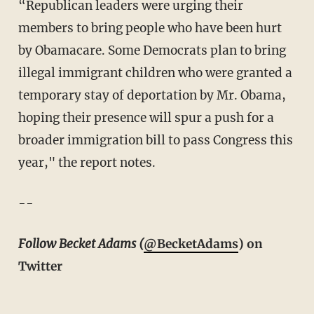
“Republican leaders were urging their
members to bring people who have been hurt
by Obamacare. Some Democrats plan to bring
illegal immigrant children who were granted a
temporary stay of deportation by Mr. Obama,
hoping their presence will spur a push for a
broader immigration bill to pass Congress this
year," the report notes.
--
Follow Becket Adams (
@BecketAdams
) on
Twitter