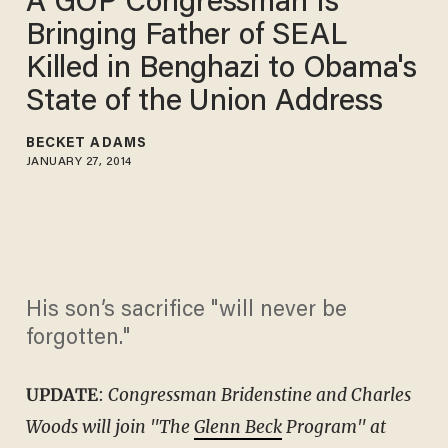
A GOP Congressman Is
Bringing Father of SEAL
Killed in Benghazi to Obama's
State of the Union Address
BECKET ADAMS
JANUARY 27, 2014
His son’s sacrifice "will never be
forgotten."
UPDATE
:
Congressman Bridenstine and Charles
Woods will join "The
Glenn Beck
Program" at