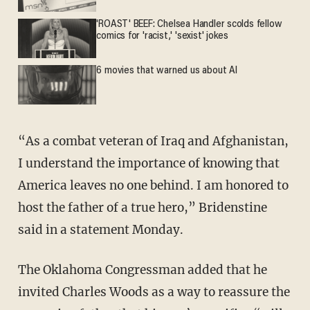
'ROAST' BEEF: Chelsea Handler scolds fellow
comics for 'racist,' 'sexist' jokes
6 movies that warned us about AI
“As a combat veteran of Iraq and Afghanistan,
I understand the importance of knowing that
America leaves no one behind. I am honored to
host the father of a true hero,” Bridenstine
said in a statement Monday.
The Oklahoma Congressman added that he
invited Charles Woods as a way to reassure the