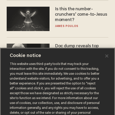
Is this the number-
crunchers' come-to-Jesus
moment?
JAMES POULOS
Doc dump reveals top
secret Bill Gates clearance
Cookie notice
during COVID years
ANDREW CHAPADOS
This website uses third-party tools that may track your
interaction with the site. If you do not consent to this tracking,
you must leave this site immediately. We use cookies to better
understand website visitors, for advertising, and to offer you a
better experience. If you are presented the option to “reject
all” cookies and click it, you will reject the use of all cookies
except those we have designated as strictly necessary for the
site to function as we intend. For more information about our
use of cookies, our collection, use, and disclosure of personal
information generally, and any rights you may have to access,
delete, or opt out of the sale or sharing of your personal