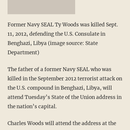
Former Navy SEAL Ty Woods was killed Sept.
11, 2012, defending the U.S. Consulate in
Benghazi, Libya (image source: State
Department)
The father of a former Navy SEAL who was
killed in the September 2012 terrorist attack on
the U.S. compound in Benghazi, Libya, will
attend Tuesday’s State of the Union address in
the nation’s capital.
Charles Woods will attend the address at the