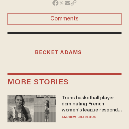
Comments
BECKET ADAMS
MORE STORIES
Trans basketball player
dominating French
women's league responds
to calls to play in WNBA
ANDREW CHAPADOS