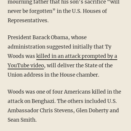
mourning father that his son’s sacrifice “will
never be forgotten” in the U.S. Houses of
Representatives.
President Barack Obama, whose
administration suggested initially that Ty
Woods was
killed in an attack prompted by a
YouTube video
, will deliver the State of the
Union address in the House chamber.
Woods was one of four Americans killed in the
attack on Benghazi. The others included U.S.
Ambassador Chris Stevens, Glen Doherty and
Sean Smith.