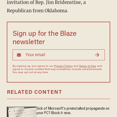
invitation of Rep. Jim Bridenstine, a
Republican from Oklahoma.
Sign up for the Blaze
newsletter
By signing up, you agree to our
Privacy Policy
and
Terms of Use
, and
agree to receive content that may sometimes include advertisements.
You may opt out at any time.
RELATED CONTENT
Sick of Microsoft's preinstalled propaganda on
your PC? Block it now.