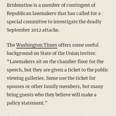
Bridenstine is a member of contingent of
Republican lawmakers that has called for a
special committee to investigate the deadly
September 2012 attacks.
The
Washington Times
offers some useful
background on State of the Union invites:
“Lawmakers sit on the chamber floor for the
speech, but they are given a ticket to the public
viewing galleries. Some use the ticket for
spouses or other family members, but many
bring guests who they believe will make a
policy statement."