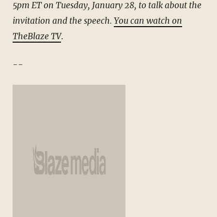
5pm ET on Tuesday, January 28, to talk about the
invitation and the speech.
You can watch on
TheBlaze TV
.
--