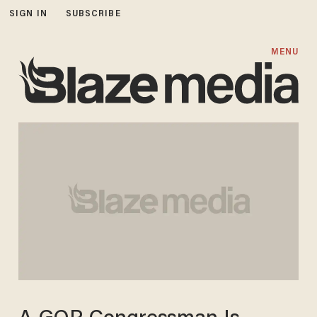
SIGN IN
SUBSCRIBE
MENU